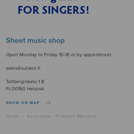
Sheet music shop
Open Monday to Friday 10-16 or by appointment.
sales@sulasol.fi
Tallberginkatu 1 B
FI-00180 Helsinki
SHOW ON MAP
Home
›
Sanoittaja
›
Pickthall Marjorie