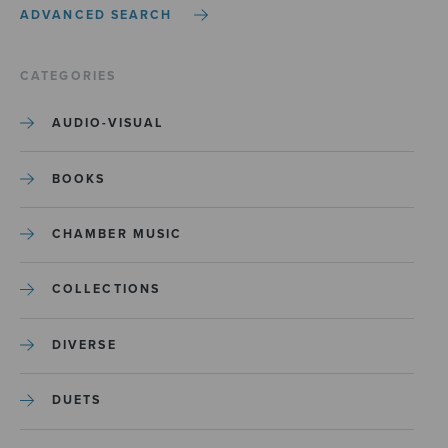
ADVANCED SEARCH
CATEGORIES
AUDIO-VISUAL
BOOKS
CHAMBER MUSIC
COLLECTIONS
DIVERSE
DUETS