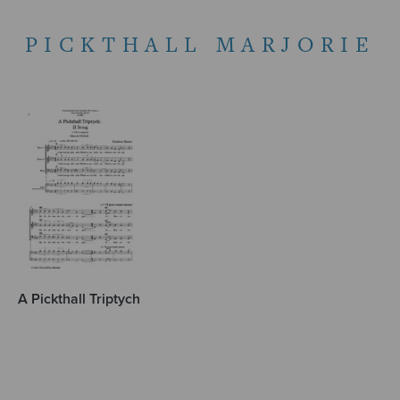
PICKTHALL MARJORIE
A Pickthall Triptych