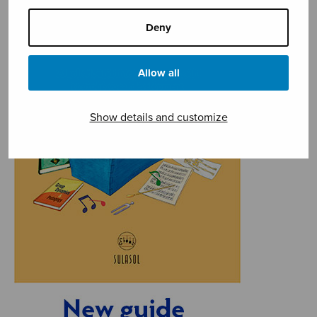
Deny
Allow all
Show details and customize