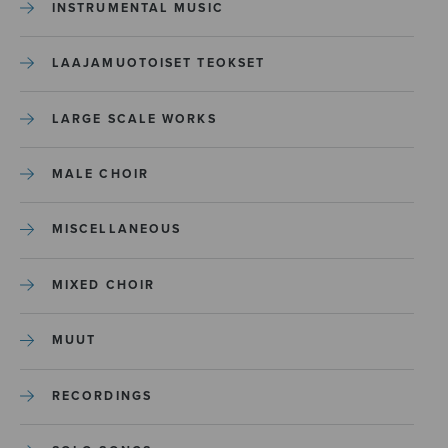
INSTRUMENTAL MUSIC
LAAJAMUOTOISET TEOKSET
LARGE SCALE WORKS
MALE CHOIR
MISCELLANEOUS
MIXED CHOIR
MUUT
RECORDINGS