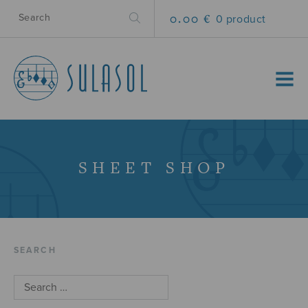
0.00 €
0 product
MENU
SHEET SHOP
SEARCH