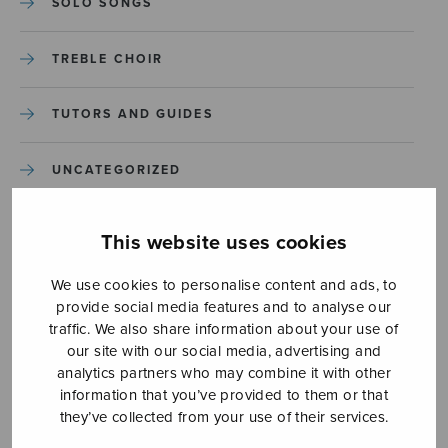
SOLO SONGS
TREBLE CHOIR
TUTORS AND GUIDES
UNCATEGORIZED
UNCATEGORIZED
This website uses cookies
YLEINEN
We use cookies to personalise content and ads, to
provide social media features and to analyse our
traffic. We also share information about your use of
YLEINEN
our site with our social media, advertising and
analytics partners who may combine it with other
information that you’ve provided to them or that
they’ve collected from your use of their services.