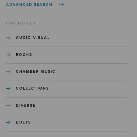
ADVANCED SEARCH
CATEGORIES
AUDIO-VISUAL
BOOKS
CHAMBER MUSIC
COLLECTIONS
DIVERSE
DUETS