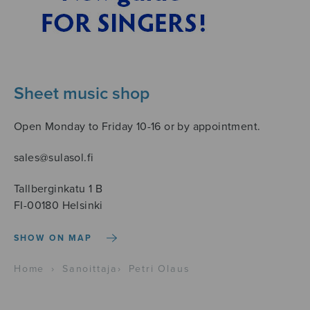
Sheet music shop
Open Monday to Friday 10-16 or by appointment.
sales@sulasol.fi
Tallberginkatu 1 B
FI-00180 Helsinki
SHOW ON MAP
Home
›
Sanoittaja
›
Petri Olaus