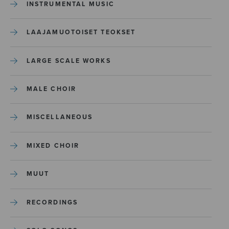
INSTRUMENTAL MUSIC
LAAJAMUOTOISET TEOKSET
LARGE SCALE WORKS
MALE CHOIR
MISCELLANEOUS
MIXED CHOIR
MUUT
RECORDINGS