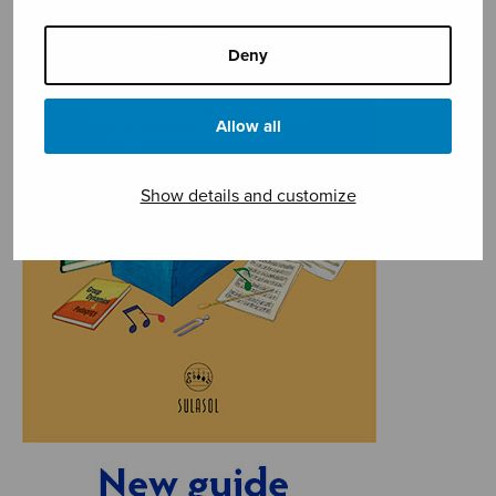
Deny
Allow all
Show details and customize