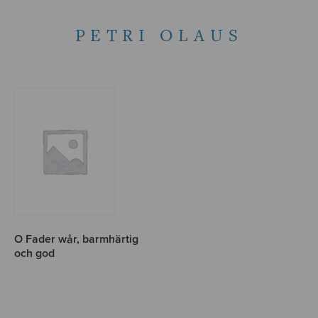
PETRI OLAUS
O Fader wår, barmhärtig
och god