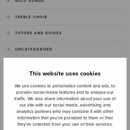
SOLO SONGS
TREBLE CHOIR
TUTORS AND GUIDES
UNCATEGORIZED
UNCATEGORIZED
This website uses cookies
YLEINEN
We use cookies to personalise content and ads, to
provide social media features and to analyse our
YLEINEN
traffic. We also share information about your use of
our site with our social media, advertising and
analytics partners who may combine it with other
information that you’ve provided to them or that
they’ve collected from your use of their services.