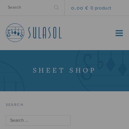
0.00 €
0 product
MENU
SHEET SHOP
SEARCH