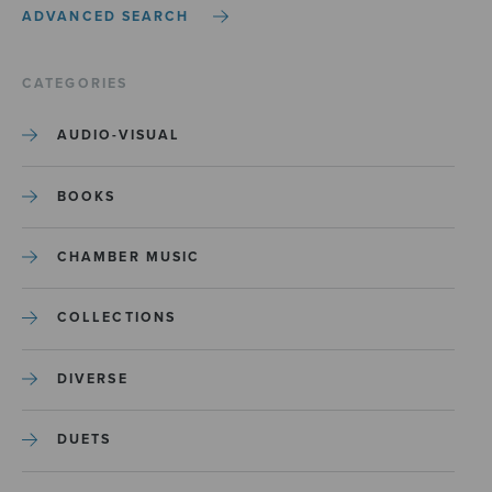
ADVANCED SEARCH
CATEGORIES
AUDIO-VISUAL
BOOKS
CHAMBER MUSIC
COLLECTIONS
DIVERSE
DUETS