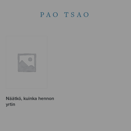
PAO TSAO
Näätkö, kuinka hennon
yrtin