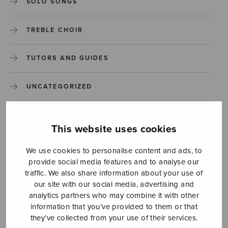
SOLO SONGS
TREBLE CHOIR
TUTORS AND GUIDES
UNCATEGORIZED
UNCATEGORIZED
This website uses cookies
YLEINEN
We use cookies to personalise content and ads, to
provide social media features and to analyse our
YLEINEN
traffic. We also share information about your use of
our site with our social media, advertising and
analytics partners who may combine it with other
information that you’ve provided to them or that
they’ve collected from your use of their services.