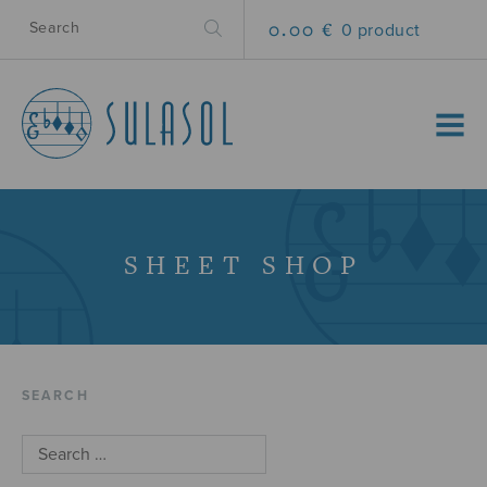
0.00 €
0 product
MENU
SHEET SHOP
SEARCH