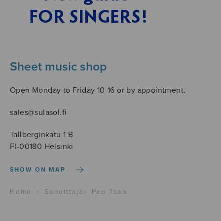
Sheet music shop
Open Monday to Friday 10-16 or by appointment.
sales@sulasol.fi
Tallberginkatu 1 B
FI-00180 Helsinki
SHOW ON MAP
Home
›
Sanoittaja
›
Pao Tsao