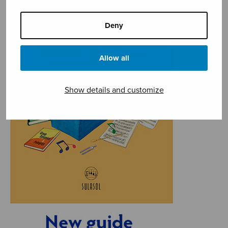
Deny
Allow all
Show details and customize