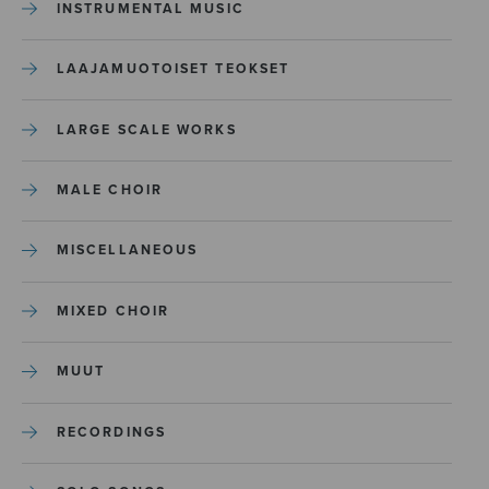
INSTRUMENTAL MUSIC
LAAJAMUOTOISET TEOKSET
LARGE SCALE WORKS
MALE CHOIR
MISCELLANEOUS
MIXED CHOIR
MUUT
RECORDINGS