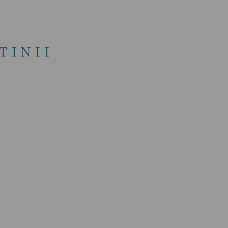
TINII