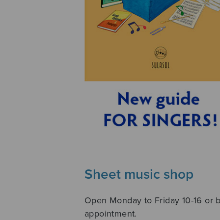
Sheet music shop
Open Monday to Friday 10-16 or 
appointment.