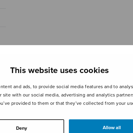
This website uses cookies
tent and ads, to provide social media features and to analyse
r site with our social media, advertising and analytics partn
ou’ve provided to them or that they’ve collected from your use
Allow all
Deny