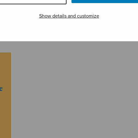
Show details and customize