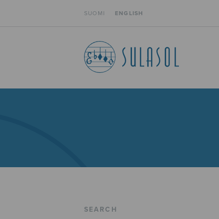
SUOMI
ENGLISH
SEARCH