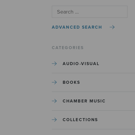
ADVANCED SEARCH
CATEGORIES
AUDIO-VISUAL
BOOKS
CHAMBER MUSIC
COLLECTIONS