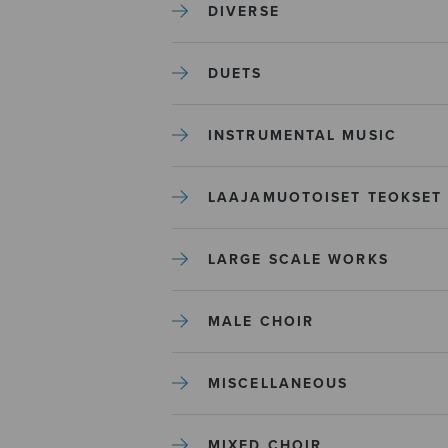
DIVERSE
DUETS
INSTRUMENTAL MUSIC
LAAJAMUOTOISET TEOKSET
LARGE SCALE WORKS
MALE CHOIR
MISCELLANEOUS
MIXED CHOIR