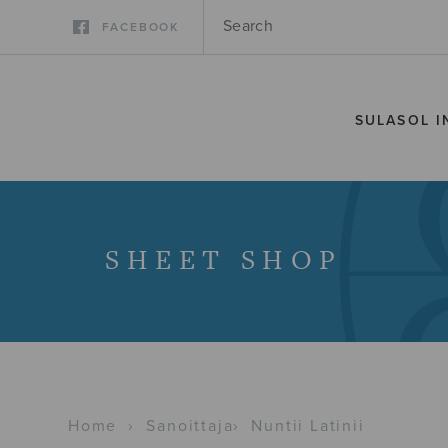
FACEBOOK
SULASOL I
SHEET SHOP
Home
›
Sanoittaja
›
Nuntii Latinii