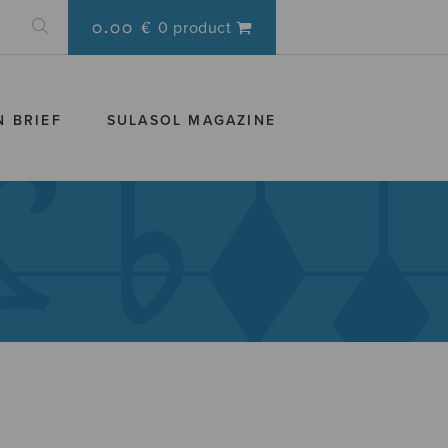
0.00 €
0 product
N BRIEF
SULASOL MAGAZINE