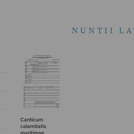
NUNTII LA
Canticum
calamitatis
maritimae