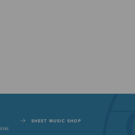
SHEET MUSIC SHOP
inki