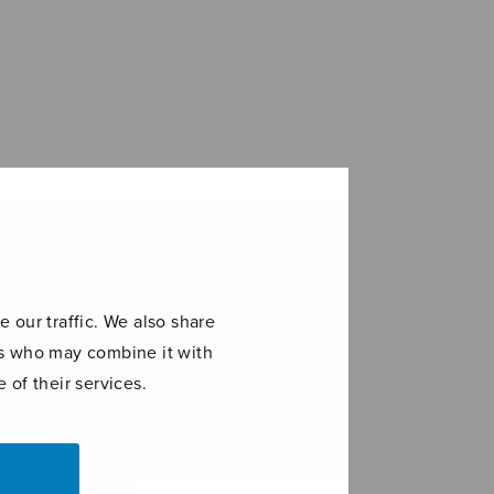
 our traffic. We also share
ers who may combine it with
 of their services.