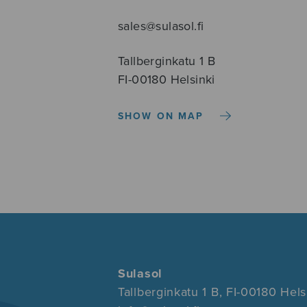
sales@sulasol.fi
Tallberginkatu 1 B
FI-00180 Helsinki
SHOW ON MAP
Sulasol
Tallberginkatu 1 B, FI-00180 Hels