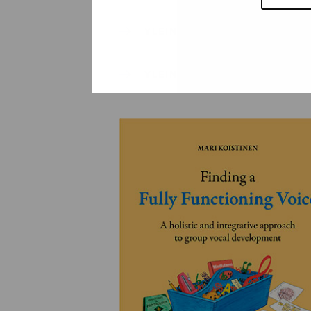
YLEINEN
YLEINEN