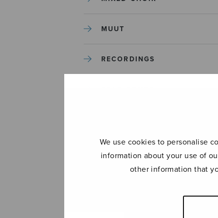
MUUT
RECORDINGS
SOLO SONGS
TREBLE CHOIR
We use cookies to personalise con
TUTORS AND GUIDES
information about your use of ou
other information that y
UNCATEGORIZED
UNCATEGORIZED