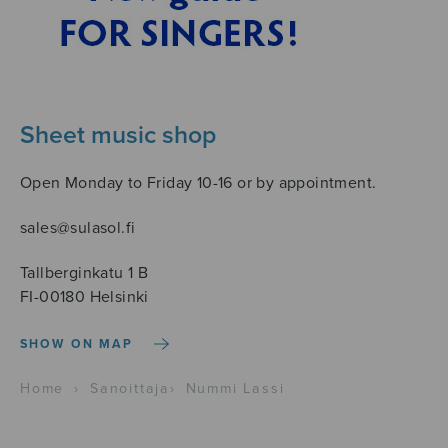
Sheet music shop
Open Monday to Friday 10-16 or by appointment.
sales@sulasol.fi
Tallberginkatu 1 B
FI-00180 Helsinki
SHOW ON MAP
Home
›
Sanoittaja
›
Nummi Lassi