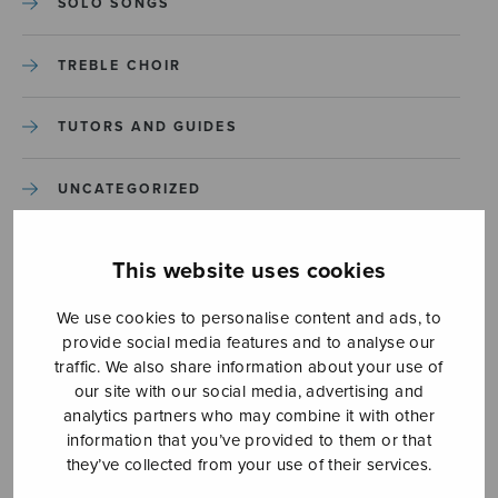
SOLO SONGS
TREBLE CHOIR
TUTORS AND GUIDES
UNCATEGORIZED
UNCATEGORIZED
This website uses cookies
YLEINEN
We use cookies to personalise content and ads, to
provide social media features and to analyse our
traffic. We also share information about your use of
YLEINEN
our site with our social media, advertising and
analytics partners who may combine it with other
information that you’ve provided to them or that
they’ve collected from your use of their services.