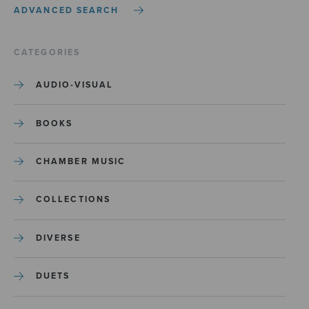
ADVANCED SEARCH
CATEGORIES
AUDIO-VISUAL
BOOKS
CHAMBER MUSIC
COLLECTIONS
DIVERSE
DUETS