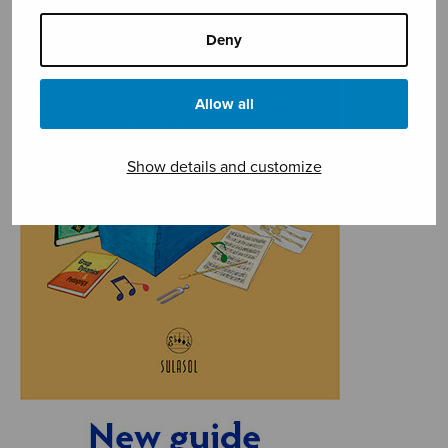
Deny
Allow all
Show details and customize