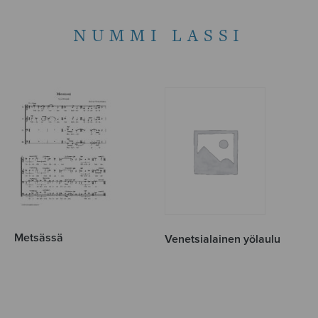
NUMMI LASSI
Metsässä
Venetsialainen yölaulu