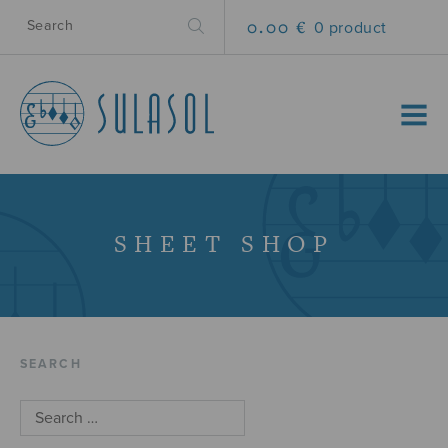
0.00 €
0 product
MENU
SHEET SHOP
SEARCH