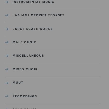
INSTRUMENTAL MUSIC
LAAJAMUOTOISET TEOKSET
LARGE SCALE WORKS
MALE CHOIR
MISCELLANEOUS
MIXED CHOIR
MUUT
RECORDINGS