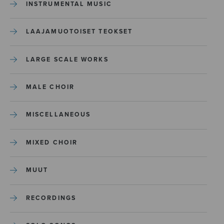
INSTRUMENTAL MUSIC
LAAJAMUOTOISET TEOKSET
LARGE SCALE WORKS
MALE CHOIR
MISCELLANEOUS
MIXED CHOIR
MUUT
RECORDINGS