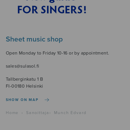
Sheet music shop
Open Monday to Friday 10-16 or by appointment.
sales@sulasol.fi
Tallberginkatu 1 B
FI-00180 Helsinki
SHOW ON MAP
Home
›
Sanoittaja
›
Munch Edvard