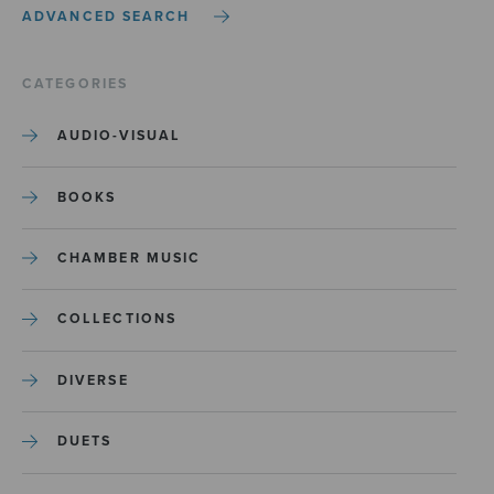
ADVANCED SEARCH
CATEGORIES
AUDIO-VISUAL
BOOKS
CHAMBER MUSIC
COLLECTIONS
DIVERSE
DUETS