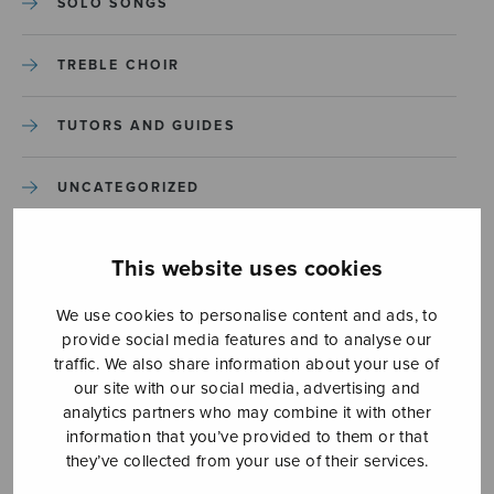
SOLO SONGS
TREBLE CHOIR
TUTORS AND GUIDES
UNCATEGORIZED
UNCATEGORIZED
This website uses cookies
YLEINEN
We use cookies to personalise content and ads, to
provide social media features and to analyse our
traffic. We also share information about your use of
YLEINEN
our site with our social media, advertising and
analytics partners who may combine it with other
information that you’ve provided to them or that
they’ve collected from your use of their services.