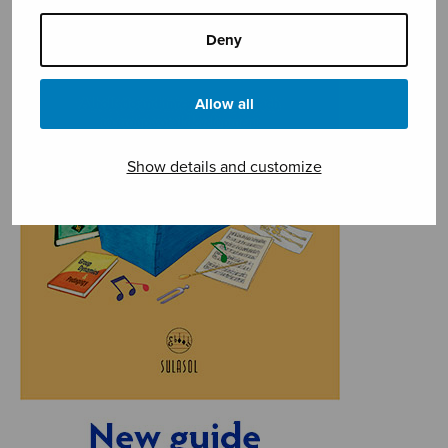
Deny
Allow all
Show details and customize