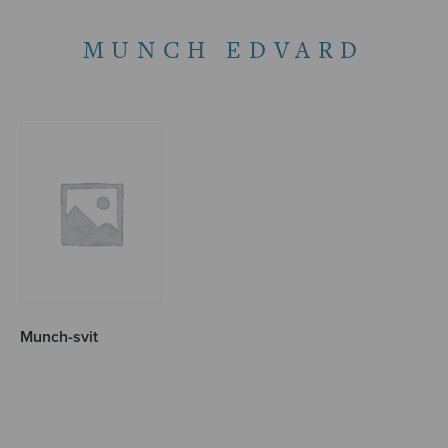
MUNCH EDVARD
Munch-svit