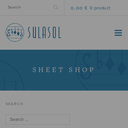
0.00 €
0 product
MENU
SHEET SHOP
SEARCH