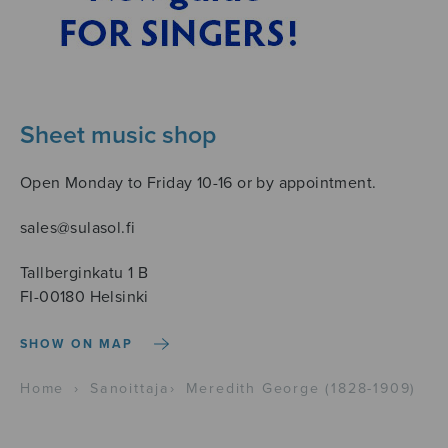
Sheet music shop
Open Monday to Friday 10-16 or by appointment.
sales@sulasol.fi
Tallberginkatu 1 B
FI-00180 Helsinki
SHOW ON MAP
Home
›
Sanoittaja
›
Meredith George (1828-1909)