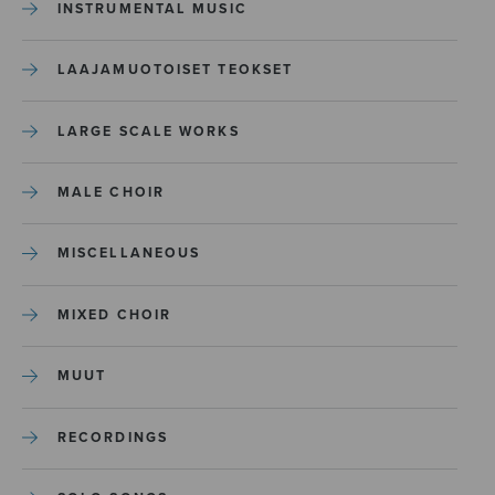
INSTRUMENTAL MUSIC
LAAJAMUOTOISET TEOKSET
LARGE SCALE WORKS
MALE CHOIR
MISCELLANEOUS
MIXED CHOIR
MUUT
RECORDINGS