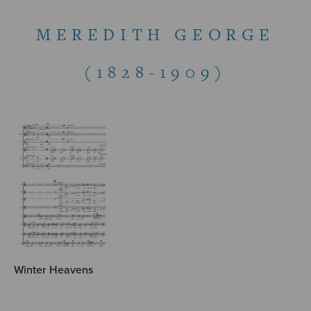
MEREDITH GEORGE
(1828-1909)
Winter Heavens