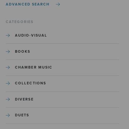
ADVANCED SEARCH
CATEGORIES
AUDIO-VISUAL
BOOKS
CHAMBER MUSIC
COLLECTIONS
DIVERSE
DUETS