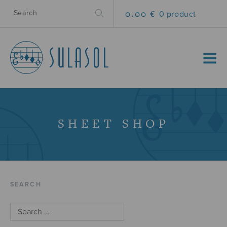
0.00 €
0 product
MENU
SHEET SHOP
SEARCH