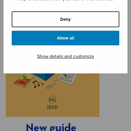
Deny
Allow all
Show details and customize