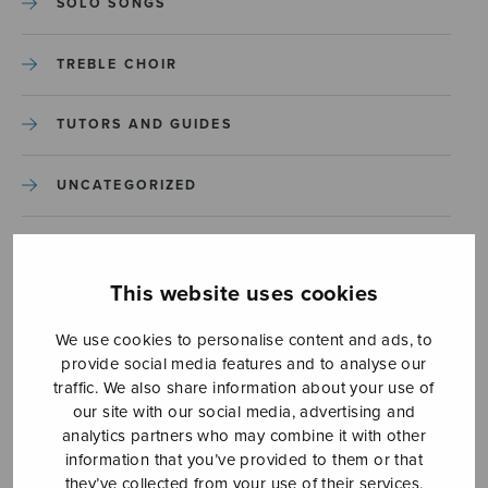
SOLO SONGS
TREBLE CHOIR
TUTORS AND GUIDES
UNCATEGORIZED
UNCATEGORIZED
This website uses cookies
YLEINEN
We use cookies to personalise content and ads, to
provide social media features and to analyse our
YLEINEN
traffic. We also share information about your use of
our site with our social media, advertising and
analytics partners who may combine it with other
information that you’ve provided to them or that
they’ve collected from your use of their services.