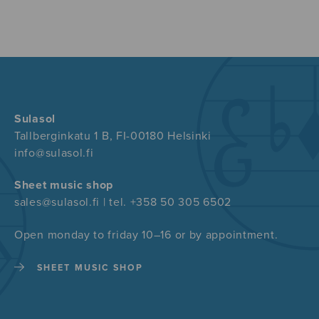
Sulasol
Tallberginkatu 1 B, FI-00180 Helsinki
info@sulasol.fi
Sheet music shop
sales@sulasol.fi | tel. +358 50 305 6502
Open monday to friday 10–16 or by appointment.
SHEET MUSIC SHOP