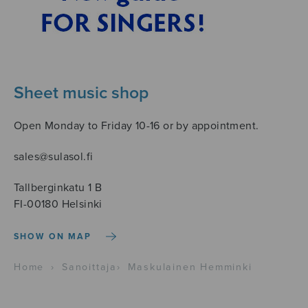
Sheet music shop
Open Monday to Friday 10-16 or by appointment.
sales@sulasol.fi
Tallberginkatu 1 B
FI-00180 Helsinki
SHOW ON MAP
Home
›
Sanoittaja
›
Maskulainen Hemminki