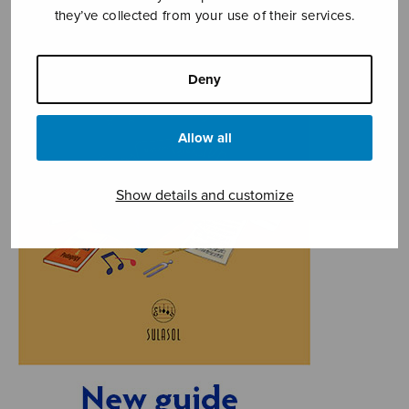
they’ve collected from your use of their services.
Deny
Allow all
Show details and customize