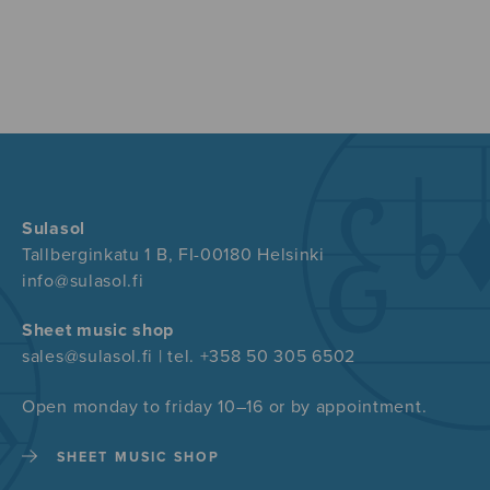
Sulasol
Tallberginkatu 1 B, FI-00180 Helsinki
info@sulasol.fi
Sheet music shop
sales@sulasol.fi | tel. +358 50 305 6502
Open monday to friday 10–16 or by appointment.
SHEET MUSIC SHOP