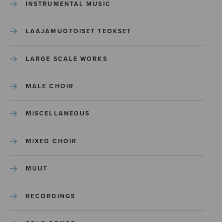
INSTRUMENTAL MUSIC
LAAJAMUOTOISET TEOKSET
LARGE SCALE WORKS
MALE CHOIR
MISCELLANEOUS
MIXED CHOIR
MUUT
RECORDINGS