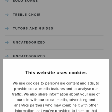
SOLO SONGS
TREBLE CHOIR
TUTORS AND GUIDES
UNCATEGORIZED
UNCATEGORIZED
YLEINEN
This website uses cookies
We use cookies to personalise content and ads, to
YLEINEN
provide social media features and to analyse our
traffic. We also share information about your use of
our site with our social media, advertising and
analytics partners who may combine it with other
information that you’ve provided to them or that