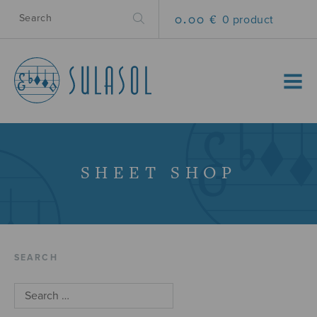
0.00 €
0 product
MENU
SHEET SHOP
SEARCH