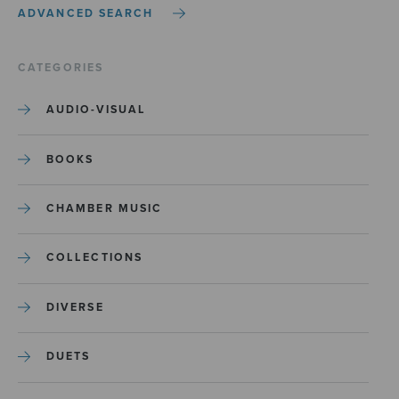
ADVANCED SEARCH
CATEGORIES
AUDIO-VISUAL
BOOKS
CHAMBER MUSIC
COLLECTIONS
DIVERSE
DUETS