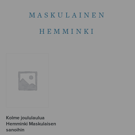
MASKULAINEN
HEMMINKI
Kolme joululaulua
Hemminki Maskulaisen
sanoihin