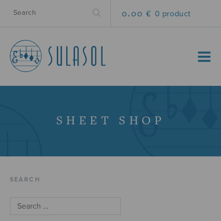
0.00 €
0 product
MENU
SHEET SHOP
SEARCH