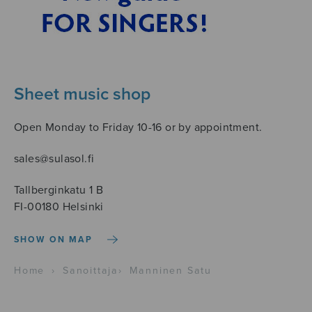
Sheet music shop
Open Monday to Friday 10-16 or by appointment.
sales@sulasol.fi
Tallberginkatu 1 B
FI-00180 Helsinki
SHOW ON MAP
Home
›
Sanoittaja
›
Manninen Satu