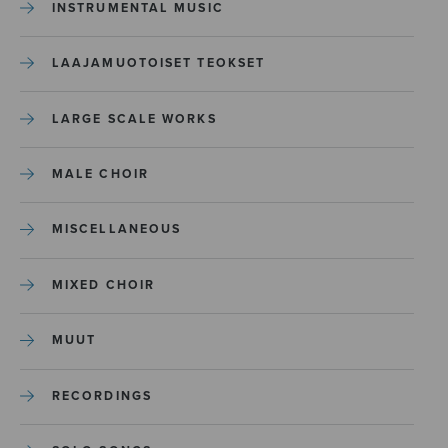
INSTRUMENTAL MUSIC
LAAJAMUOTOISET TEOKSET
LARGE SCALE WORKS
MALE CHOIR
MISCELLANEOUS
MIXED CHOIR
MUUT
RECORDINGS