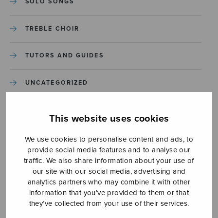
SOLO SONGS
TREBLE CHOIR
TUTORS AND GUIDES
UNCATEGORIZED
UNCATEGORIZED
This website uses cookies
YLEINEN
We use cookies to personalise content and ads, to
provide social media features and to analyse our
traffic. We also share information about your use of
YLEINEN
our site with our social media, advertising and
analytics partners who may combine it with other
information that you’ve provided to them or that
they’ve collected from your use of their services.