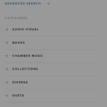
ADVANCED SEARCH
CATEGORIES
AUDIO-VISUAL
BOOKS
CHAMBER MUSIC
COLLECTIONS
DIVERSE
DUETS