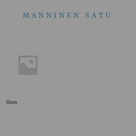
MANNINEN SATU
Öisin