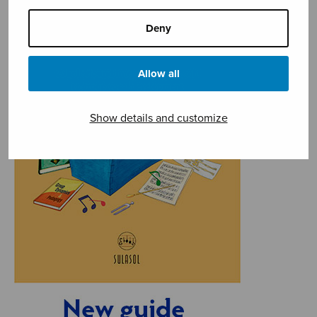
Deny
Allow all
Show details and customize