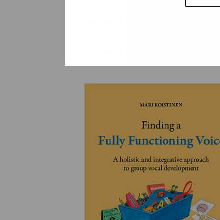
YLEINEN
YLEINEN