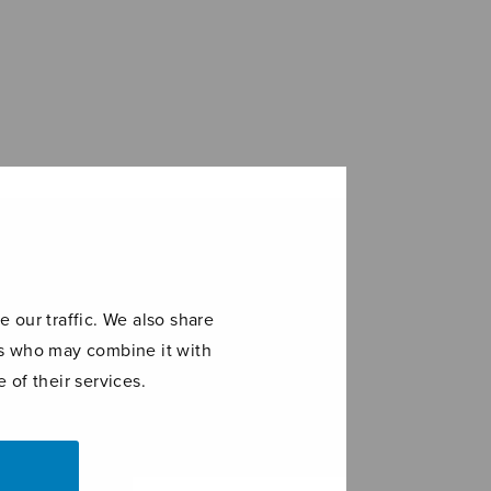
 our traffic. We also share
ers who may combine it with
 of their services.