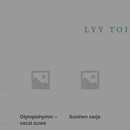
LYY TO
Olympiahymni –
Suvinen sarja
vocal score