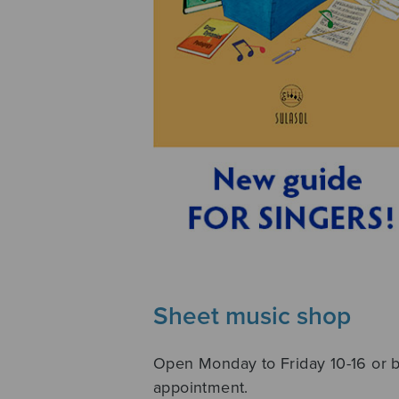
Sheet music shop
Open Monday to Friday 10-16 or 
appointment.