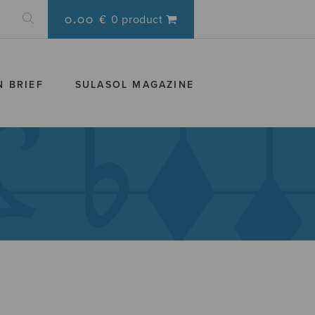
0.00 €
0 product
N BRIEF
SULASOL MAGAZINE