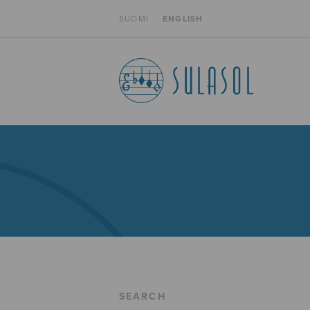
SUOMI
ENGLISH
SEARCH