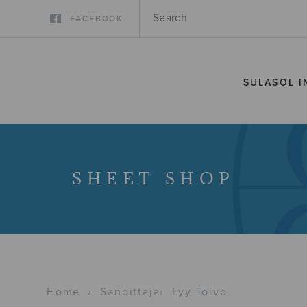
FACEBOOK
SULASOL I
SHEET SHOP
Home
›
Sanoittaja
›
Lyy Toivo