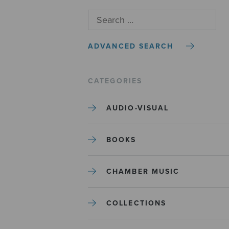
ADVANCED SEARCH
CATEGORIES
AUDIO-VISUAL
BOOKS
CHAMBER MUSIC
COLLECTIONS