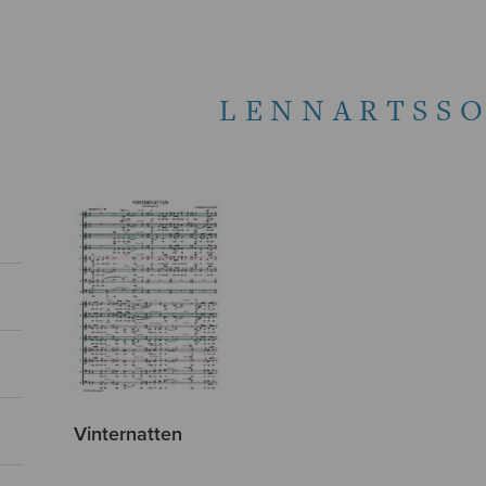
LENNARTSSO
Vinternatten