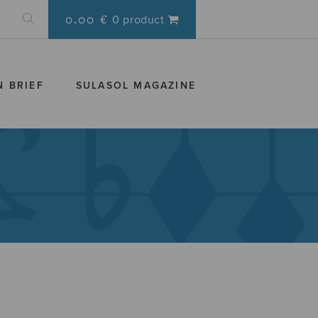
0.00 €
0 product
N BRIEF
SULASOL MAGAZINE