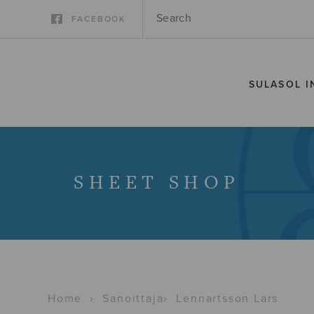
FACEBOOK
SULASOL I
SHEET SHOP
Home
›
Sanoittaja
›
Lennartsson Lars