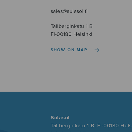
sales@sulasol.fi
Tallberginkatu 1 B
FI-00180 Helsinki
SHOW ON MAP
Sulasol
Tallberginkatu 1 B, FI-00180 Hels