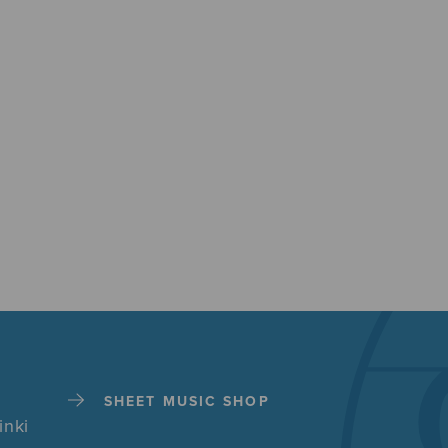
SHEET MUSIC SHOP
inki