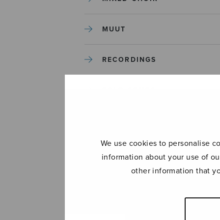
MUUT
RECORDINGS
SOLO SONGS
TREBLE CHOIR
We use cookies to personalise con
TUTORS AND GUIDES
information about your use of ou
other information that y
UNCATEGORIZED
UNCATEGORIZED