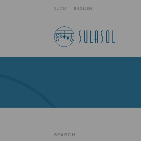
SUOMI
ENGLISH
SEARCH