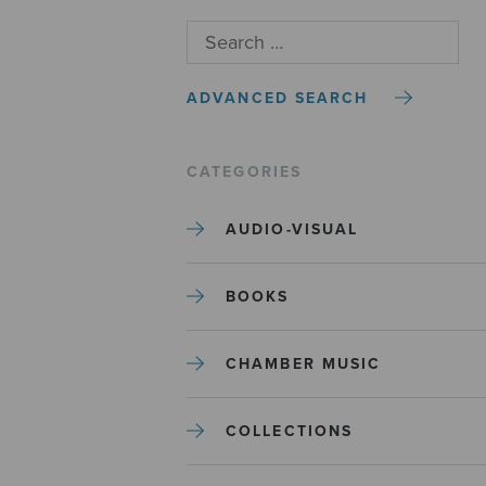
ADVANCED SEARCH
CATEGORIES
AUDIO-VISUAL
BOOKS
CHAMBER MUSIC
COLLECTIONS