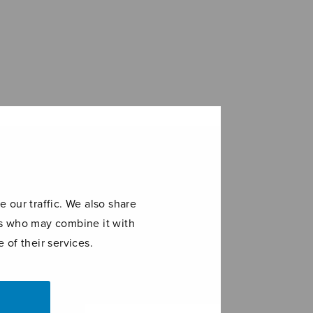
 our traffic. We also share
ers who may combine it with
 of their services.