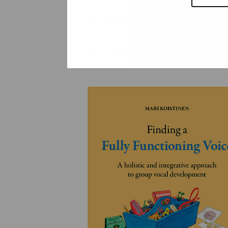
YLEINEN
YLEINEN