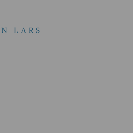
N LARS