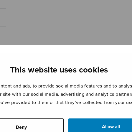
This website uses cookies
tent and ads, to provide social media features and to analyse
r site with our social media, advertising and analytics partn
ou’ve provided to them or that they’ve collected from your use
Allow all
Deny