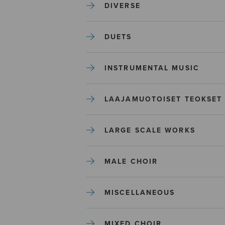
DIVERSE
DUETS
INSTRUMENTAL MUSIC
LAAJAMUOTOISET TEOKSET
LARGE SCALE WORKS
MALE CHOIR
MISCELLANEOUS
MIXED CHOIR