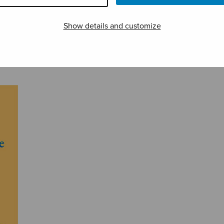
Show details and customize