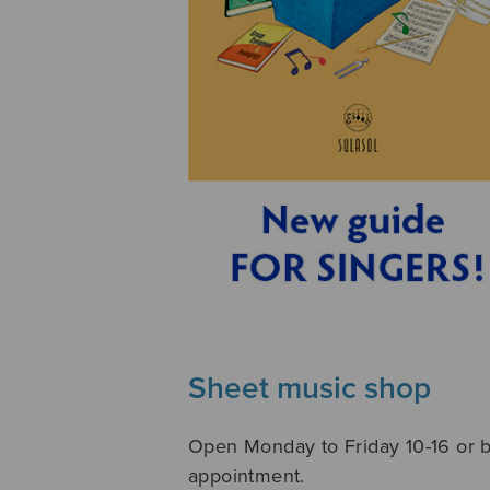
Sheet music shop
Open Monday to Friday 10-16 or 
appointment.