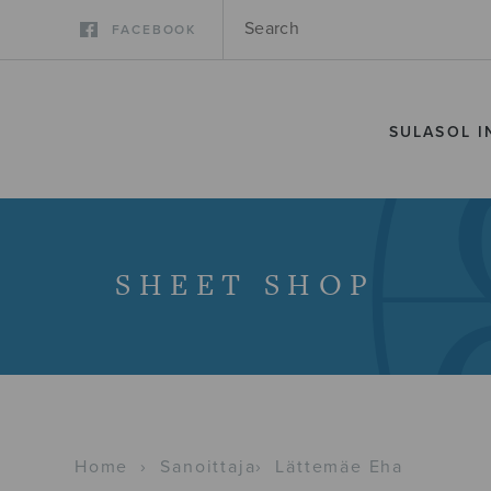
FACEBOOK
SULASOL I
SHEET SHOP
Home
›
Sanoittaja
›
Lättemäe Eha