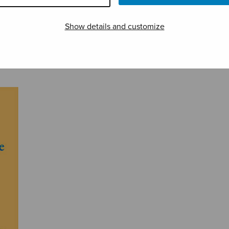
Show details and customize