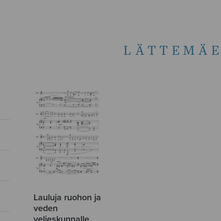
LÄTTEMÄE
Lauluja ruohon ja
veden
veljeskunnalle