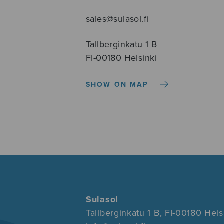
sales@sulasol.fi
Tallberginkatu 1 B
FI-00180 Helsinki
SHOW ON MAP
Sulasol
Tallberginkatu 1 B, FI-00180 Hels