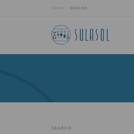
SUOMI
ENGLISH
SEARCH