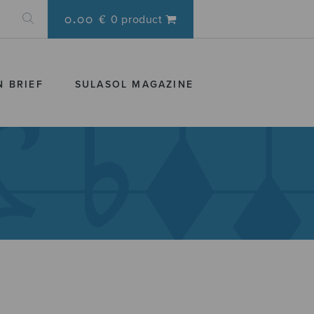
0.00 €
0 product
N BRIEF
SULASOL MAGAZINE