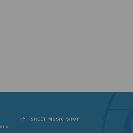
SHEET MUSIC SHOP
inki