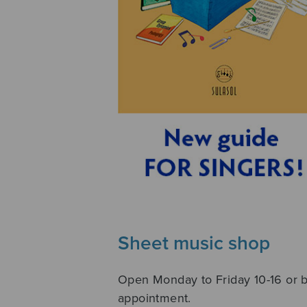
Sheet music shop
Open Monday to Friday 10-16 or 
appointment.