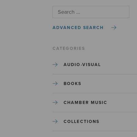
ADVANCED SEARCH
CATEGORIES
AUDIO-VISUAL
BOOKS
CHAMBER MUSIC
COLLECTIONS