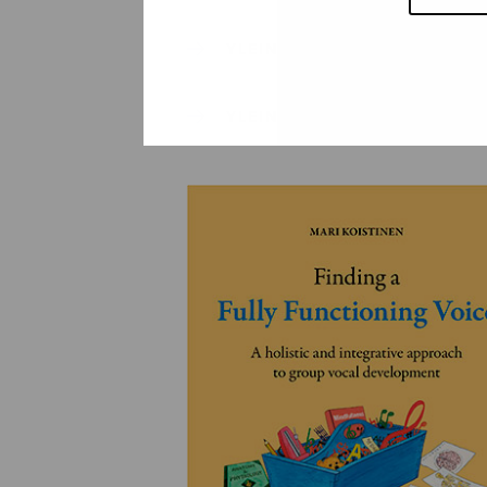
YLEINEN
YLEINEN