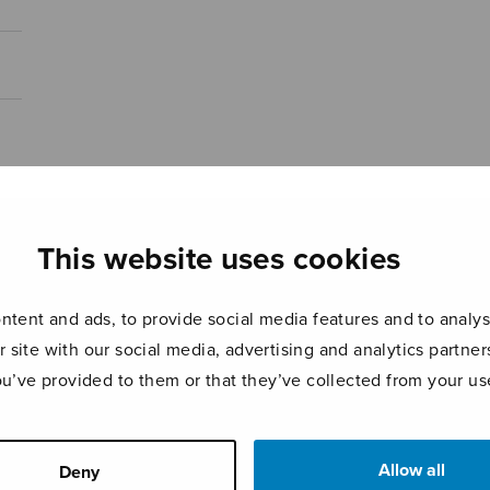
This website uses cookies
tent and ads, to provide social media features and to analyse
r site with our social media, advertising and analytics partn
ou’ve provided to them or that they’ve collected from your use
Allow all
Deny