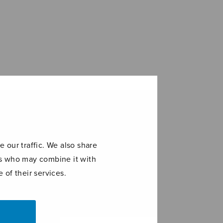
 our traffic. We also share
ers who may combine it with
 of their services.