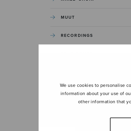
MUUT
RECORDINGS
SOLO SONGS
TREBLE CHOIR
We use cookies to personalise con
TUTORS AND GUIDES
information about your use of ou
other information that y
UNCATEGORIZED
UNCATEGORIZED