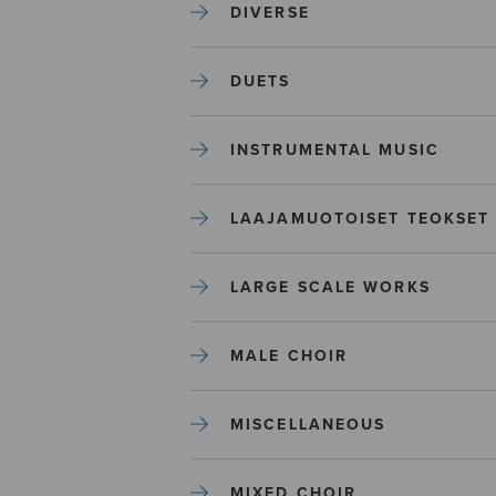
DIVERSE
DUETS
INSTRUMENTAL MUSIC
LAAJAMUOTOISET TEOKSET
LARGE SCALE WORKS
MALE CHOIR
MISCELLANEOUS
MIXED CHOIR