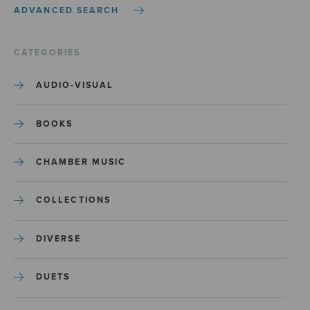
ADVANCED SEARCH
CATEGORIES
AUDIO-VISUAL
BOOKS
CHAMBER MUSIC
COLLECTIONS
DIVERSE
DUETS