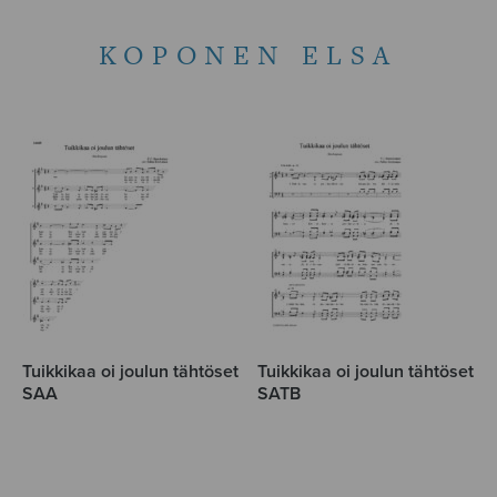
KOPONEN ELSA
Tuikkikaa oi joulun tähtöset
Tuikkikaa oi joulun tähtöset
SAA
SATB