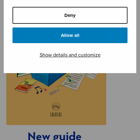
Deny
Allow all
Show details and customize