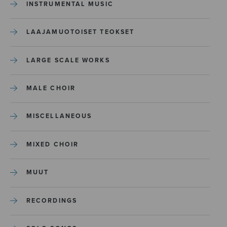
INSTRUMENTAL MUSIC
LAAJAMUOTOISET TEOKSET
LARGE SCALE WORKS
MALE CHOIR
MISCELLANEOUS
MIXED CHOIR
MUUT
RECORDINGS