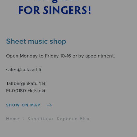
Sheet music shop
Open Monday to Friday 10-16 or by appointment.
sales@sulasol.fi
Tallberginkatu 1 B
FI-00180 Helsinki
SHOW ON MAP
Home
›
Sanoittaja
›
Koponen Elsa