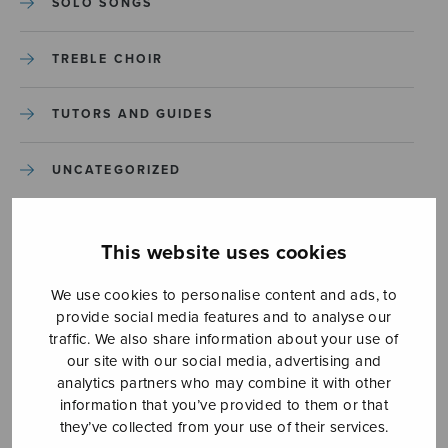
SOLO SONGS
TREBLE CHOIR
TUTORS AND GUIDES
UNCATEGORIZED
UNCATEGORIZED
This website uses cookies
YLEINEN
We use cookies to personalise content and ads, to
provide social media features and to analyse our
YLEINEN
traffic. We also share information about your use of
our site with our social media, advertising and
analytics partners who may combine it with other
information that you’ve provided to them or that
they’ve collected from your use of their services.