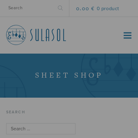
0.00 €
0 product
MENU
SHEET SHOP
SEARCH