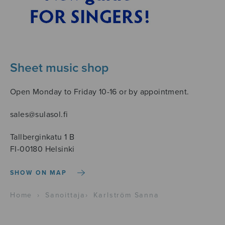
Sheet music shop
Open Monday to Friday 10-16 or by appointment.
sales@sulasol.fi
Tallberginkatu 1 B
FI-00180 Helsinki
SHOW ON MAP
Home
›
Sanoittaja
›
Karlström Sanna