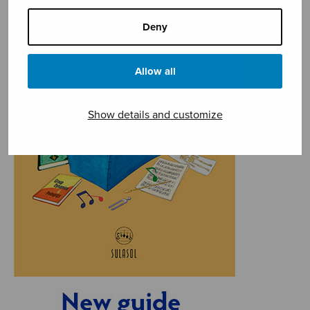
Deny
Allow all
Show details and customize