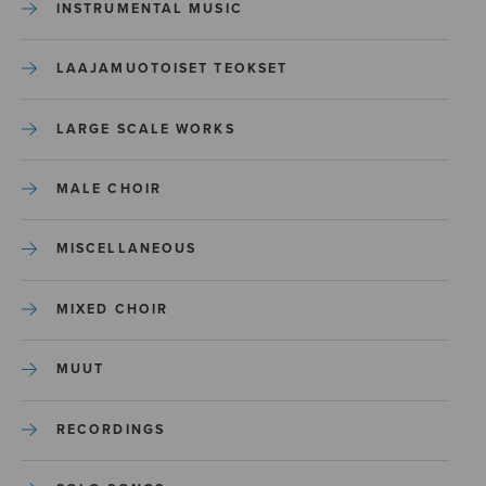
INSTRUMENTAL MUSIC
LAAJAMUOTOISET TEOKSET
LARGE SCALE WORKS
MALE CHOIR
MISCELLANEOUS
MIXED CHOIR
MUUT
RECORDINGS