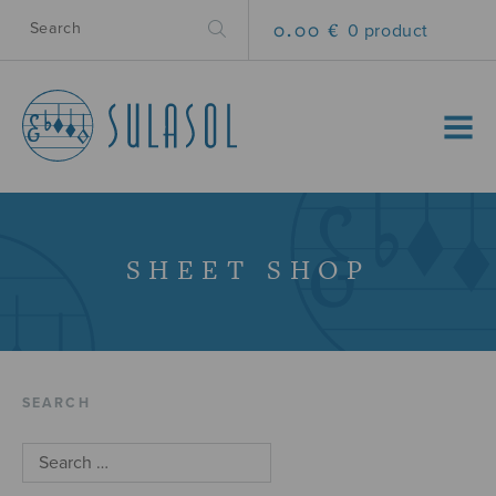
0.00 €
0 product
MENU
SHEET SHOP
SEARCH