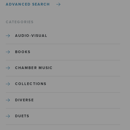
ADVANCED SEARCH
CATEGORIES
AUDIO-VISUAL
BOOKS
CHAMBER MUSIC
COLLECTIONS
DIVERSE
DUETS