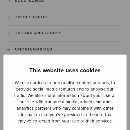
SOLO SONGS
TREBLE CHOIR
TUTORS AND GUIDES
UNCATEGORIZED
UNCATEGORIZED
This website uses cookies
YLEINEN
We use cookies to personalise content and ads, to
provide social media features and to analyse our
traffic. We also share information about your use of
YLEINEN
our site with our social media, advertising and
analytics partners who may combine it with other
information that you’ve provided to them or that
they’ve collected from your use of their services.