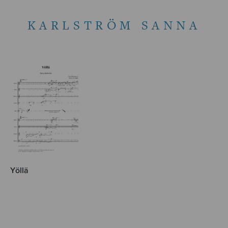
KARLSTRÖM SANNA
Yöllä