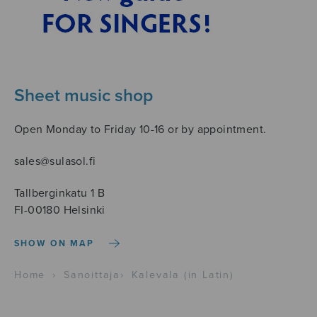
Sheet music shop
Open Monday to Friday 10-16 or by appointment.
sales@sulasol.fi
Tallberginkatu 1 B
FI-00180 Helsinki
SHOW ON MAP
Home
›
Sanoittaja
›
Kalevala (in Latin)