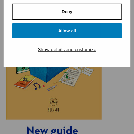
Deny
Allow all
Show details and customize