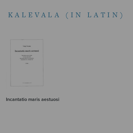
KALEVALA (IN LATIN)
Incantatio maris aestuosi