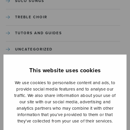
SOLO SONGS
TREBLE CHOIR
TUTORS AND GUIDES
UNCATEGORIZED
UNCATEGORIZED
This website uses cookies
YLEINEN
We use cookies to personalise content and ads, to
provide social media features and to analyse our
traffic. We also share information about your use of
YLEINEN
our site with our social media, advertising and
analytics partners who may combine it with other
information that you’ve provided to them or that
they’ve collected from your use of their services.