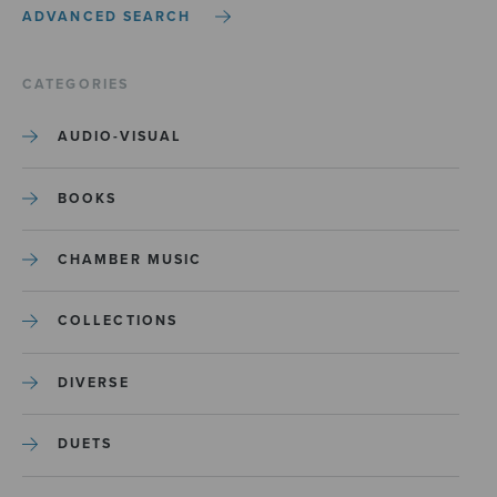
ADVANCED SEARCH
CATEGORIES
AUDIO-VISUAL
BOOKS
CHAMBER MUSIC
COLLECTIONS
DIVERSE
DUETS