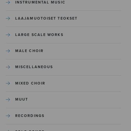
INSTRUMENTAL MUSIC
LAAJAMUOTOISET TEOKSET
LARGE SCALE WORKS
MALE CHOIR
MISCELLANEOUS
MIXED CHOIR
MUUT
RECORDINGS