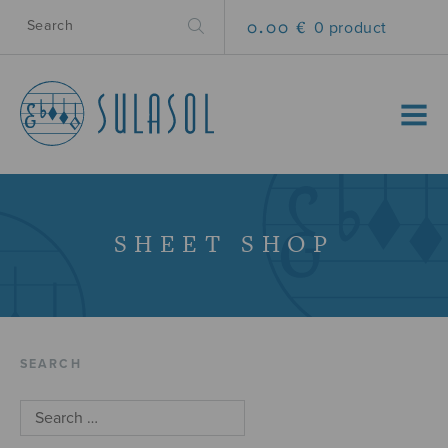
0.00 €
0 product
MENU
SHEET SHOP
SEARCH