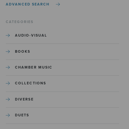
ADVANCED SEARCH
CATEGORIES
AUDIO-VISUAL
BOOKS
CHAMBER MUSIC
COLLECTIONS
DIVERSE
DUETS