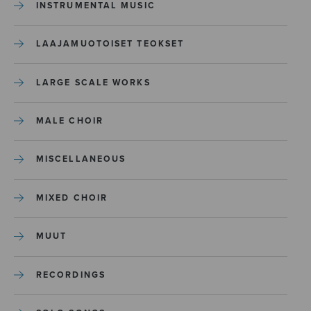
INSTRUMENTAL MUSIC
LAAJAMUOTOISET TEOKSET
LARGE SCALE WORKS
MALE CHOIR
MISCELLANEOUS
MIXED CHOIR
MUUT
RECORDINGS