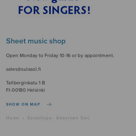
Sheet music shop
Open Monday to Friday 10-16 or by appointment.
sales@sulasol.fi
Tallberginkatu 1 B
FI-00180 Helsinki
SHOW ON MAP
Home
›
Sanoittaja
›
Kaasinen Sari