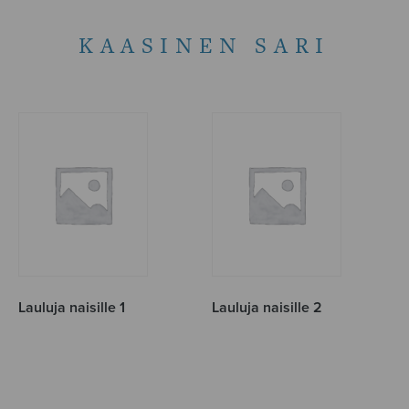
KAASINEN SARI
Lauluja naisille 1
Lauluja naisille 2