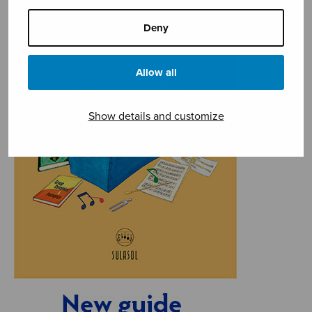
Deny
Allow all
Show details and customize