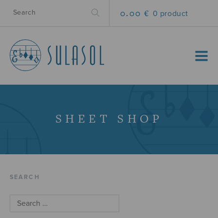
0.00 €
0 product
MENU
SHEET SHOP
SEARCH