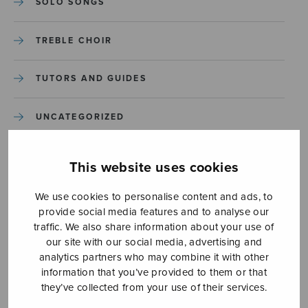
SOLO SONGS
TREBLE CHOIR
TUTORS AND GUIDES
UNCATEGORIZED
UNCATEGORIZED
This website uses cookies
YLEINEN
We use cookies to personalise content and ads, to
provide social media features and to analyse our
traffic. We also share information about your use of
YLEINEN
our site with our social media, advertising and
analytics partners who may combine it with other
information that you’ve provided to them or that
they’ve collected from your use of their services.