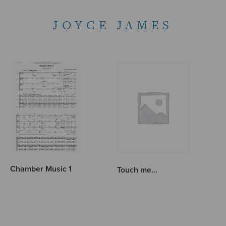
JOYCE JAMES
Chamber Music 1
Touch me…