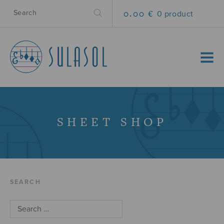
0.00 €
0 product
MENU
SHEET SHOP
SEARCH