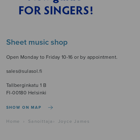
Sheet music shop
Open Monday to Friday 10-16 or by appointment.
sales@sulasol.fi
Tallberginkatu 1 B
FI-00180 Helsinki
SHOW ON MAP
Home
›
Sanoittaja
›
Joyce James