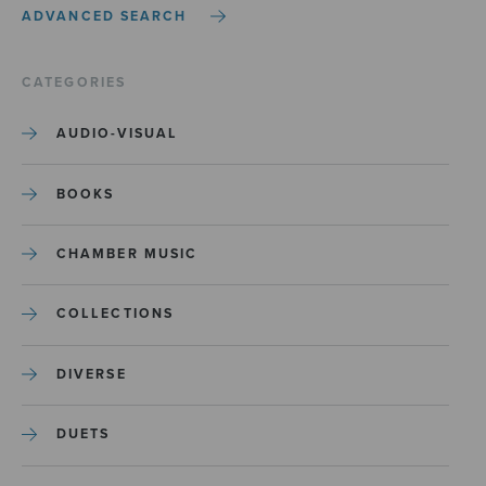
ADVANCED SEARCH
CATEGORIES
AUDIO-VISUAL
BOOKS
CHAMBER MUSIC
COLLECTIONS
DIVERSE
DUETS