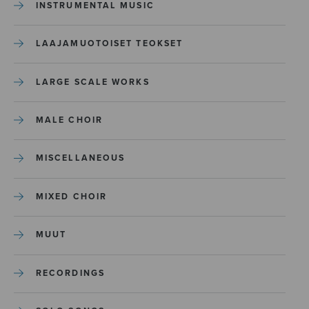
INSTRUMENTAL MUSIC
LAAJAMUOTOISET TEOKSET
LARGE SCALE WORKS
MALE CHOIR
MISCELLANEOUS
MIXED CHOIR
MUUT
RECORDINGS