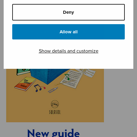
Deny
Allow all
Show details and customize