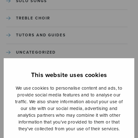
SOLO SONGS
TREBLE CHOIR
TUTORS AND GUIDES
UNCATEGORIZED
UNCATEGORIZED
This website uses cookies
YLEINEN
We use cookies to personalise content and ads, to
provide social media features and to analyse our
traffic. We also share information about your use of
YLEINEN
our site with our social media, advertising and
analytics partners who may combine it with other
information that you’ve provided to them or that
they’ve collected from your use of their services.