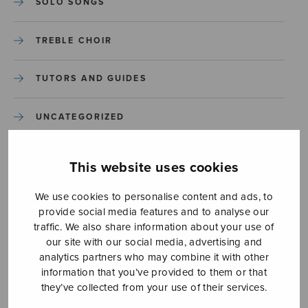
SOLO SONGS
TREBLE CHOIR
TUTORS AND GUIDES
UNCATEGORIZED
UNCATEGORIZED
This website uses cookies
YLEINEN
We use cookies to personalise content and ads, to
provide social media features and to analyse our
traffic. We also share information about your use of
YLEINEN
our site with our social media, advertising and
analytics partners who may combine it with other
information that you’ve provided to them or that
they’ve collected from your use of their services.