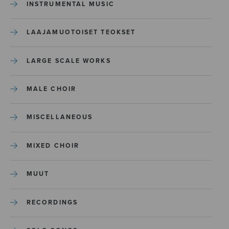
INSTRUMENTAL MUSIC
LAAJAMUOTOISET TEOKSET
LARGE SCALE WORKS
MALE CHOIR
MISCELLANEOUS
MIXED CHOIR
MUUT
RECORDINGS