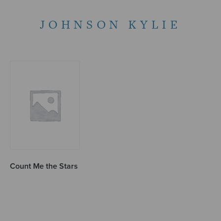
JOHNSON KYLIE
Count Me the Stars