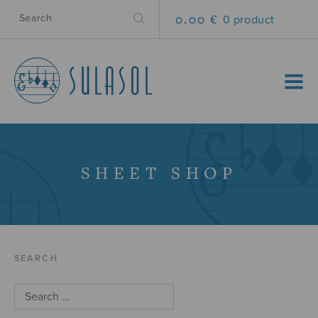
0.00 €
0 product
MENU
SHEET SHOP
SEARCH