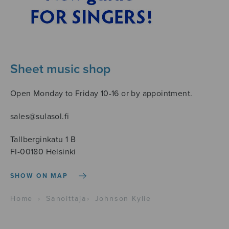
Sheet music shop
Open Monday to Friday 10-16 or by appointment.
sales@sulasol.fi
Tallberginkatu 1 B
FI-00180 Helsinki
SHOW ON MAP
Home
›
Sanoittaja
›
Johnson Kylie