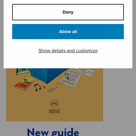
Deny
Allow all
Show details and customize