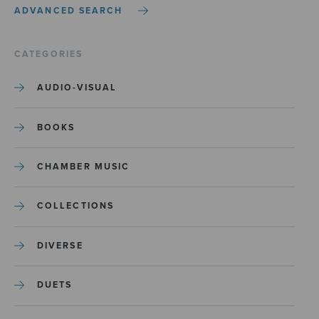
ADVANCED SEARCH
CATEGORIES
AUDIO-VISUAL
BOOKS
CHAMBER MUSIC
COLLECTIONS
DIVERSE
DUETS