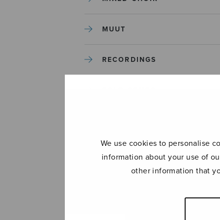
MUUT
RECORDINGS
SOLO SONGS
TREBLE CHOIR
We use cookies to personalise con
TUTORS AND GUIDES
information about your use of ou
other information that y
UNCATEGORIZED
UNCATEGORIZED