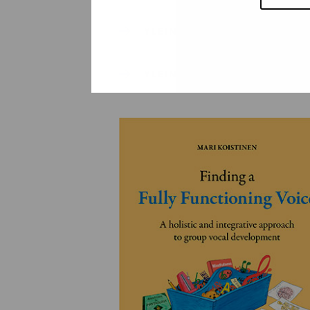
YLEINEN
YLEINEN