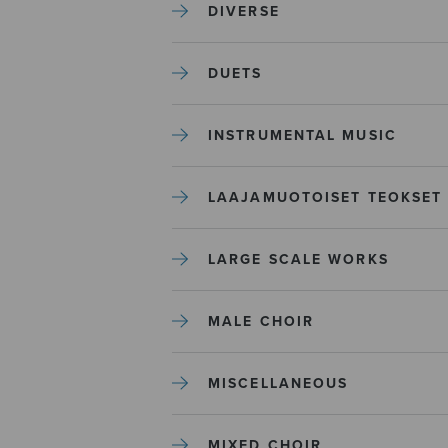
DIVERSE
DUETS
INSTRUMENTAL MUSIC
LAAJAMUOTOISET TEOKSET
LARGE SCALE WORKS
MALE CHOIR
MISCELLANEOUS
MIXED CHOIR