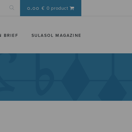
0.00 €
0 product
N BRIEF
SULASOL MAGAZINE