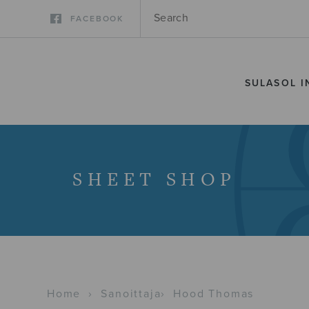
FACEBOOK
SULASOL I
SHEET SHOP
Home
›
Sanoittaja
›
Hood Thomas