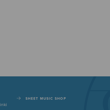
SHEET MUSIC SHOP
inki