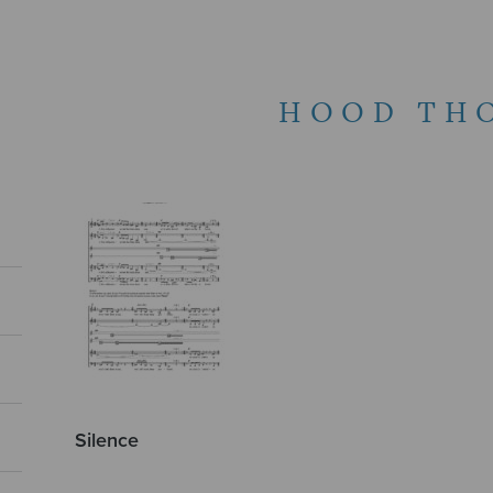
HOOD TH
Silence