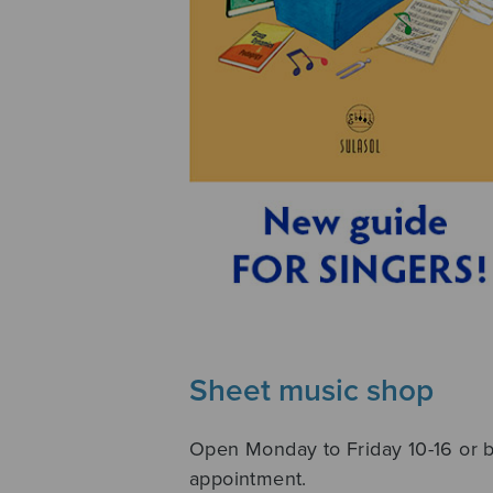
Sheet music shop
Open Monday to Friday 10-16 or 
appointment.