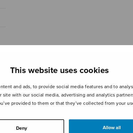
This website uses cookies
tent and ads, to provide social media features and to analyse
r site with our social media, advertising and analytics partn
ou’ve provided to them or that they’ve collected from your use
Allow all
Deny