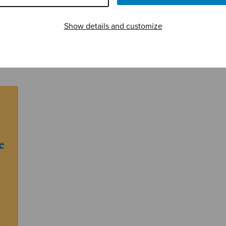
Show details and customize