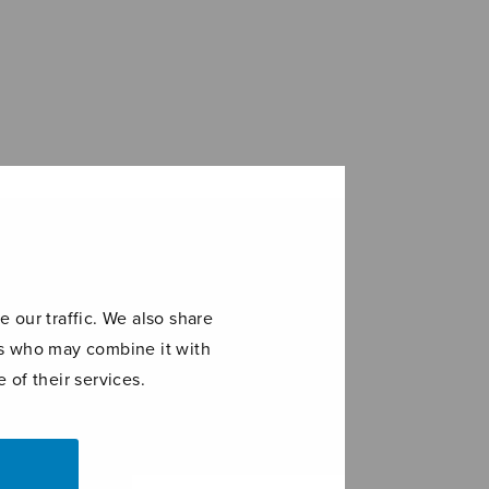
 our traffic. We also share
ers who may combine it with
 of their services.