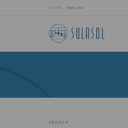
SUOMI
ENGLISH
SEARCH