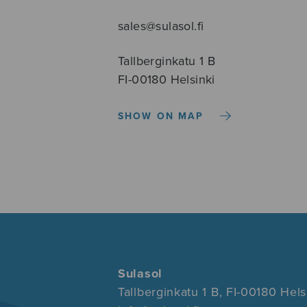
sales@sulasol.fi
Tallberginkatu 1 B
FI-00180 Helsinki
SHOW ON MAP
Sulasol
Tallberginkatu 1 B, FI-00180 Hels