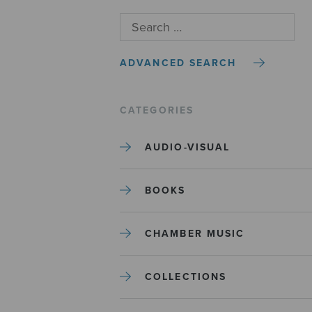
ADVANCED SEARCH
CATEGORIES
AUDIO-VISUAL
BOOKS
CHAMBER MUSIC
COLLECTIONS