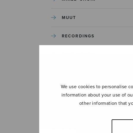
MUUT
RECORDINGS
SOLO SONGS
TREBLE CHOIR
We use cookies to personalise con
TUTORS AND GUIDES
information about your use of ou
other information that y
UNCATEGORIZED
UNCATEGORIZED