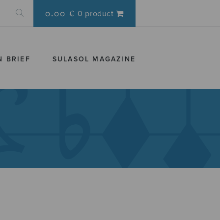
0.00 €
0 product
N BRIEF
SULASOL MAGAZINE