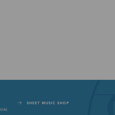
SHEET MUSIC SHOP
inki