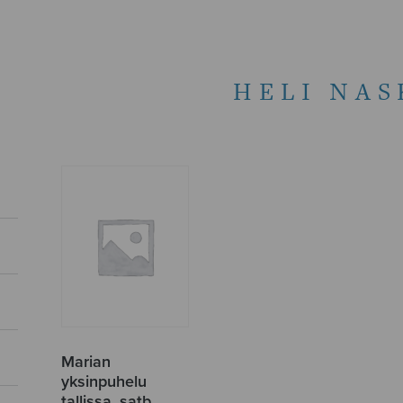
HELI NAS
Marian
yksinpuhelu
tallissa, satb