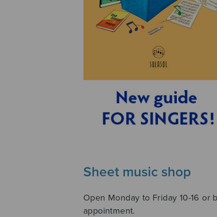
Sheet music shop
Open Monday to Friday 10-16 or 
appointment.