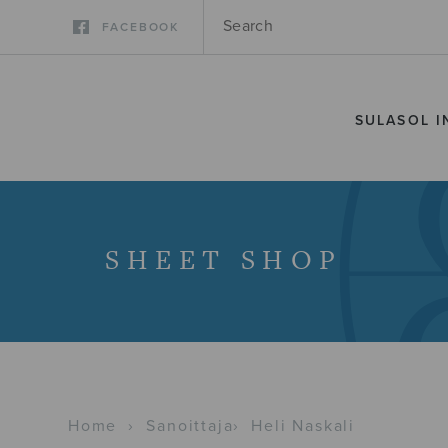
FACEBOOK
SULASOL I
SHEET SHOP
Home
›
Sanoittaja
›
Heli Naskali