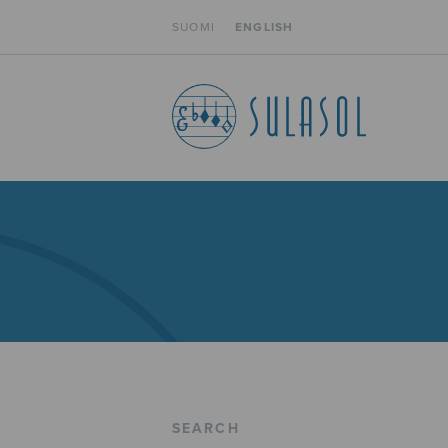
SUOMI
ENGLISH
SEARCH