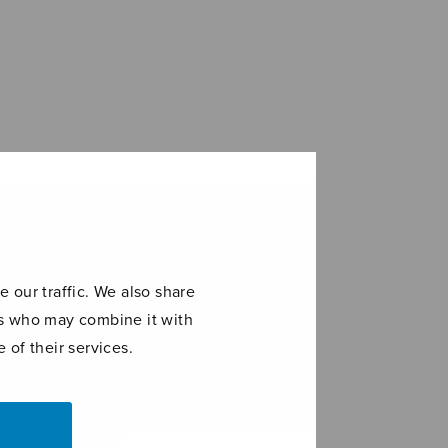
 our traffic. We also share
ers who may combine it with
 of their services.