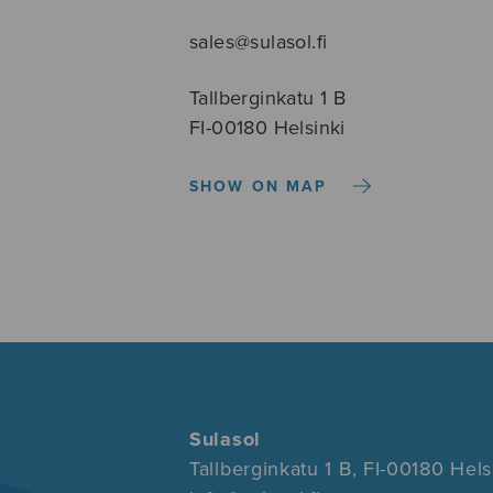
sales@sulasol.fi
Tallberginkatu 1 B
FI-00180 Helsinki
SHOW ON MAP
Sulasol
Tallberginkatu 1 B, FI-00180 Hels