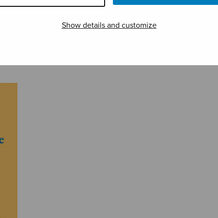
Show details and customize