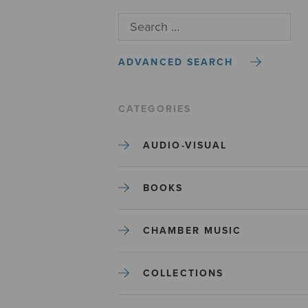
ADVANCED SEARCH
CATEGORIES
AUDIO-VISUAL
BOOKS
CHAMBER MUSIC
COLLECTIONS