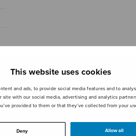
This website uses cookies
tent and ads, to provide social media features and to analyse
r site with our social media, advertising and analytics partn
ou’ve provided to them or that they’ve collected from your use
Allow all
Deny