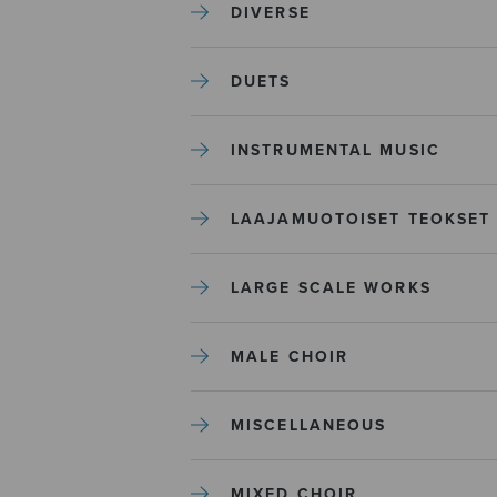
DIVERSE
DUETS
INSTRUMENTAL MUSIC
LAAJAMUOTOISET TEOKSET
LARGE SCALE WORKS
MALE CHOIR
MISCELLANEOUS
MIXED CHOIR