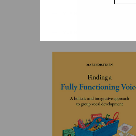
YLEINEN
YLEINEN