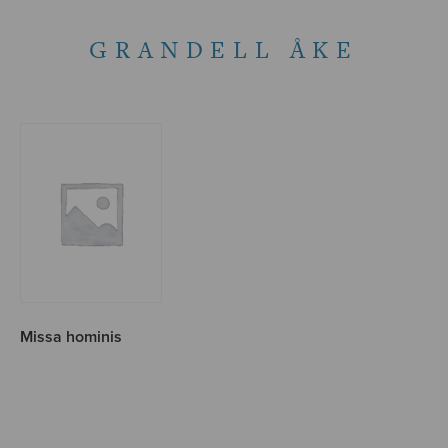
GRANDELL ÅKE
Missa hominis