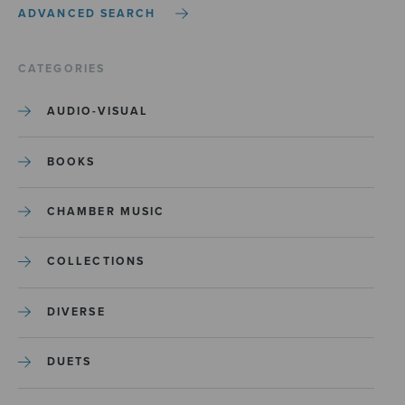
ADVANCED SEARCH
CATEGORIES
AUDIO-VISUAL
BOOKS
CHAMBER MUSIC
COLLECTIONS
DIVERSE
DUETS