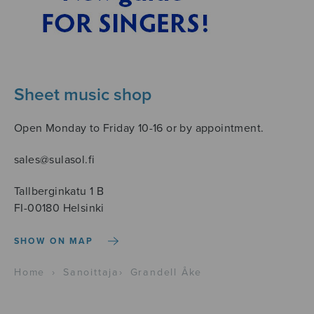
Sheet music shop
Open Monday to Friday 10-16 or by appointment.
sales@sulasol.fi
Tallberginkatu 1 B
FI-00180 Helsinki
SHOW ON MAP
Home
›
Sanoittaja
›
Grandell Åke