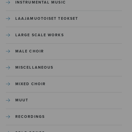
INSTRUMENTAL MUSIC
LAAJAMUOTOISET TEOKSET
LARGE SCALE WORKS
MALE CHOIR
MISCELLANEOUS
MIXED CHOIR
MUUT
RECORDINGS