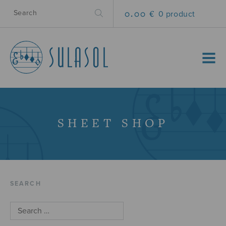
0.00 €
0 product
MENU
SHEET SHOP
SEARCH