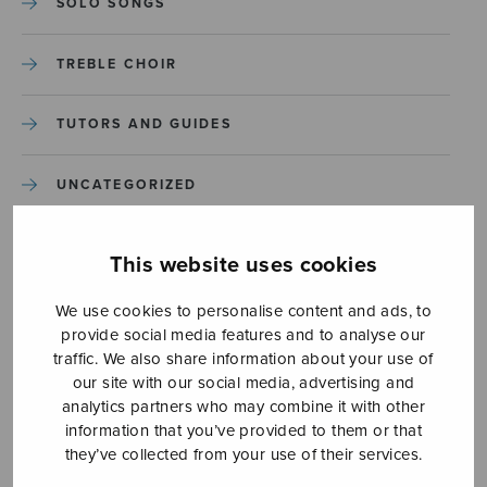
SOLO SONGS
TREBLE CHOIR
TUTORS AND GUIDES
UNCATEGORIZED
UNCATEGORIZED
This website uses cookies
YLEINEN
We use cookies to personalise content and ads, to
provide social media features and to analyse our
traffic. We also share information about your use of
YLEINEN
our site with our social media, advertising and
analytics partners who may combine it with other
information that you’ve provided to them or that
they’ve collected from your use of their services.