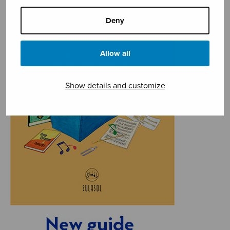
Deny
Allow all
Show details and customize