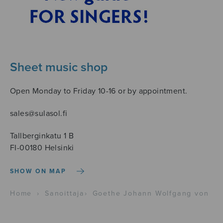
Sheet music shop
Open Monday to Friday 10-16 or by appointment.
sales@sulasol.fi
Tallberginkatu 1 B
FI-00180 Helsinki
SHOW ON MAP
Home
›
Sanoittaja
›
Goethe Johann Wolfgang von