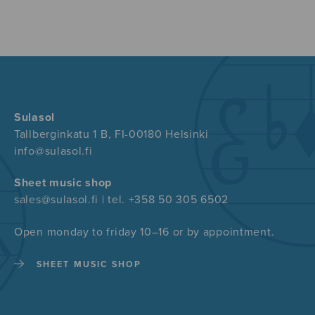
Sulasol
Tallberginkatu 1 B, FI-00180 Helsinki
info@sulasol.fi
Sheet music shop
sales@sulasol.fi | tel. +358 50 305 6502
Open monday to friday 10–16 or by appointment.
SHEET MUSIC SHOP