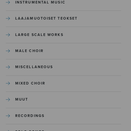
INSTRUMENTAL MUSIC
LAAJAMUOTOISET TEOKSET
LARGE SCALE WORKS
MALE CHOIR
MISCELLANEOUS
MIXED CHOIR
MUUT
RECORDINGS