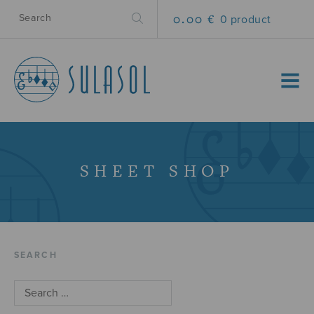
0.00 €
0 product
MENU
SHEET SHOP
SEARCH