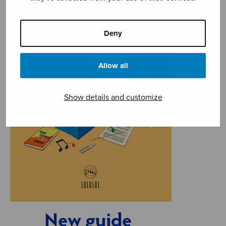
Deny
Allow all
Show details and customize