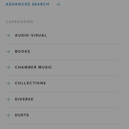
ADVANCED SEARCH
CATEGORIES
AUDIO-VISUAL
BOOKS
CHAMBER MUSIC
COLLECTIONS
DIVERSE
DUETS