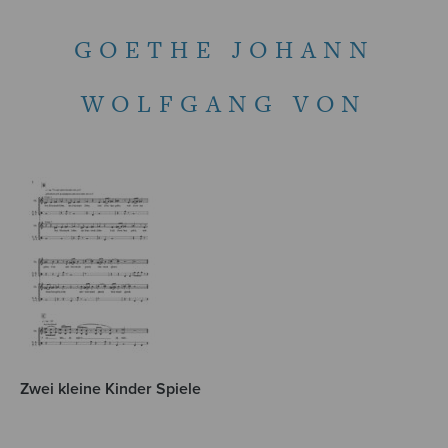
GOETHE JOHANN
WOLFGANG VON
Zwei kleine Kinder Spiele