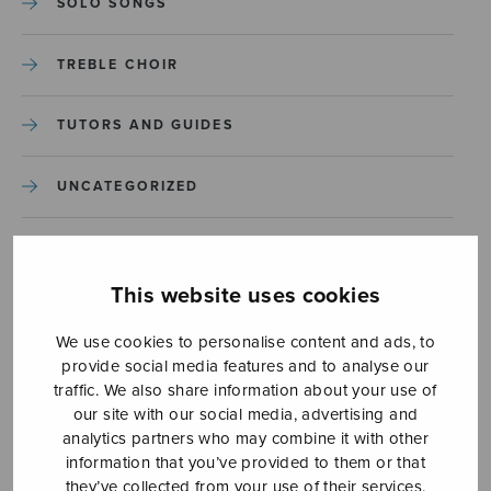
SOLO SONGS
TREBLE CHOIR
TUTORS AND GUIDES
UNCATEGORIZED
UNCATEGORIZED
This website uses cookies
YLEINEN
We use cookies to personalise content and ads, to
provide social media features and to analyse our
YLEINEN
traffic. We also share information about your use of
our site with our social media, advertising and
analytics partners who may combine it with other
information that you’ve provided to them or that
they’ve collected from your use of their services.