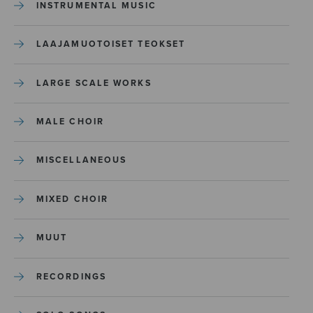
INSTRUMENTAL MUSIC
LAAJAMUOTOISET TEOKSET
LARGE SCALE WORKS
MALE CHOIR
MISCELLANEOUS
MIXED CHOIR
MUUT
RECORDINGS