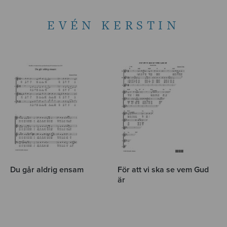
EVÉN KERSTIN
Du går aldrig ensam
För att vi ska se vem Gud
är