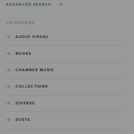
ADVANCED SEARCH
CATEGORIES
AUDIO-VISUAL
BOOKS
CHAMBER MUSIC
COLLECTIONS
DIVERSE
DUETS