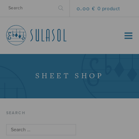
0.00 €
0 product
MENU
SHEET SHOP
SEARCH