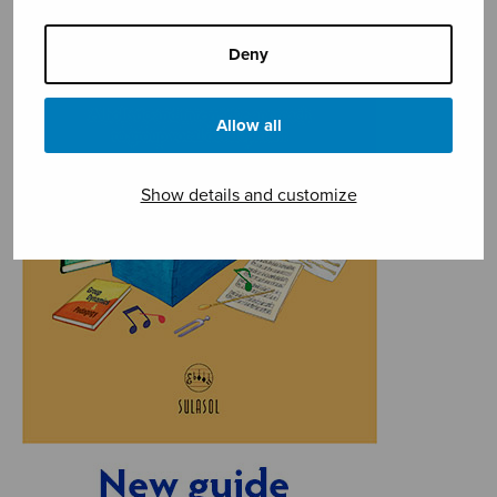
Deny
Allow all
Show details and customize