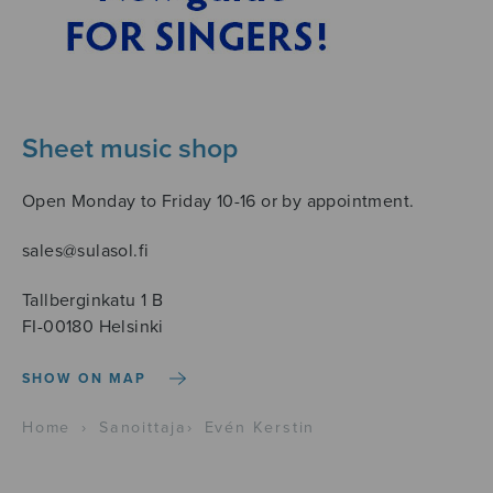
Sheet music shop
Open Monday to Friday 10-16 or by appointment.
sales@sulasol.fi
Tallberginkatu 1 B
FI-00180 Helsinki
SHOW ON MAP
Home
›
Sanoittaja
›
Evén Kerstin