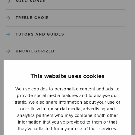
SOLO SONGS
TREBLE CHOIR
TUTORS AND GUIDES
UNCATEGORIZED
UNCATEGORIZED
This website uses cookies
YLEINEN
We use cookies to personalise content and ads, to
provide social media features and to analyse our
YLEINEN
traffic. We also share information about your use of
our site with our social media, advertising and
analytics partners who may combine it with other
information that you’ve provided to them or that
they’ve collected from your use of their services.