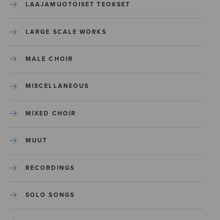
LAAJAMUOTOISET TEOKSET
LARGE SCALE WORKS
MALE CHOIR
MISCELLANEOUS
MIXED CHOIR
MUUT
RECORDINGS
SOLO SONGS