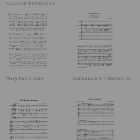
RELATED PRODUCTS
Mary had a baby
Tombeau à 6 – Beatus vir