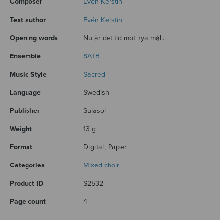
Composer
Evén Kerstin
Text author
Evén Kerstin
Opening words
Nu är det tid mot nya mål...
Ensemble
SATB
Music Style
Sacred
Language
Swedish
Publisher
Sulasol
Weight
13 g
Format
Digital, Paper
Categories
Mixed choir
Product ID
S2532
Page count
4