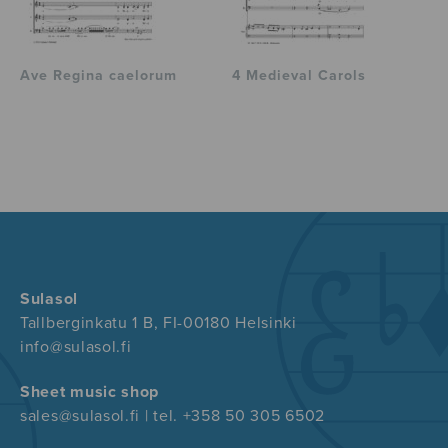
Ave Regina caelorum
4 Medieval Carols
Sulasol
Tallberginkatu 1 B, FI-00180 Helsinki
info@sulasol.fi
Sheet music shop
sales@sulasol.fi | tel. +358 50 305 6502