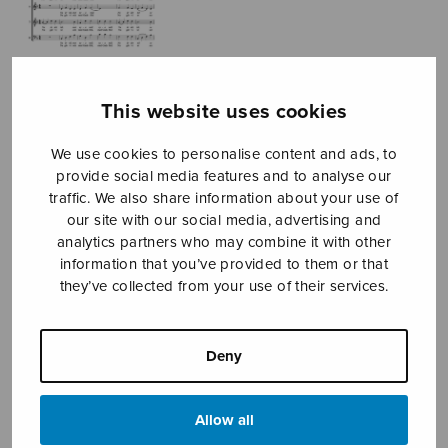
This website uses cookies
We use cookies to personalise content and ads, to
provide social media features and to analyse our
Du går aldrig
traffic. We also share information about your use of
our site with our social media, advertising and
ensam
analytics partners who may combine it with other
information that you’ve provided to them or that
Evén Kerstin
they’ve collected from your use of their services.
Price
3,16
€
3,60
€
–
range:
Deny
3,16€
You Never Walk Alone
through
3,60€
Allow all