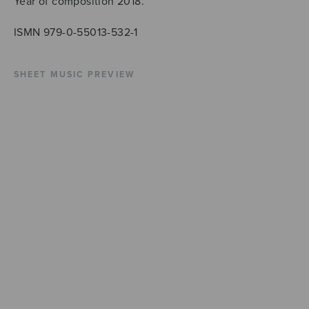
Year of composition 2018.
ISMN 979-0-55013-532-1
SHEET MUSIC PREVIEW