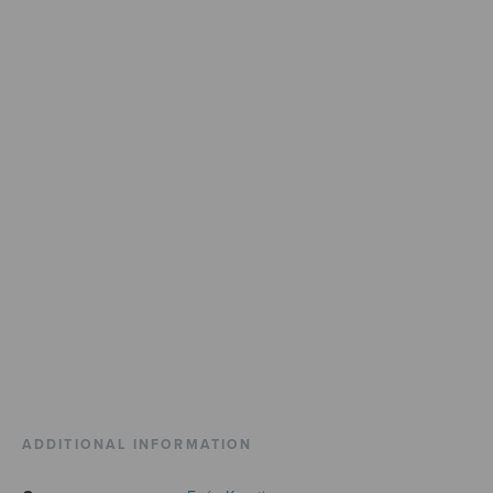
ADDITIONAL INFORMATION