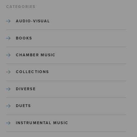
CATEGORIES
AUDIO-VISUAL
BOOKS
CHAMBER MUSIC
COLLECTIONS
DIVERSE
DUETS
INSTRUMENTAL MUSIC