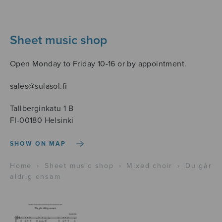
Sheet music shop
Open Monday to Friday 10-16 or by appointment.
sales@sulasol.fi
Tallberginkatu 1 B
FI-00180 Helsinki
SHOW ON MAP
Home
›
Sheet music shop
›
Mixed choir
›
Du går
aldrig ensam