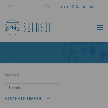
0.00 €
0 product
MENU
SEARCH
ADVANCED SEARCH