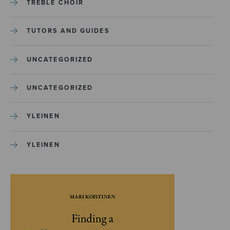
TREBLE CHOIR
TUTORS AND GUIDES
UNCATEGORIZED
UNCATEGORIZED
YLEINEN
YLEINEN