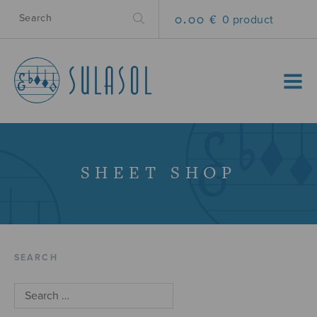
0.00 €
0 product
MENU
SHEET SHOP
SEARCH