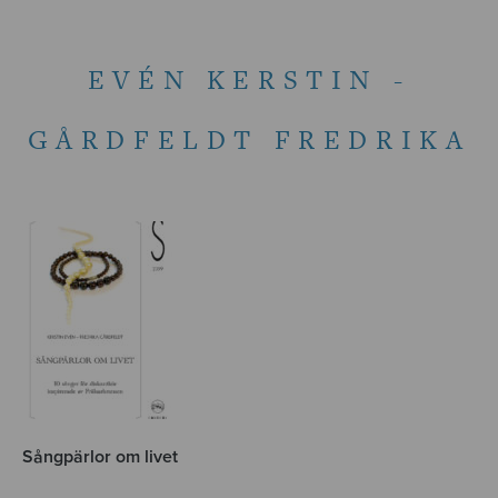
EVÉN KERSTIN -
GÅRDFELDT FREDRIKA
Sångpärlor om livet