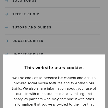
SOLO SONGS
TREBLE CHOIR
TUTORS AND GUIDES
UNCATEGORIZED
UNCATEGORIZED
This website uses cookies
YLEINEN
We use cookies to personalise content and ads, to
YLEINEN
provide social media features and to analyse our
traffic. We also share information about your use of
our site with our social media, advertising and
analytics partners who may combine it with other
information that you’ve provided to them or that