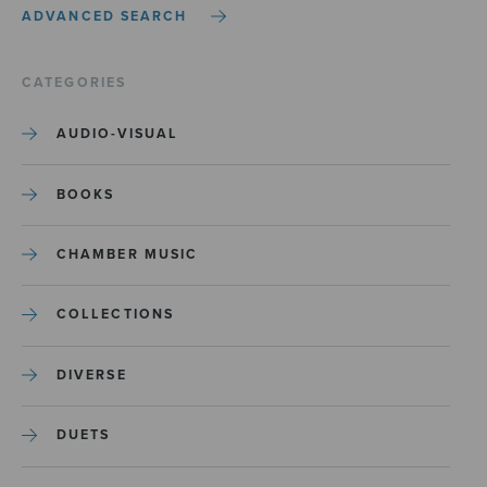
ADVANCED SEARCH
CATEGORIES
AUDIO-VISUAL
BOOKS
CHAMBER MUSIC
COLLECTIONS
DIVERSE
DUETS