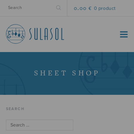
0.00 €
0 product
MENU
SHEET SHOP
SEARCH