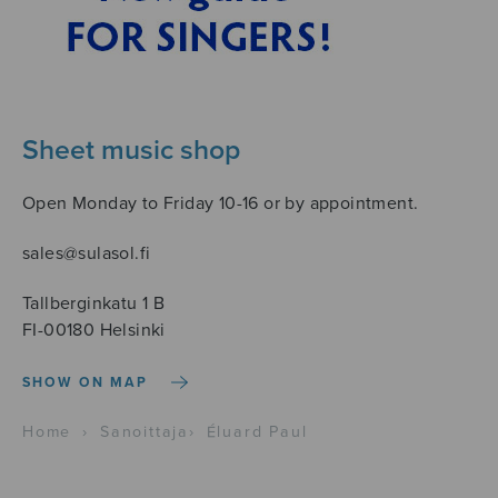
Sheet music shop
Open Monday to Friday 10-16 or by appointment.
sales@sulasol.fi
Tallberginkatu 1 B
FI-00180 Helsinki
SHOW ON MAP
Home
›
Sanoittaja
›
Éluard Paul