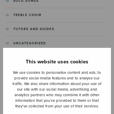
SOLO SONGS
TREBLE CHOIR
TUTORS AND GUIDES
UNCATEGORIZED
UNCATEGORIZED
This website uses cookies
YLEINEN
We use cookies to personalise content and ads, to
provide social media features and to analyse our
traffic. We also share information about your use of
YLEINEN
our site with our social media, advertising and
analytics partners who may combine it with other
information that you’ve provided to them or that
they’ve collected from your use of their services.