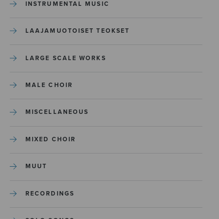
INSTRUMENTAL MUSIC
LAAJAMUOTOISET TEOKSET
LARGE SCALE WORKS
MALE CHOIR
MISCELLANEOUS
MIXED CHOIR
MUUT
RECORDINGS