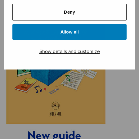
Deny
Allow all
Show details and customize