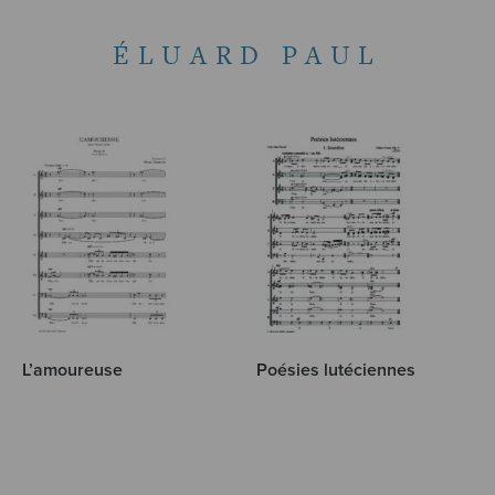
ÉLUARD PAUL
L’amoureuse
Poésies lutéciennes