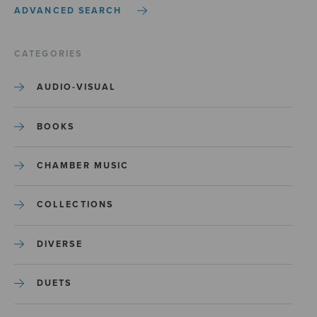
ADVANCED SEARCH
CATEGORIES
AUDIO-VISUAL
BOOKS
CHAMBER MUSIC
COLLECTIONS
DIVERSE
DUETS