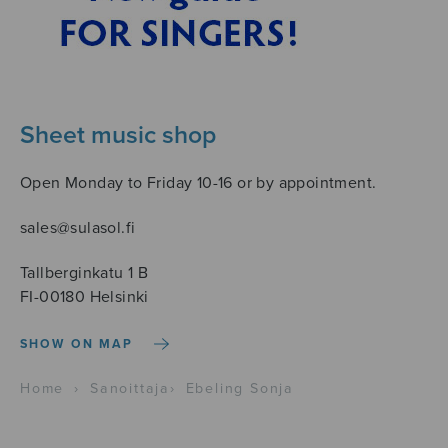
Sheet music shop
Open Monday to Friday 10-16 or by appointment.
sales@sulasol.fi
Tallberginkatu 1 B
FI-00180 Helsinki
SHOW ON MAP
Home
›
Sanoittaja
›
Ebeling Sonja