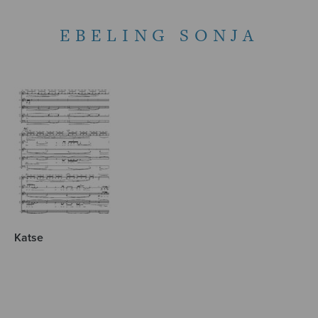
EBELING SONJA
Katse