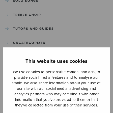
SOLO SONGS
TREBLE CHOIR
TUTORS AND GUIDES
UNCATEGORIZED
UNCATEGORIZED
This website uses cookies
YLEINEN
We use cookies to personalise content and ads, to
provide social media features and to analyse our
traffic. We also share information about your use of
YLEINEN
our site with our social media, advertising and
analytics partners who may combine it with other
information that you’ve provided to them or that
they’ve collected from your use of their services.