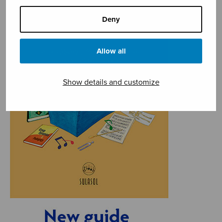
Deny
Allow all
Show details and customize