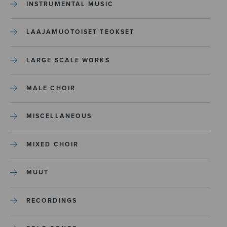
INSTRUMENTAL MUSIC
LAAJAMUOTOISET TEOKSET
LARGE SCALE WORKS
MALE CHOIR
MISCELLANEOUS
MIXED CHOIR
MUUT
RECORDINGS