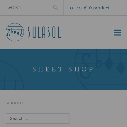
0.00 €
0 product
MENU
SHEET SHOP
SEARCH