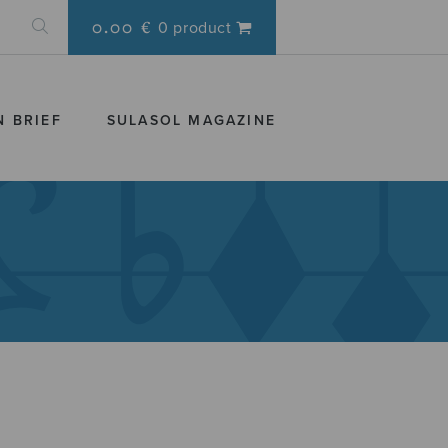
0.00 €
0 product
N BRIEF
SULASOL MAGAZINE