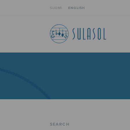
SUOMI
ENGLISH
SEARCH