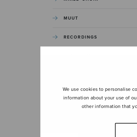
MUUT
RECORDINGS
SOLO SONGS
TREBLE CHOIR
We use cookies to personalise con
TUTORS AND GUIDES
information about your use of ou
other information that y
UNCATEGORIZED
UNCATEGORIZED