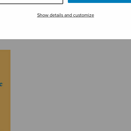
Show details and customize