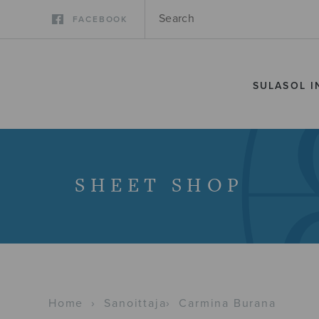
FACEBOOK
SULASOL I
SHEET SHOP
Home
›
Sanoittaja
›
Carmina Burana