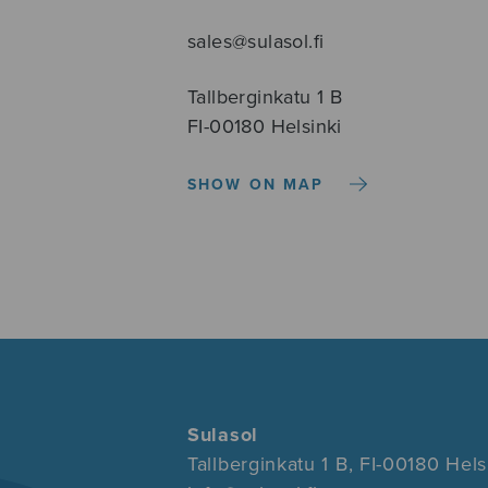
sales@sulasol.fi
Tallberginkatu 1 B
FI-00180 Helsinki
SHOW ON MAP
Sulasol
Tallberginkatu 1 B, FI-00180 Hels