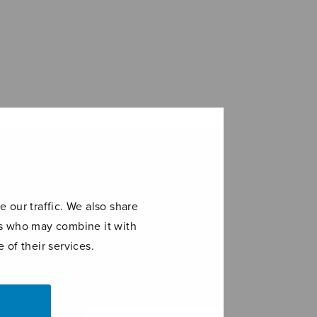
 our traffic. We also share
ers who may combine it with
 of their services.