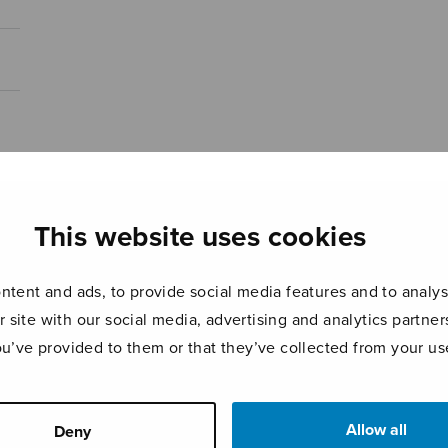
This website uses cookies
tent and ads, to provide social media features and to analyse
r site with our social media, advertising and analytics partn
ou’ve provided to them or that they’ve collected from your use
Allow all
Deny