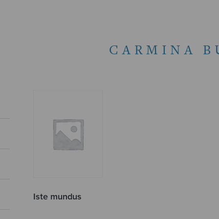
CARMINA B
Iste mundus