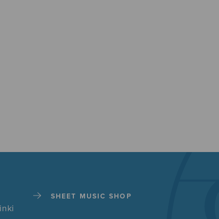
SHEET MUSIC SHOP
inki