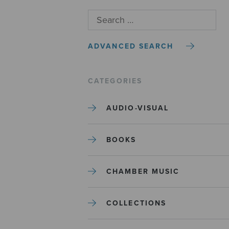
ADVANCED SEARCH
CATEGORIES
AUDIO-VISUAL
BOOKS
CHAMBER MUSIC
COLLECTIONS