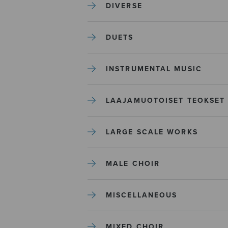
DIVERSE
DUETS
INSTRUMENTAL MUSIC
LAAJAMUOTOISET TEOKSET
LARGE SCALE WORKS
MALE CHOIR
MISCELLANEOUS
MIXED CHOIR