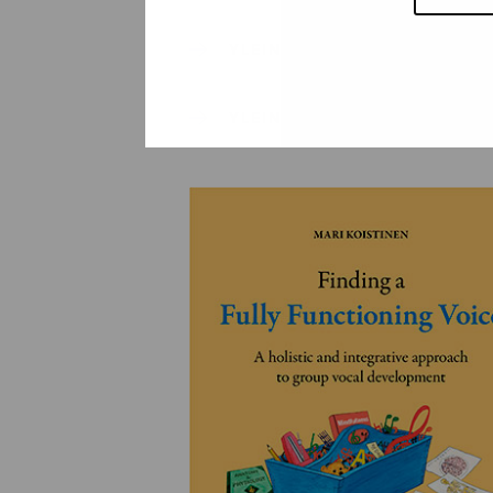
YLEINEN
YLEINEN