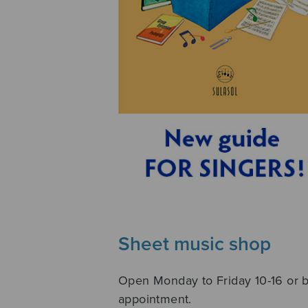
Sheet music shop
Open Monday to Friday 10-16 or 
appointment.