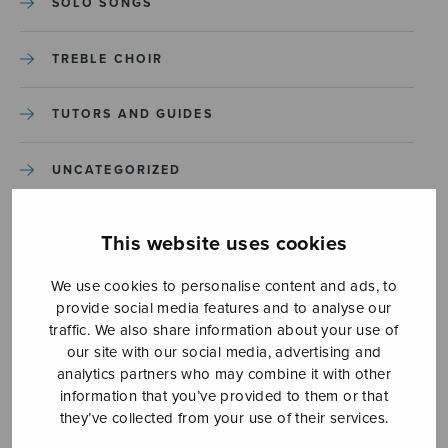
SOLO SONGS
TREBLE CHOIR
TUTORS AND GUIDES
UNCATEGORIZED
UNCATEGORIZED
This website uses cookies
YLEINEN
We use cookies to personalise content and ads, to
provide social media features and to analyse our
traffic. We also share information about your use of
YLEINEN
our site with our social media, advertising and
analytics partners who may combine it with other
information that you’ve provided to them or that
they’ve collected from your use of their services.