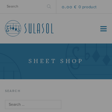
0.00 €
0 product
MENU
SHEET SHOP
SEARCH