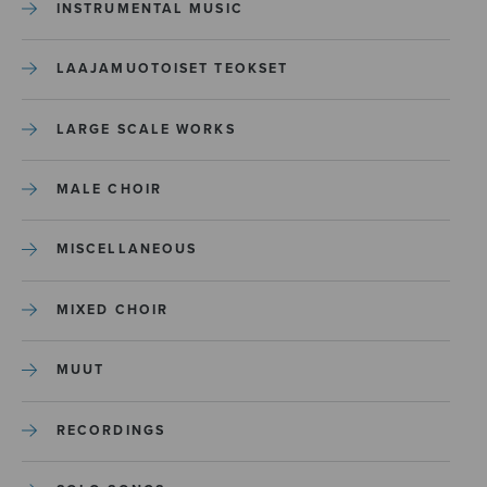
INSTRUMENTAL MUSIC
LAAJAMUOTOISET TEOKSET
LARGE SCALE WORKS
MALE CHOIR
MISCELLANEOUS
MIXED CHOIR
MUUT
RECORDINGS