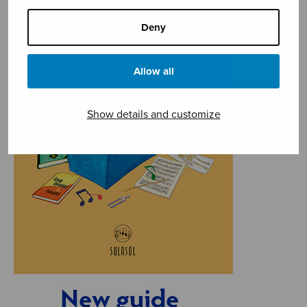
Deny
Allow all
Show details and customize