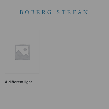
BOBERG STEFAN
A different light