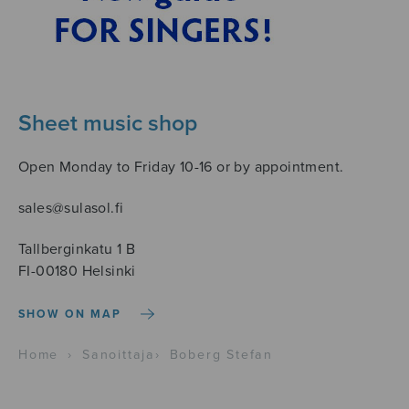
Sheet music shop
Open Monday to Friday 10-16 or by appointment.
sales@sulasol.fi
Tallberginkatu 1 B
FI-00180 Helsinki
SHOW ON MAP
Home
›
Sanoittaja
›
Boberg Stefan