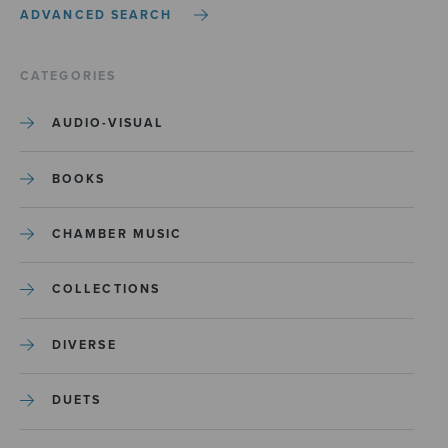
ADVANCED SEARCH
CATEGORIES
AUDIO-VISUAL
BOOKS
CHAMBER MUSIC
COLLECTIONS
DIVERSE
DUETS