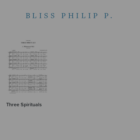
BLISS PHILIP P.
Three Spirituals