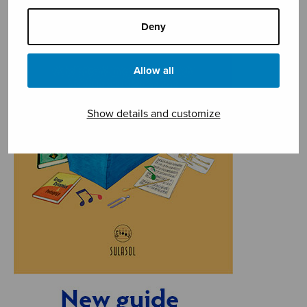
Deny
Allow all
Show details and customize