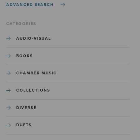
ADVANCED SEARCH
CATEGORIES
AUDIO-VISUAL
BOOKS
CHAMBER MUSIC
COLLECTIONS
DIVERSE
DUETS