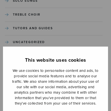
SOLO SONGS
TREBLE CHOIR
TUTORS AND GUIDES
UNCATEGORIZED
UNCATEGORIZED
This website uses cookies
YLEINEN
We use cookies to personalise content and ads, to
provide social media features and to analyse our
traffic. We also share information about your use of
YLEINEN
our site with our social media, advertising and
analytics partners who may combine it with other
information that you’ve provided to them or that
they’ve collected from your use of their services.