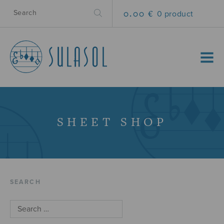
0.00 €
0 product
MENU
SHEET SHOP
SEARCH