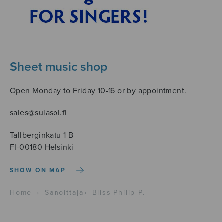
Sheet music shop
Open Monday to Friday 10-16 or by appointment.
sales@sulasol.fi
Tallberginkatu 1 B
FI-00180 Helsinki
SHOW ON MAP
Home
›
Sanoittaja
›
Bliss Philip P.