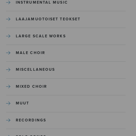
INSTRUMENTAL MUSIC
LAAJAMUOTOISET TEOKSET
LARGE SCALE WORKS
MALE CHOIR
MISCELLANEOUS
MIXED CHOIR
MUUT
RECORDINGS