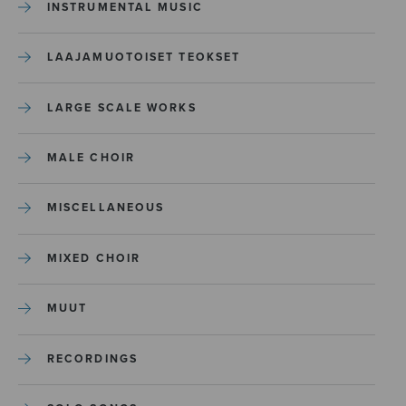
INSTRUMENTAL MUSIC
LAAJAMUOTOISET TEOKSET
LARGE SCALE WORKS
MALE CHOIR
MISCELLANEOUS
MIXED CHOIR
MUUT
RECORDINGS