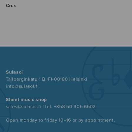
Crux
Sulasol
Tallberginkatu 1 B, FI-00180 Helsinki
info@sulasol.fi
Sheet music shop
sales@sulasol.fi | tel. +358 50 305 6502
Open monday to friday 10–16 or by appointment.