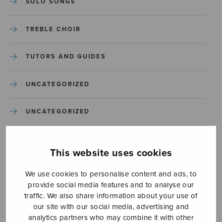
SOLO SONGS
TREBLE CHOIR
TUTORS AND GUIDES
UNCATEGORIZED
UNCATEGORIZED
YLEINEN
This website uses cookies
YLEINEN
We use cookies to personalise content and ads, to
provide social media features and to analyse our
traffic. We also share information about your use of
our site with our social media, advertising and
analytics partners who may combine it with other