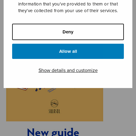
information that you’ve provided to them or that
they’ve collected from your use of their services.
Deny
Allow all
Show details and customize