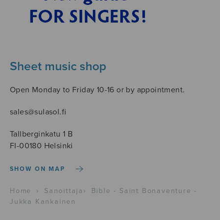
Sheet music shop
Open Monday to Friday 10-16 or by appointment.
sales@sulasol.fi
Tallberginkatu 1 B
FI-00180 Helsinki
SHOW ON MAP
Home
›
Sanoittaja
›
Bible - Saint Bonaventure -
Jukka Kankainen