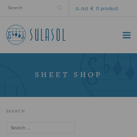
0.00 €
0 product
MENU
SHEET SHOP
SEARCH