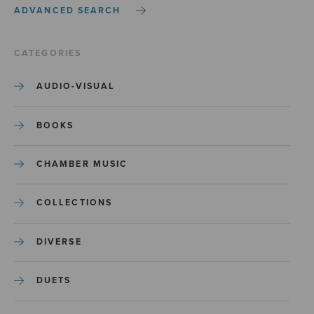
ADVANCED SEARCH
CATEGORIES
AUDIO-VISUAL
BOOKS
CHAMBER MUSIC
COLLECTIONS
DIVERSE
DUETS