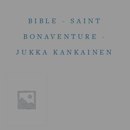
BIBLE - SAINT
BONAVENTURE -
JUKKA KANKAINEN