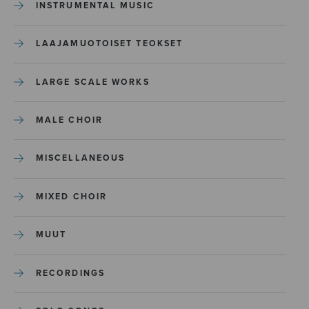
INSTRUMENTAL MUSIC
LAAJAMUOTOISET TEOKSET
LARGE SCALE WORKS
MALE CHOIR
MISCELLANEOUS
MIXED CHOIR
MUUT
RECORDINGS