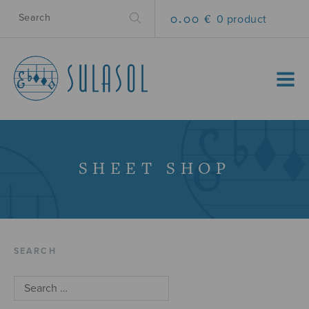
0.00 €
0 product
MENU
SHEET SHOP
SEARCH