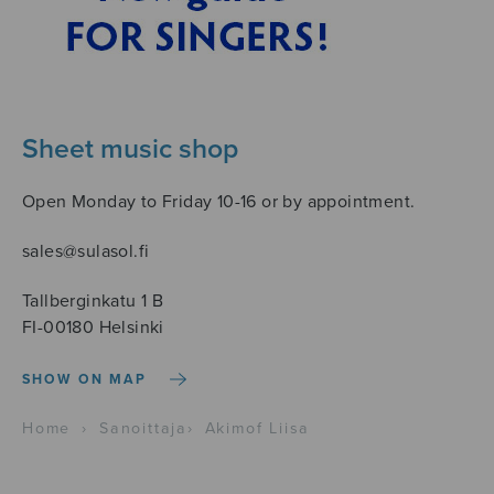
Sheet music shop
Open Monday to Friday 10-16 or by appointment.
sales@sulasol.fi
Tallberginkatu 1 B
FI-00180 Helsinki
SHOW ON MAP
Home
›
Sanoittaja
›
Akimof Liisa