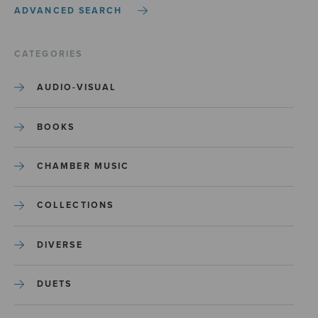
ADVANCED SEARCH
CATEGORIES
AUDIO-VISUAL
BOOKS
CHAMBER MUSIC
COLLECTIONS
DIVERSE
DUETS