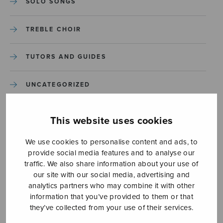
SOLO SONGS
TREBLE CHOIR
TUTORS AND GUIDES
UNCATEGORIZED
UNCATEGORIZED
This website uses cookies
YLEINEN
We use cookies to personalise content and ads, to
provide social media features and to analyse our
traffic. We also share information about your use of
YLEINEN
our site with our social media, advertising and
analytics partners who may combine it with other
information that you’ve provided to them or that
they’ve collected from your use of their services.