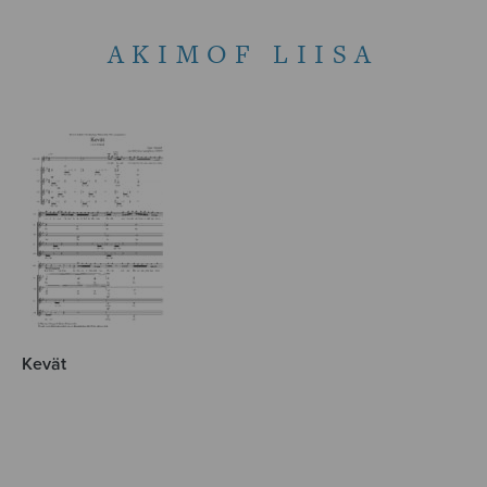
AKIMOF LIISA
Kevät