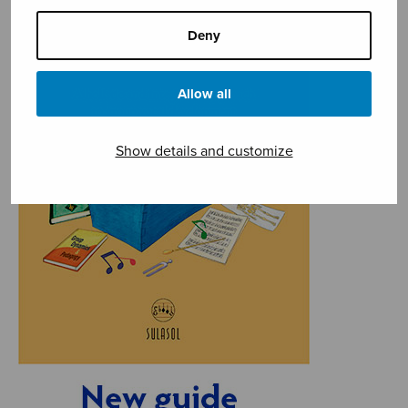
Deny
Allow all
Show details and customize