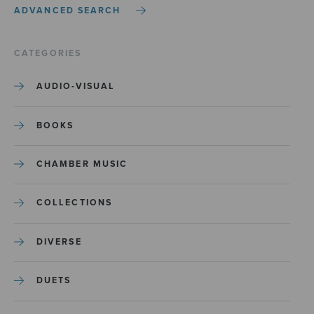
ADVANCED SEARCH
CATEGORIES
AUDIO-VISUAL
BOOKS
CHAMBER MUSIC
COLLECTIONS
DIVERSE
DUETS