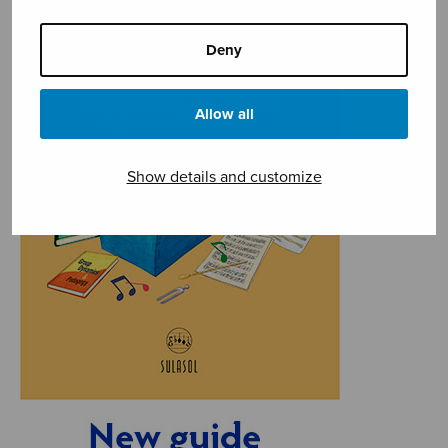
Deny
Allow all
Show details and customize