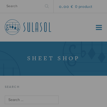
0.00 €
0 product
MENU
SHEET SHOP
SEARCH