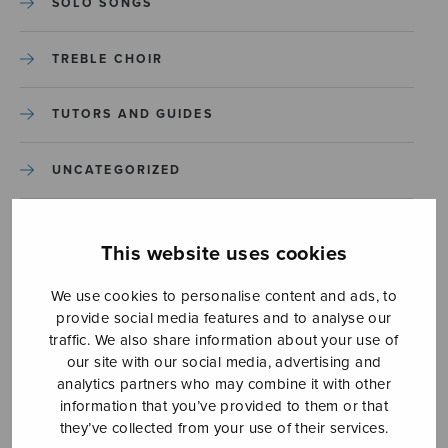
SOLO SONGS
TREBLE CHOIR
TUTORS AND GUIDES
UNCATEGORIZED
UNCATEGORIZED
This website uses cookies
YLEINEN
We use cookies to personalise content and ads, to
provide social media features and to analyse our
YLEINEN
traffic. We also share information about your use of
our site with our social media, advertising and
analytics partners who may combine it with other
information that you’ve provided to them or that
they’ve collected from your use of their services.