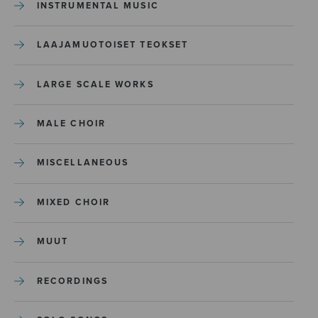
INSTRUMENTAL MUSIC
LAAJAMUOTOISET TEOKSET
LARGE SCALE WORKS
MALE CHOIR
MISCELLANEOUS
MIXED CHOIR
MUUT
RECORDINGS