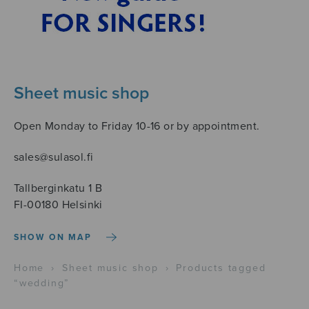
Sheet music shop
Open Monday to Friday 10-16 or by appointment.
sales@sulasol.fi
Tallberginkatu 1 B
FI-00180 Helsinki
SHOW ON MAP
Home
›
Sheet music shop
›
Products tagged
“wedding”