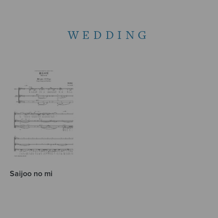
WEDDING
Saijoo no mi