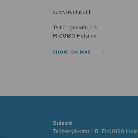
sales@sulasol.fi
Tallberginkatu 1 B
FI-00180 Helsinki
SHOW ON MAP
Sulasol
Tallberginkatu 1 B, FI-00180 Hels