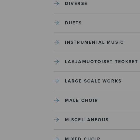
DIVERSE
DUETS
INSTRUMENTAL MUSIC
LAAJAMUOTOISET TEOKSET
LARGE SCALE WORKS
MALE CHOIR
MISCELLANEOUS
MIXED CHOIR