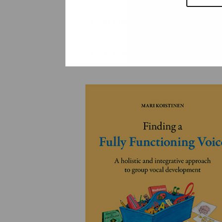
YLEINEN
YLEINEN