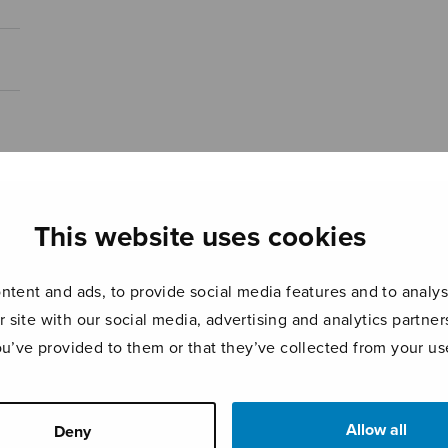
This website uses cookies
tent and ads, to provide social media features and to analyse
r site with our social media, advertising and analytics partn
ou’ve provided to them or that they’ve collected from your use
Allow all
Deny