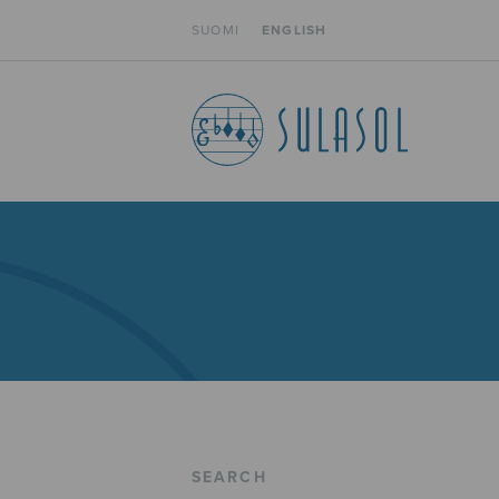
SUOMI
ENGLISH
SEARCH