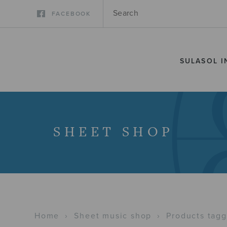
FACEBOOK
SULASOL I
SHEET SHOP
Home
›
Sheet music shop
›
Products tagg