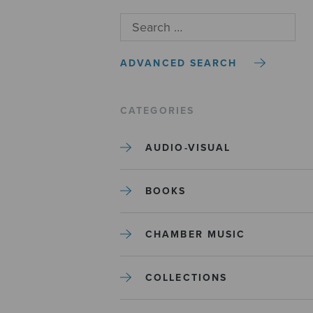
ADVANCED SEARCH
CATEGORIES
AUDIO-VISUAL
BOOKS
CHAMBER MUSIC
COLLECTIONS