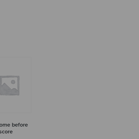
ome before
 score