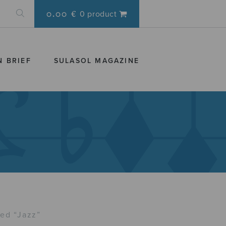
0.00 €
0 product
N BRIEF
SULASOL MAGAZINE
ed “Jazz”