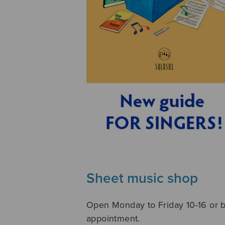
Sheet music shop
Open Monday to Friday 10-16 or 
appointment.