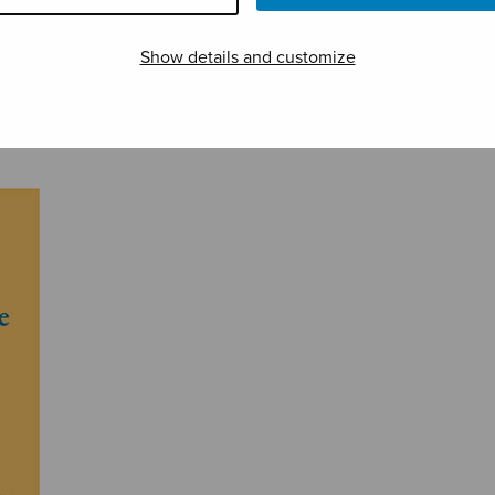
Show details and customize