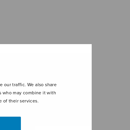
 our traffic. We also share
ers who may combine it with
 of their services.