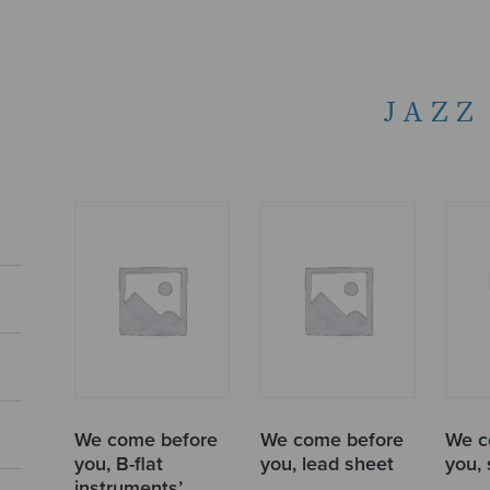
JAZZ
We come before
We come before
We c
you, B-flat
you, lead sheet
you,
instruments’