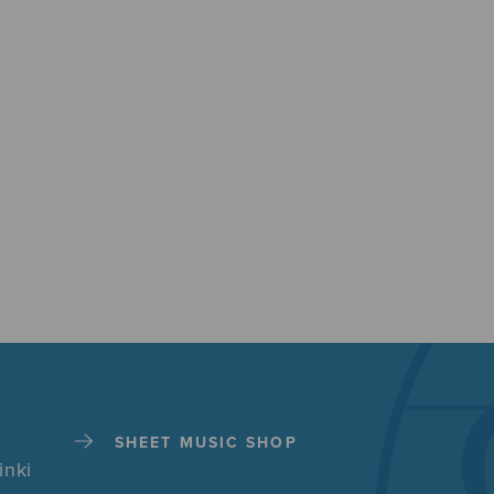
SHEET MUSIC SHOP
inki