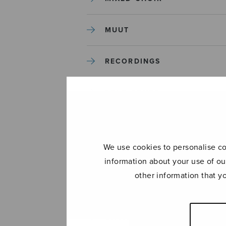
MUUT
RECORDINGS
SOLO SONGS
TREBLE CHOIR
We use cookies to personalise con
TUTORS AND GUIDES
information about your use of ou
other information that y
UNCATEGORIZED
UNCATEGORIZED