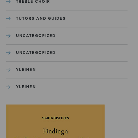
TREBLE CHOIR
TUTORS AND GUIDES
UNCATEGORIZED
UNCATEGORIZED
YLEINEN
YLEINEN