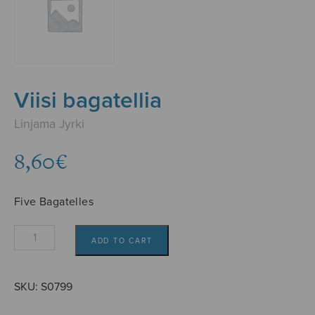
Viisi bagatellia
Linjama Jyrki
8,60
€
Five Bagatelles
Viisi
ADD TO CART
bagatellia
quantity
SKU:
S0799