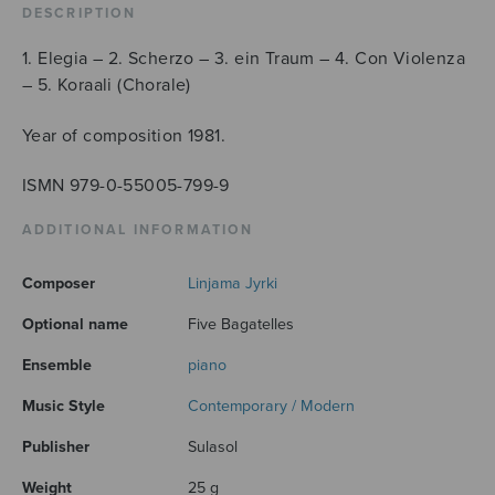
DESCRIPTION
1. Elegia – 2. Scherzo – 3. ein Traum – 4. Con Violenza
– 5. Koraali (Chorale)
Year of composition 1981.
ISMN 979-0-55005-799-9
ADDITIONAL INFORMATION
Composer
Linjama Jyrki
Optional name
Five Bagatelles
Ensemble
piano
Music Style
Contemporary / Modern
Publisher
Sulasol
Weight
25 g