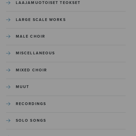
LAAJAMUOTOISET TEOKSET
LARGE SCALE WORKS
MALE CHOIR
MISCELLANEOUS
MIXED CHOIR
MUUT
RECORDINGS
SOLO SONGS