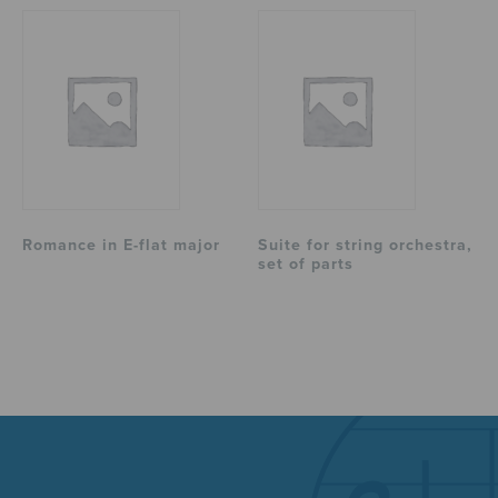
Romance in E-flat major
Suite for string orchestra,
set of parts