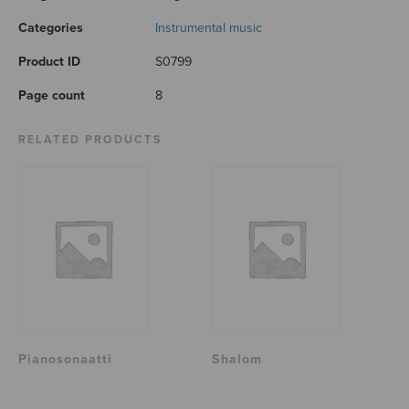
Categories
Instrumental music
Product ID
S0799
Page count
8
RELATED PRODUCTS
Pianosonaatti
Shalom