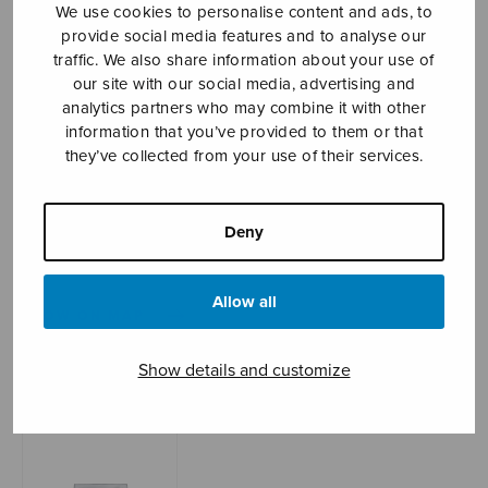
We use cookies to personalise content and ads, to
provide social media features and to analyse our
traffic. We also share information about your use of
Sheet music shop
our site with our social media, advertising and
analytics partners who may combine it with other
information that you’ve provided to them or that
Open Monday to Friday 10-16 or by appointment.
they’ve collected from your use of their services.
sales@sulasol.fi
Deny
Tallberginkatu 1 B
FI-00180 Helsinki
Allow all
SHOW ON MAP
Home
›
Sheet music shop
›
Instrumental music
Show details and customize
›
Viisi bagatellia