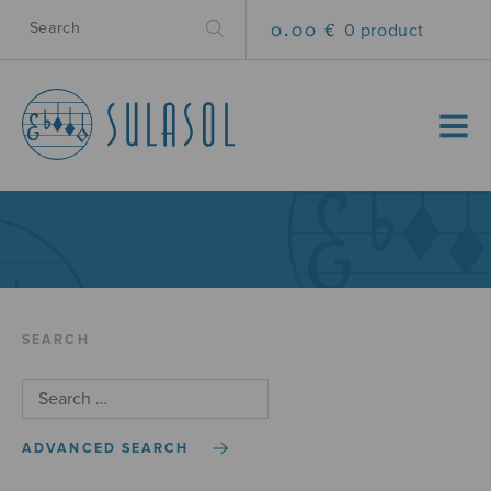
0.00 €
0 product
MENU
SEARCH
ADVANCED SEARCH