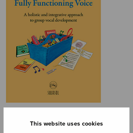
This website uses cookies