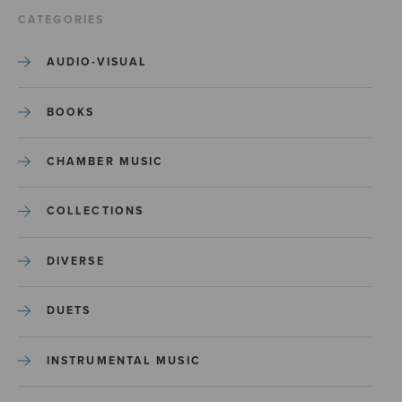
CATEGORIES
AUDIO-VISUAL
BOOKS
CHAMBER MUSIC
COLLECTIONS
DIVERSE
DUETS
INSTRUMENTAL MUSIC