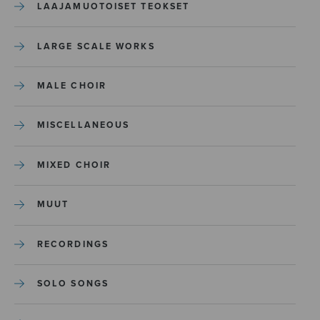
LAAJAMUOTOISET TEOKSET
LARGE SCALE WORKS
MALE CHOIR
MISCELLANEOUS
MIXED CHOIR
MUUT
RECORDINGS
SOLO SONGS