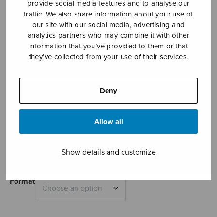
provide social media features and to analyse our
traffic. We also share information about your use of
our site with our social media, advertising and
analytics partners who may combine it with other
information that you’ve provided to them or that
they’ve collected from your use of their services.
Deny
Velocità
Hämeenniemi Eero
Allow all
Price
11,01
€
11,35
€
–
range:
Show details and customize
11,01€
through
11,35€
Format