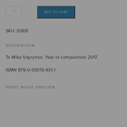
Velocità
ADD TO CART
quantity
SKU:
S2631
DESCRIPTION
To Mika Väyrynen. Year of composition 2017.
ISMN 979-0-55013-631-1
SHEET MUSIC PREVIEW