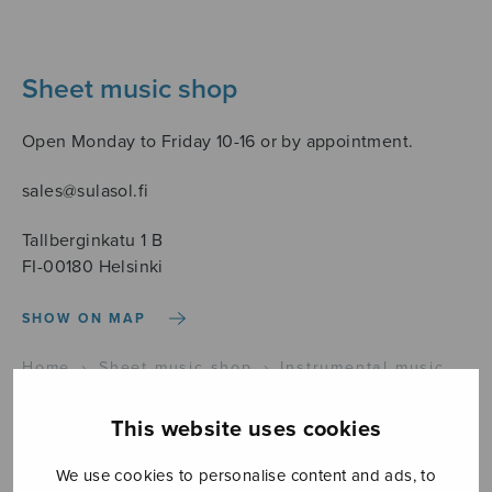
Sheet music shop
Open Monday to Friday 10-16 or by appointment.
sales@sulasol.fi
Tallberginkatu 1 B
FI-00180 Helsinki
SHOW ON MAP
Home
›
Sheet music shop
›
Instrumental music
›
Velocità
This website uses cookies
We use cookies to personalise content and ads, to