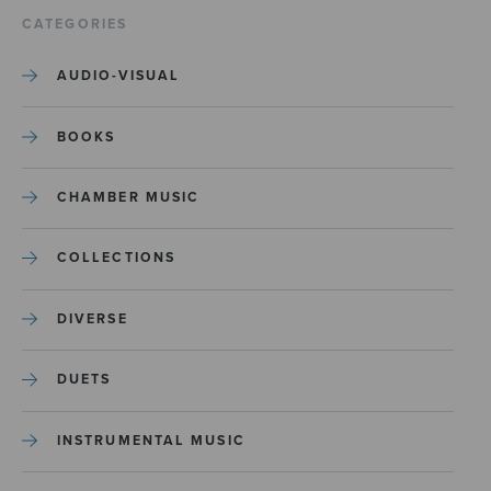
CATEGORIES
AUDIO-VISUAL
BOOKS
CHAMBER MUSIC
COLLECTIONS
DIVERSE
DUETS
INSTRUMENTAL MUSIC