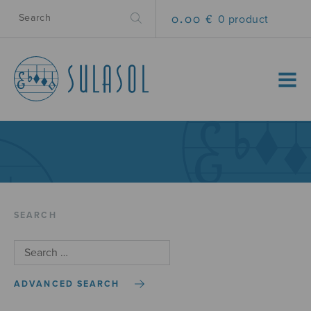
0.00 €
0 product
MENU
SEARCH
ADVANCED SEARCH