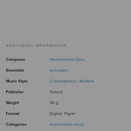
ADDITIONAL INFORMATION
Composer
Hämeenniemi Eero
Ensemble
accordion
Music Style
Contemporary / Modern
Publisher
Sulasol
Weight
50 g
Format
Digital, Paper
Categories
Instrumental music