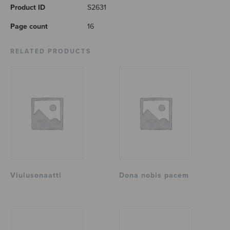
Product ID
S2631
Page count
16
RELATED PRODUCTS
Viulusonaatti
Dona nobis pacem