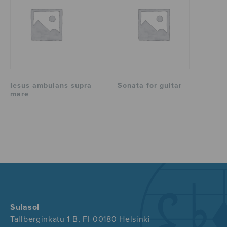
Iesus ambulans supra
Sonata for guitar
mare
Sulasol
Tallberginkatu 1 B, FI-00180 Helsinki