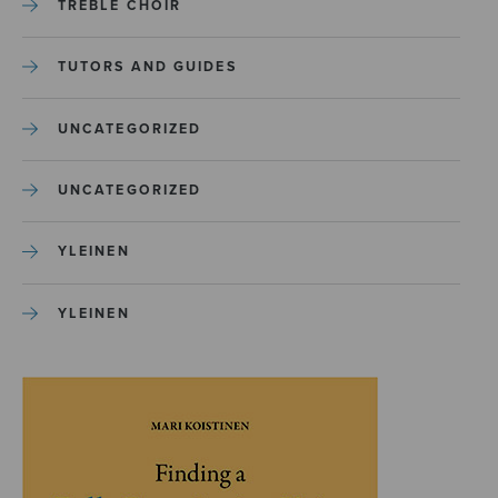
TREBLE CHOIR
TUTORS AND GUIDES
UNCATEGORIZED
UNCATEGORIZED
YLEINEN
YLEINEN