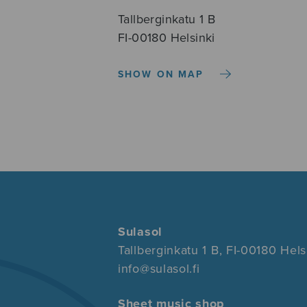
Tallberginkatu 1 B
FI-00180 Helsinki
SHOW ON MAP
Sulasol
Tallberginkatu 1 B, FI-00180 Hels
info@sulasol.fi
Sheet music shop