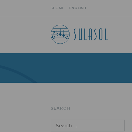
SUOMI
ENGLISH
SEARCH