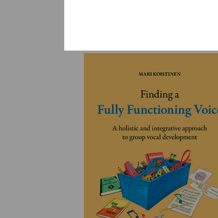
YLEINEN