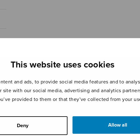
This website uses cookies
tent and ads, to provide social media features and to analyse
r site with our social media, advertising and analytics partn
ou’ve provided to them or that they’ve collected from your use
Allow all
Deny
ADDITIONAL INFORMATION