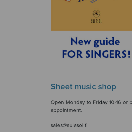
Sheet music shop
Open Monday to Friday 10-16 or 
appointment.
sales@sulasol.fi