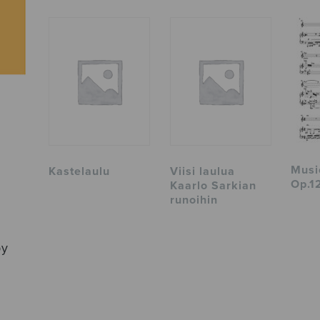
Musi
Kastelaulu
Viisi laulua
Op.12
Kaarlo Sarkian
runoihin
by