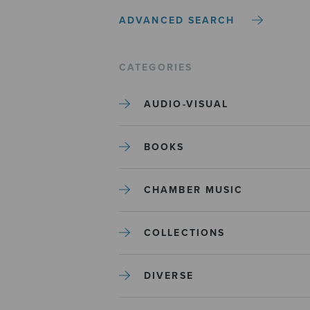
ADVANCED SEARCH
CATEGORIES
AUDIO-VISUAL
BOOKS
CHAMBER MUSIC
COLLECTIONS
DIVERSE