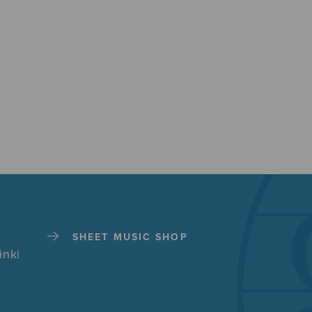
SHEET MUSIC SHOP
inki