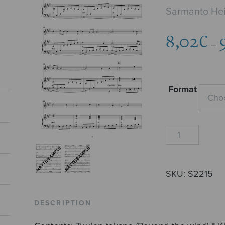
Sarmanto Hei
8,02
€
–
Format
Two
Vocalises
quantity
SKU:
S2215
DESCRIPTION