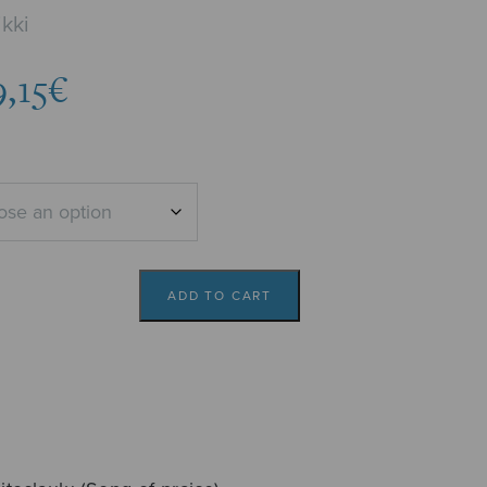
kki
Price
9,15
€
range:
8,02€
through
9,15€
ADD TO CART