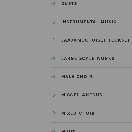
DUETS
INSTRUMENTAL MUSIC
LAAJAMUOTOISET TEOKSET
LARGE SCALE WORKS
MALE CHOIR
MISCELLANEOUS
MIXED CHOIR
MUUT