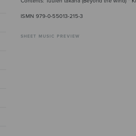
Contents: Tuulen takana (Beyond the wind) * Kii
ISMN 979-0-55013-215-3
SHEET MUSIC PREVIEW