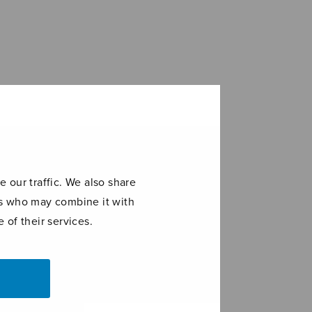
 our traffic. We also share
ers who may combine it with
 of their services.