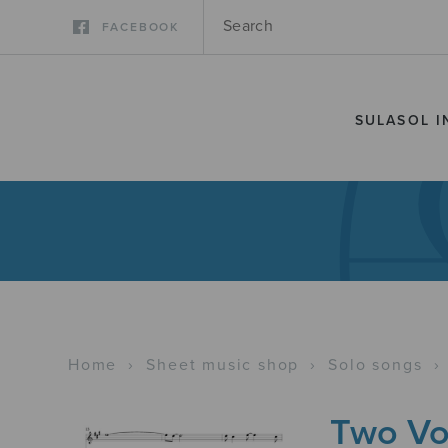
FACEBOOK
SULASOL I
Home
›
Sheet music shop
›
Solo songs
›
Two Vo