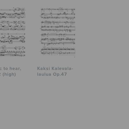
c to hear,
Kaksi Kalevala-
 (high)
laulua Op.47