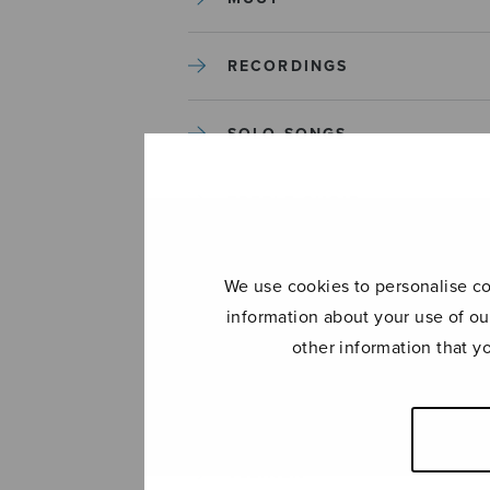
RECORDINGS
SOLO SONGS
TREBLE CHOIR
TUTORS AND GUIDES
We use cookies to personalise con
information about your use of ou
UNCATEGORIZED
other information that y
UNCATEGORIZED
YLEINEN