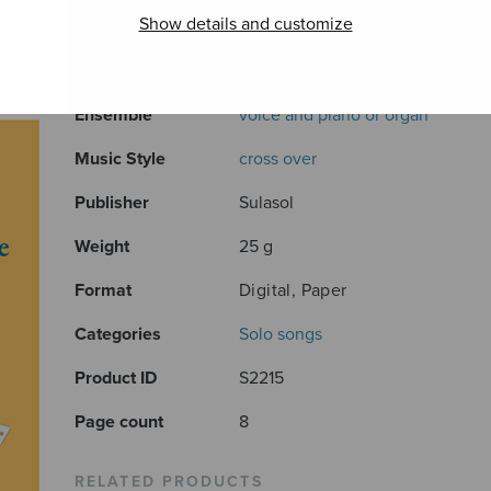
Show details and customize
Composer
Sarmanto Heikki
Arranger
Sarmanto Auvo
Ensemble
voice and piano or organ
Music Style
cross over
Publisher
Sulasol
Weight
25 g
Format
Digital, Paper
Categories
Solo songs
Product ID
S2215
Page count
8
RELATED PRODUCTS