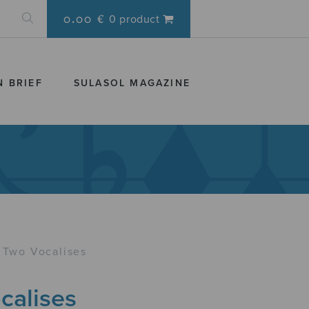
0.00 €
0 product
N BRIEF
SULASOL MAGAZINE
Two Vocalises
calises