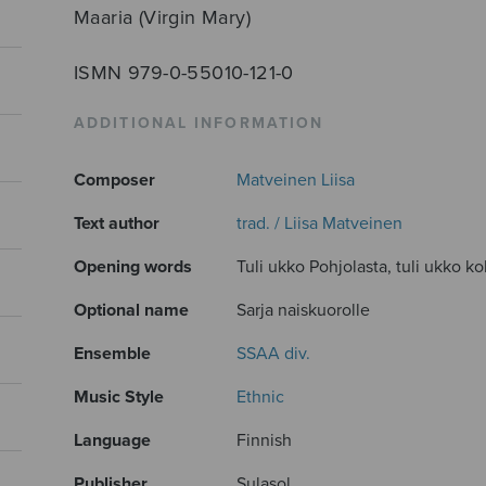
Maaria (Virgin Mary)
ISMN 979-0-55010-121-0
ADDITIONAL INFORMATION
Composer
Matveinen Liisa
Text author
trad. / Liisa Matveinen
Opening words
Tuli ukko Pohjolasta, tuli ukko ko
Optional name
Sarja naiskuorolle
Ensemble
SSAA div.
Music Style
Ethnic
Language
Finnish
Publisher
Sulasol