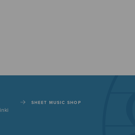
SHEET MUSIC SHOP
inki