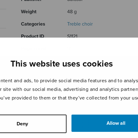
Weight
48 g
Categories
Treble choir
Product ID
S1121
Page count
16
This website uses cookies
RELATED PRODUCTS
tent and ads, to provide social media features and to analyse
r site with our social media, advertising and analytics partn
ou’ve provided to them or that they’ve collected from your use
Allow all
Deny