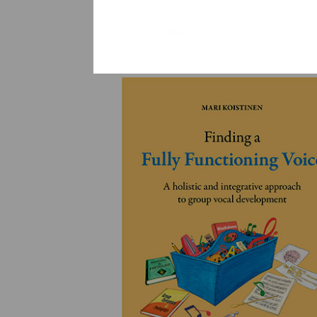
YLEINEN