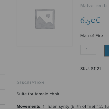
Matveinen Li
6,50
€
Man of Fire
Tuliukko
quantity
SKU:
S1121
DESCRIPTION
Suite for female choir.
Movements:
1. Tulen synty (Birth of fire) * 2. T