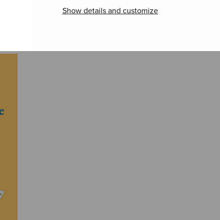
Pseudo-Yoik Lite
Soi! Soi! Soi!
A Ce
Show details and customize