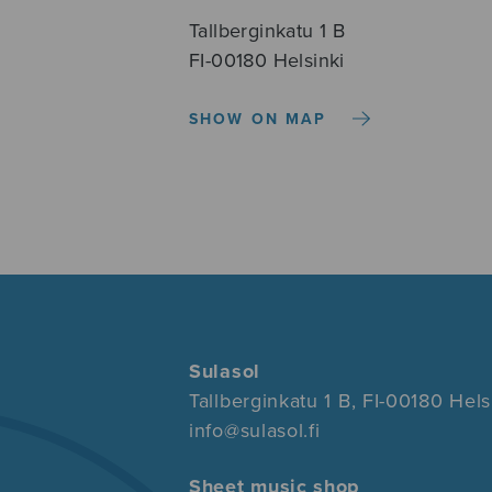
Tallberginkatu 1 B
FI-00180 Helsinki
SHOW ON MAP
Sulasol
Tallberginkatu 1 B, FI-00180 Hels
info@sulasol.fi
Sheet music shop