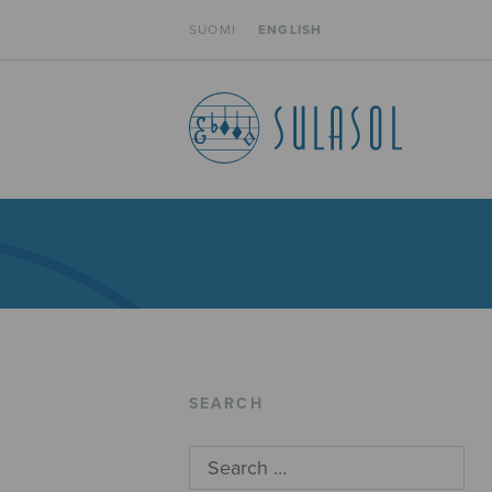
SUOMI
ENGLISH
SEARCH