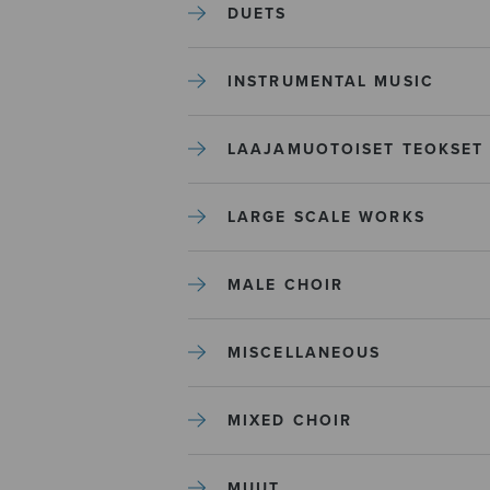
DUETS
INSTRUMENTAL MUSIC
LAAJAMUOTOISET TEOKSET
LARGE SCALE WORKS
MALE CHOIR
MISCELLANEOUS
MIXED CHOIR
MUUT