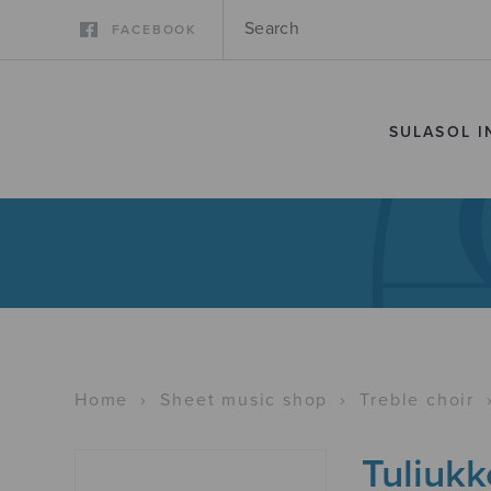
FACEBOOK
SULASOL I
Home
›
Sheet music shop
›
Treble choir
Tuliukk