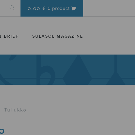
0.00 €
0 product
N BRIEF
SULASOL MAGAZINE
›
Tuliukko
o