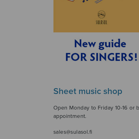
Sheet music shop
Open Monday to Friday 10-16 or 
appointment.
sales@sulasol.fi