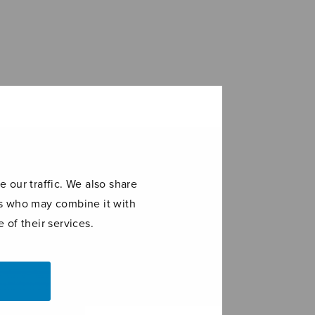
 our traffic. We also share
ers who may combine it with
 of their services.