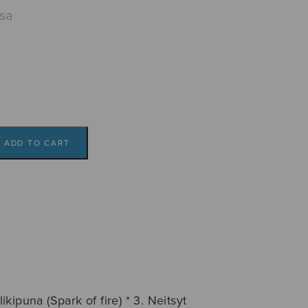
isa
ADD TO CART
ulikipuna (Spark of fire) * 3. Neitsyt