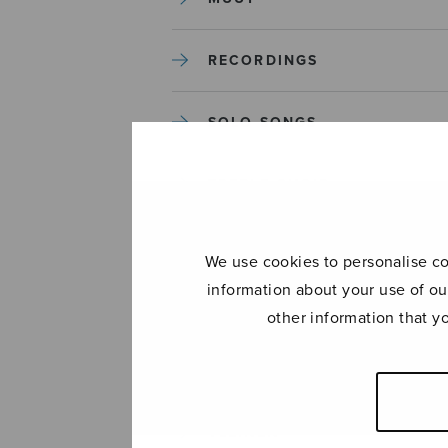
RECORDINGS
SOLO SONGS
TREBLE CHOIR
TUTORS AND GUIDES
We use cookies to personalise con
information about your use of ou
UNCATEGORIZED
other information that y
UNCATEGORIZED
YLEINEN