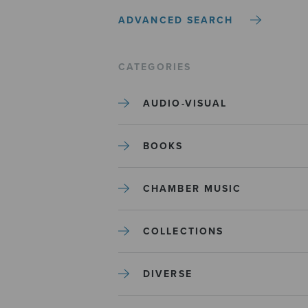
ADVANCED SEARCH
CATEGORIES
AUDIO-VISUAL
BOOKS
CHAMBER MUSIC
COLLECTIONS
DIVERSE