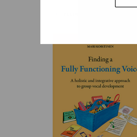
YLEINEN