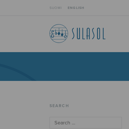
SUOMI
ENGLISH
SEARCH