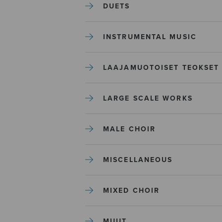
DUETS
INSTRUMENTAL MUSIC
LAAJAMUOTOISET TEOKSET
LARGE SCALE WORKS
MALE CHOIR
MISCELLANEOUS
MIXED CHOIR
MUUT