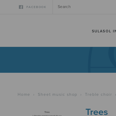
FACEBOOK
SULASOL I
Home
›
Sheet music shop
›
Treble choir
Trees