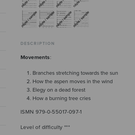
DESCRIPTION
Movements
:
Branches stretching towards the sun
How the aspen moves in the wind
Elegy on a dead forest
How a burning tree cries
ISMN 979-0-55017-097-1
Level of difficulty ***