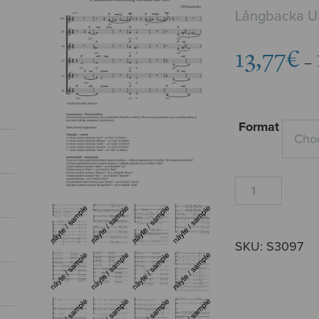
Långbacka Ul
13,77
€
–
Format
Trees
quantity
SKU:
S3097