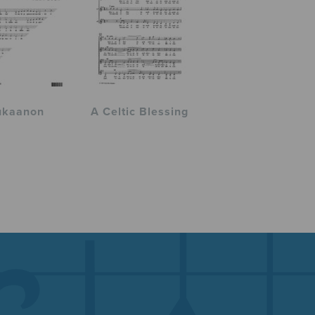
ukaanon
A Celtic Blessing