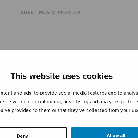
SHEET MUSIC PREVIEW
This website uses cookies
tent and ads, to provide social media features and to analyse
r site with our social media, advertising and analytics partn
ou’ve provided to them or that they’ve collected from your use
Allow all
Deny