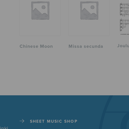
Joul
Chinese Moon
Missa secunda
SHEET MUSIC SHOP
inki