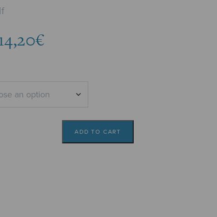
f
Price
14,20
€
range:
13,77€
through
14,20€
ADD TO CART