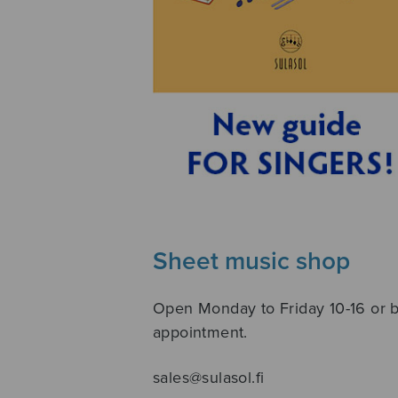
Sheet music shop
Open Monday to Friday 10-16 or 
appointment.
sales@sulasol.fi