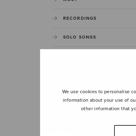
RECORDINGS
SOLO SONGS
TREBLE CHOIR
TUTORS AND GUIDES
We use cookies to personalise con
UNCATEGORIZED
information about your use of ou
other information that y
UNCATEGORIZED
YLEINEN