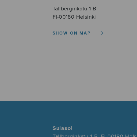
Tallberginkatu 1 B
FI-00180 Helsinki
SHOW ON MAP
Sulasol
Tallberginkatu 1 B, FI-00180 Hels