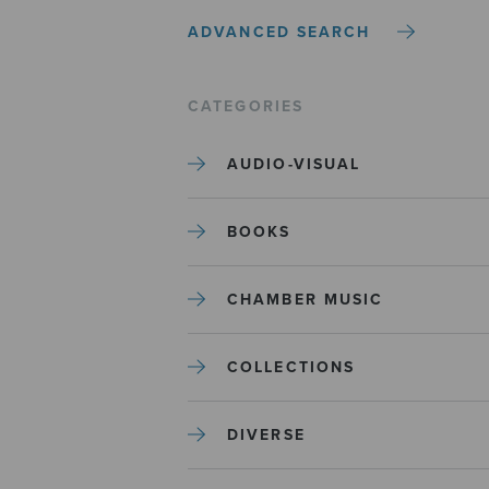
ADVANCED SEARCH
CATEGORIES
AUDIO-VISUAL
BOOKS
CHAMBER MUSIC
COLLECTIONS
DIVERSE