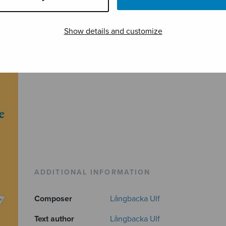
Show details and customize
ADDITIONAL INFORMATION
Composer
Långbacka Ulf
Text author
Långbacka Ulf