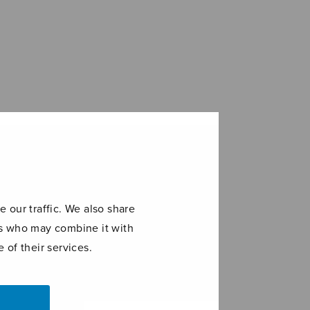
 our traffic. We also share
ers who may combine it with
 of their services.