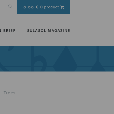
0.00 €
0 product
N BRIEF
SULASOL MAGAZINE
›
Trees