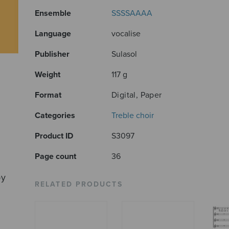
Ensemble
SSSSAAAA
Language
vocalise
Publisher
Sulasol
Weight
117 g
Format
Digital, Paper
Categories
Treble choir
Product ID
S3097
Page count
36
by
RELATED PRODUCTS