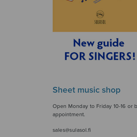
Sheet music shop
Open Monday to Friday 10-16 or 
appointment.
sales@sulasol.fi