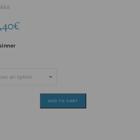
ekka
Price
,40
€
range:
4,73€
sinner
through
5,40€
ADD TO CART