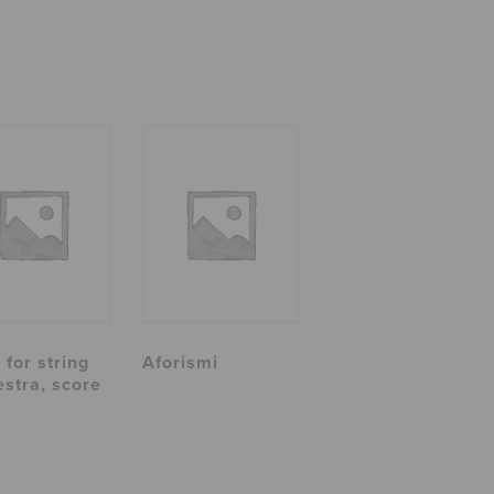
 for string
Aforismi
estra, score