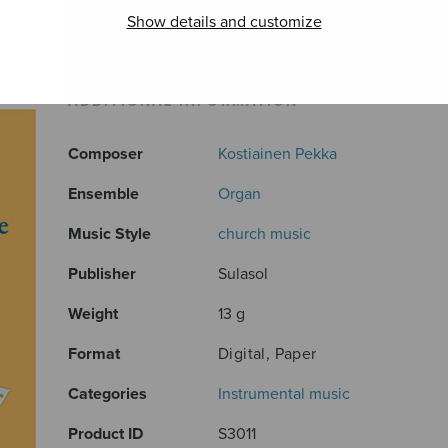
Show details and customize
ADDITIONAL INFORMATION
Composer
Kostiainen Pekka
Ensemble
Organ
Music Style
church music
Publisher
Sulasol
Weight
13 g
Format
Digital, Paper
Categories
Instrumental music
Product ID
S3011