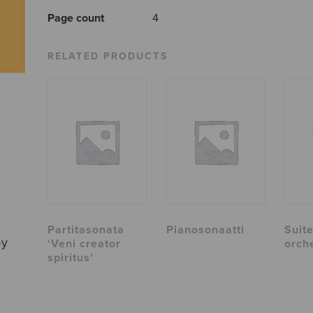
Page count
4
RELATED PRODUCTS
Partitasonata
Pianosonaatti
Suite
by
‘Veni creator
orch
spiritus’