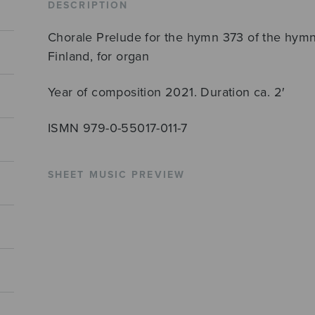
DESCRIPTION
Chorale Prelude for the hymn 373 of the hymna
Finland, for organ
Year of composition 2021. Duration ca. 2′
ISMN 979-0-55017-011-7
SHEET MUSIC PREVIEW