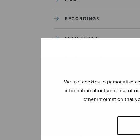
RECORDINGS
SOLO SONGS
TREBLE CHOIR
TUTORS AND GUIDES
We use cookies to personalise con
information about your use of ou
UNCATEGORIZED
other information that y
UNCATEGORIZED
YLEINEN