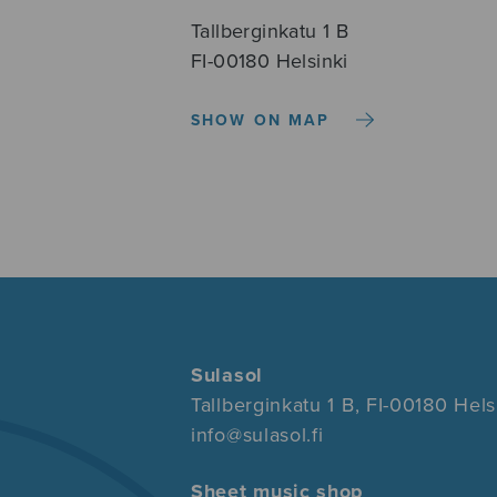
Tallberginkatu 1 B
FI-00180 Helsinki
SHOW ON MAP
Sulasol
Tallberginkatu 1 B, FI-00180 Hels
info@sulasol.fi
Sheet music shop