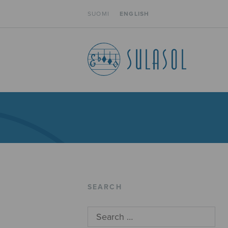
SUOMI
ENGLISH
SEARCH