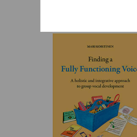
YLEINEN