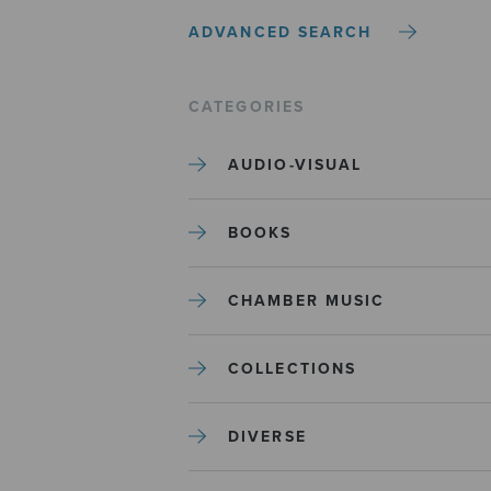
ADVANCED SEARCH
CATEGORIES
AUDIO-VISUAL
BOOKS
CHAMBER MUSIC
COLLECTIONS
DIVERSE