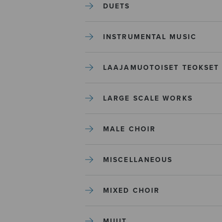
DUETS
INSTRUMENTAL MUSIC
LAAJAMUOTOISET TEOKSET
LARGE SCALE WORKS
MALE CHOIR
MISCELLANEOUS
MIXED CHOIR
MUUT