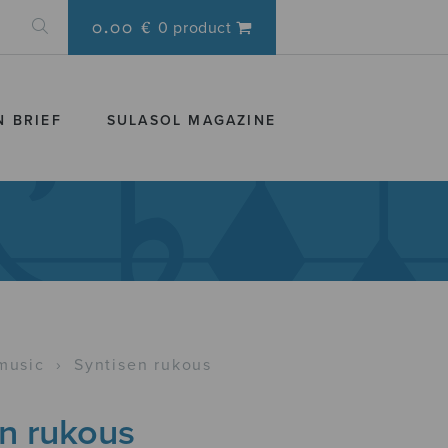
0.00 €
0 product
N BRIEF
SULASOL MAGAZINE
music
›
Syntisen rukous
en rukous