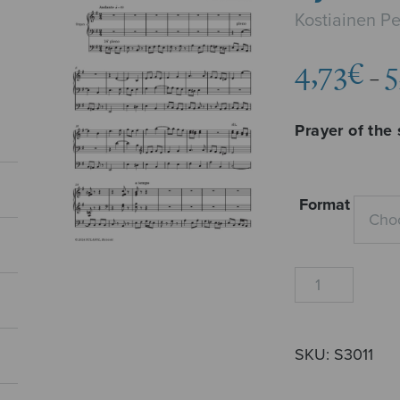
Kostiainen P
4,73
€
5
–
Prayer of the 
Format
Syntisen
rukous
quantity
SKU:
S3011