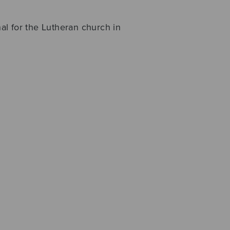
l for the Lutheran church in