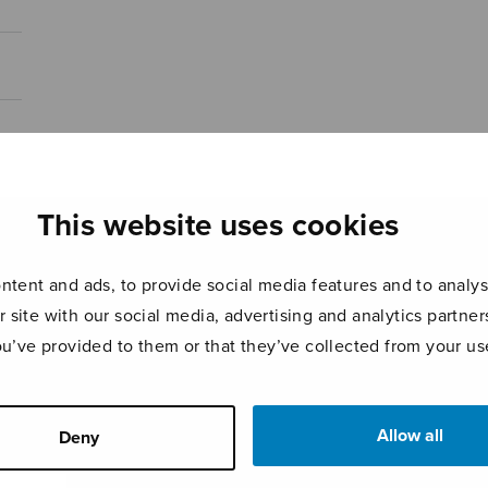
This website uses cookies
tent and ads, to provide social media features and to analyse
r site with our social media, advertising and analytics partn
ou’ve provided to them or that they’ve collected from your use
Allow all
Deny