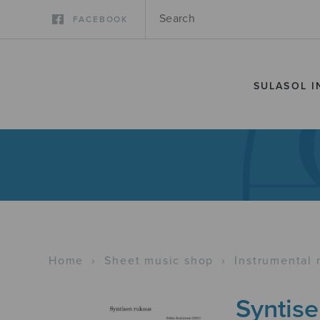
FACEBOOK
SULASOL I
Home
›
Sheet music shop
›
Instrumental 
Syntis