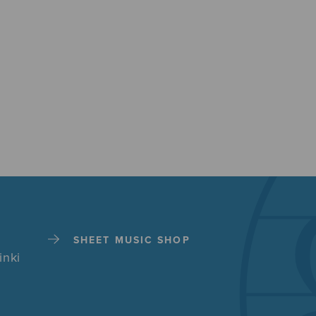
SHEET MUSIC SHOP
inki