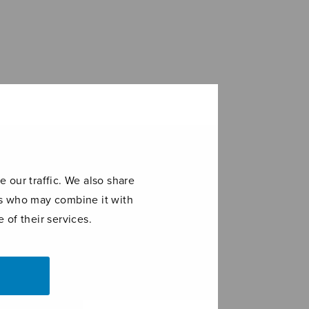
 our traffic. We also share
ers who may combine it with
 of their services.