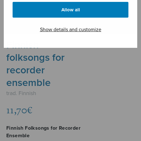
Allow all
Show details and customize
Finnish
folksongs for
recorder
ensemble
trad. Finnish
11,70
€
Finnish Folksongs for Recorder
Ensemble