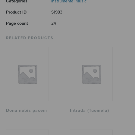
Categories
Instrumental music
Product ID
S1983
Page count
24
RELATED PRODUCTS
Dona nobis pacem
Intrada (Tuomela)