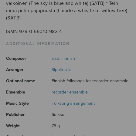
valkoinen (The sky is blue and white) (SATB) * Tein
minä pillin pajupuusta (I made a whistle of willow tree)
(SATB)
ISMN 979-0-55010-983-4
ADDITIONAL INFORMATION
Composer
trad. Finnish
Arranger
Sipola Ulla
Optional name
Finnish folksongs for recorder ensemble
Ensemble
recorder ensemble
Music Style
Folksong arrangement
Publisher
Sulasol
Weight
75 g