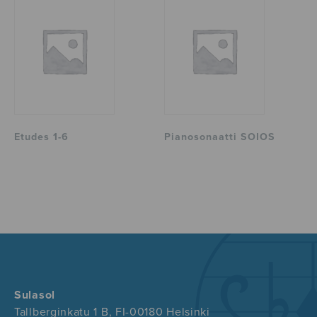
Etudes 1-6
Pianosonaatti SOIOS
Sulasol
Tallberginkatu 1 B, FI-00180 Helsinki