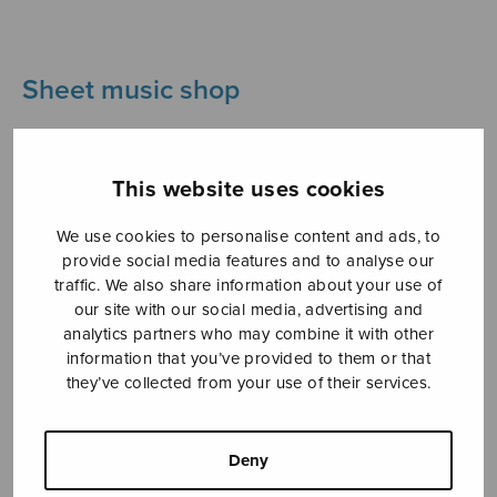
Sheet music shop
Open Monday to Friday 10-16 or by appointment.
This website uses cookies
sales@sulasol.fi
We use cookies to personalise content and ads, to
Tallberginkatu 1 B
provide social media features and to analyse our
FI-00180 Helsinki
traffic. We also share information about your use of
our site with our social media, advertising and
SHOW ON MAP
analytics partners who may combine it with other
information that you’ve provided to them or that
Home
›
Sheet music shop
›
Instrumental music
they’ve collected from your use of their services.
›
Finnish folksongs for recorder ensemble
Deny