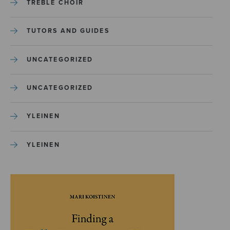
TREBLE CHOIR
TUTORS AND GUIDES
UNCATEGORIZED
UNCATEGORIZED
YLEINEN
YLEINEN