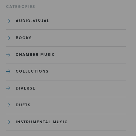
CATEGORIES
AUDIO-VISUAL
BOOKS
CHAMBER MUSIC
COLLECTIONS
DIVERSE
DUETS
INSTRUMENTAL MUSIC