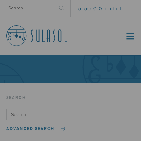
0.00 €
0 product
MENU
SEARCH
ADVANCED SEARCH