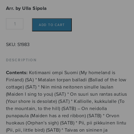
Arr. by Ulla Sipola
Finnish
ADD TO CART
folksongs
for
recorder
SKU:
S1983
ensemble
quantity
DESCRIPTION
Contents:
Kotimaani ompi Suomi (My homeland is
Finland) (SA) * Matalan torpan balladi (Ballad of the low
cottage) (SAT) * Niin minä neitonen sinulle laulan
(Maiden I sing to you) (SAT) * On suuri sun rantas autius
(Your shore is desolate) (SAT) * Kalliolle, kukkulalle (To
the mountain, to the hill) (SATB) – On neidolla
punapaula (Maiden has a red ribbon) (SATB) * Orvon
huokaus (Orphan’s sigh) (SATB) * Pii, pii pikkuinen lintu
(Pii, pii, little bird) (SATB) * Taivas on sininen ja