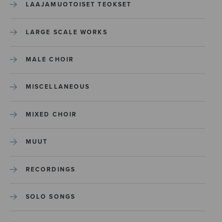
LAAJAMUOTOISET TEOKSET
LARGE SCALE WORKS
MALE CHOIR
MISCELLANEOUS
MIXED CHOIR
MUUT
RECORDINGS
SOLO SONGS