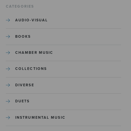
CATEGORIES
AUDIO-VISUAL
BOOKS
CHAMBER MUSIC
COLLECTIONS
DIVERSE
DUETS
INSTRUMENTAL MUSIC