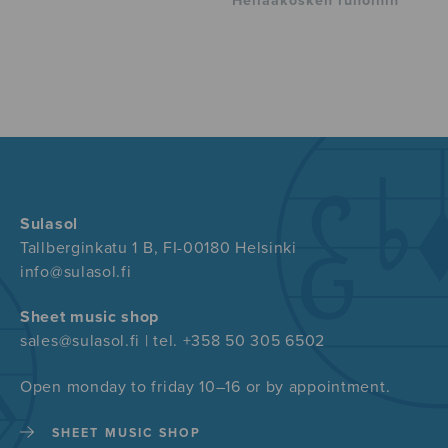
Hellaakosken runoihin
Sulasol
Tallberginkatu 1 B, FI-00180 Helsinki
info@sulasol.fi
Sheet music shop
sales@sulasol.fi | tel. +358 50 305 6502
Open monday to friday 10–16 or by appointment.
SHEET MUSIC SHOP