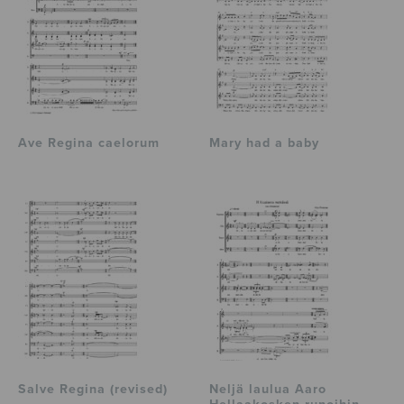
Ave Regina caelorum
Mary had a baby
Salve Regina (revised)
Neljä laulua Aaro