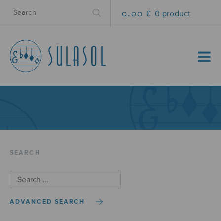
0.00 €
0 product
MENU
SEARCH
ADVANCED SEARCH