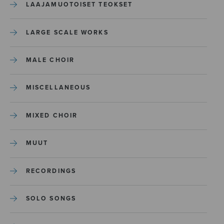
LAAJAMUOTOISET TEOKSET
LARGE SCALE WORKS
MALE CHOIR
MISCELLANEOUS
MIXED CHOIR
MUUT
RECORDINGS
SOLO SONGS