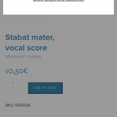
Stabat mater,
vocal score
Mäntyjärvi Jaakko
10,50
€
Stabat
ADD TO CART
mater,
vocal
score
SKU:
S0502A
quantity