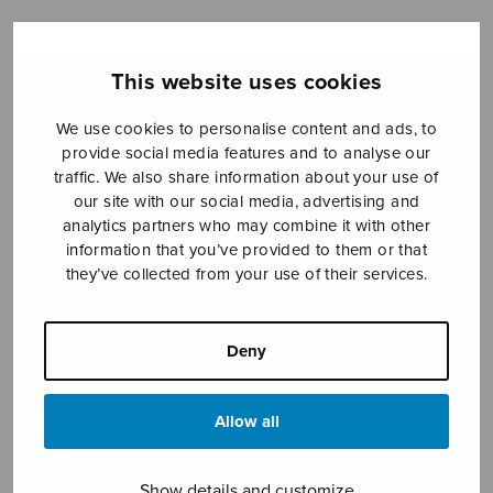
This website uses cookies
Sheet music shop
We use cookies to personalise content and ads, to
Open Monday to Friday 10-16 or by appointment.
provide social media features and to analyse our
traffic. We also share information about your use of
sales@sulasol.fi
our site with our social media, advertising and
analytics partners who may combine it with other
Tallberginkatu 1 B
information that you’ve provided to them or that
FI-00180 Helsinki
they’ve collected from your use of their services.
SHOW ON MAP
Deny
Home
›
Sheet music shop
›
Mixed choir
›
Stabat
mater, vocal score
Allow all
Show details and customize