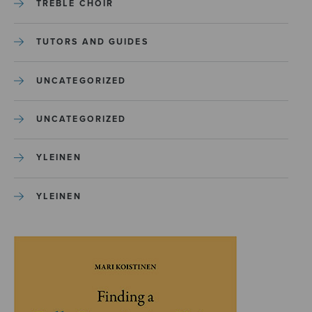
TREBLE CHOIR
TUTORS AND GUIDES
UNCATEGORIZED
UNCATEGORIZED
YLEINEN
YLEINEN