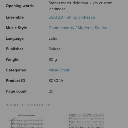
Stabat mater dolorosa iuxta crucem
Opening words
lacrimosa...
Ensemble
SSATBB + string orchestra
Music Style
Contemporary / Modern
,
Sacred
Language
Latin
Publisher
Sulasol
Weight
80 g
Categories
Mixed choir
Product ID
S0502A
Page count
20
RELATED PRODUCTS