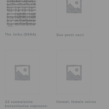
The Joiku (SSAA)
Due pezzi sacri
22 suomalaista
Iloveet, female voices
kansanlaulua sopraano-