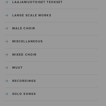
LAAJAMUOTOISET TEOKSET
LARGE SCALE WORKS
MALE CHOIR
MISCELLANEOUS
MIXED CHOIR
MUUT
RECORDINGS
SOLO SONGS