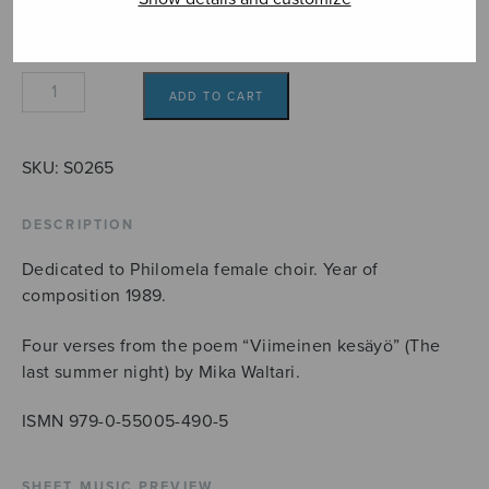
Satakieli
ADD TO CART
quantity
SKU:
S0265
DESCRIPTION
Dedicated to Philomela female choir. Year of
composition 1989.
Four verses from the poem “Viimeinen kesäyö” (The
last summer night) by Mika Waltari.
ISMN 979-0-55005-490-5
SHEET MUSIC PREVIEW