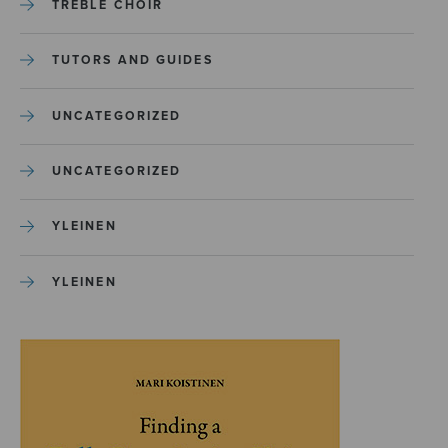
TREBLE CHOIR
TUTORS AND GUIDES
UNCATEGORIZED
UNCATEGORIZED
YLEINEN
YLEINEN