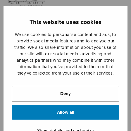
This website uses cookies
We use cookies to personalise content and ads, to
provide social media features and to analyse our
traffic. We also share information about your use of
our site with our social media, advertising and
Satakieli
analytics partners who may combine it with other
information that you’ve provided to them or that
Kostiainen Pekka
they’ve collected from your use of their services.
Price
3,16
€
3,60
€
–
range:
Deny
3,16€
Nightingale
through
3,60€
Allow all
Format
Show details and customize