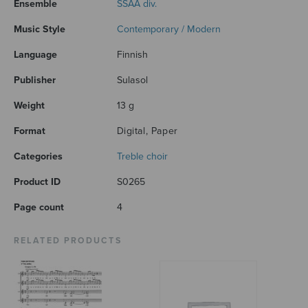
Ensemble
SSAA div.
Music Style
Contemporary / Modern
Language
Finnish
Publisher
Sulasol
Weight
13 g
Format
Digital, Paper
Categories
Treble choir
Product ID
S0265
Page count
4
RELATED PRODUCTS