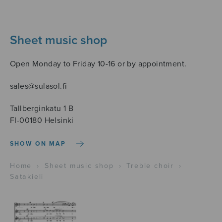
Sheet music shop
Open Monday to Friday 10-16 or by appointment.
sales@sulasol.fi
Tallberginkatu 1 B
FI-00180 Helsinki
SHOW ON MAP
Home
›
Sheet music shop
›
Treble choir
›
Satakieli