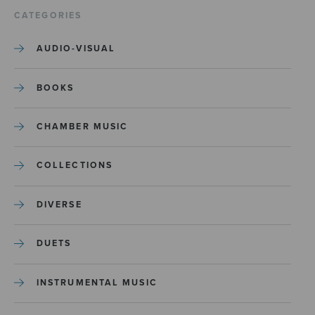
CATEGORIES
AUDIO-VISUAL
BOOKS
CHAMBER MUSIC
COLLECTIONS
DIVERSE
DUETS
INSTRUMENTAL MUSIC