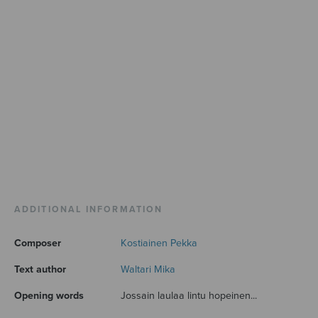
ADDITIONAL INFORMATION
Composer
Kostiainen Pekka
Text author
Waltari Mika
Opening words
Jossain laulaa lintu hopeinen...