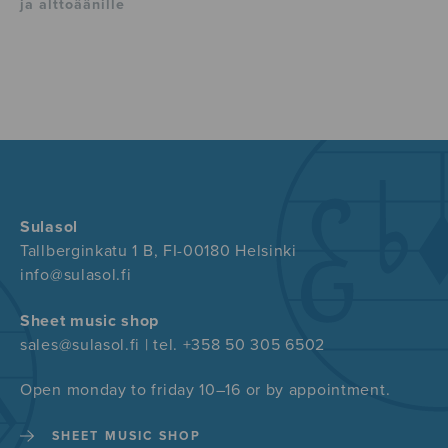
ja alttoäänille
Sulasol
Tallberginkatu 1 B, FI-00180 Helsinki
info@sulasol.fi
Sheet music shop
sales@sulasol.fi | tel. +358 50 305 6502
Open monday to friday 10–16 or by appointment.
SHEET MUSIC SHOP