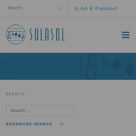
0.00 €
0 product
MENU
SEARCH
ADVANCED SEARCH