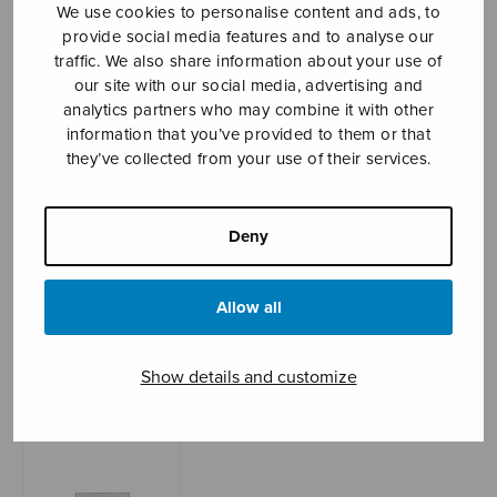
We use cookies to personalise content and ads, to
provide social media features and to analyse our
traffic. We also share information about your use of
Sheet music shop
our site with our social media, advertising and
analytics partners who may combine it with other
information that you’ve provided to them or that
Open Monday to Friday 10-16 or by appointment.
they’ve collected from your use of their services.
sales@sulasol.fi
Deny
Tallberginkatu 1 B
FI-00180 Helsinki
Allow all
SHOW ON MAP
Home
›
Sheet music shop
›
Mixed choir
›
Salus
Show details and customize
infirmorum