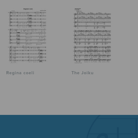
Regina coeli
The Joiku