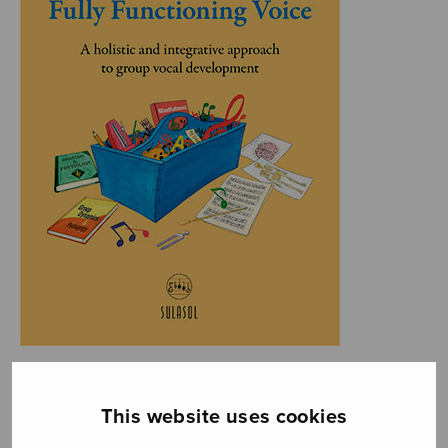
This website uses cookies