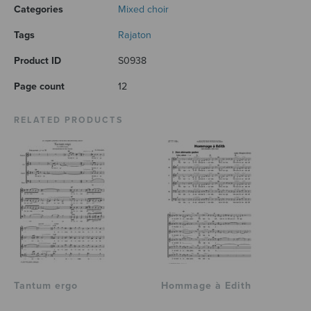
Categories
Mixed choir
Tags
Rajaton
Product ID
S0938
Page count
12
RELATED PRODUCTS
Tantum ergo
Hommage à Edith