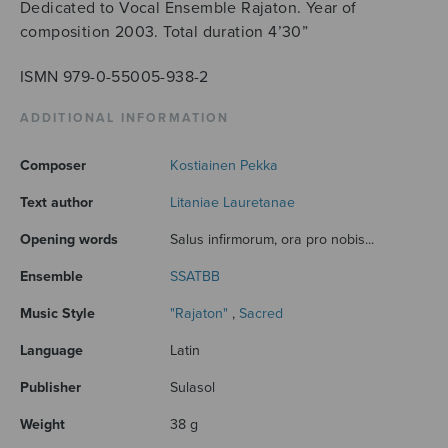
Dedicated to Vocal Ensemble Rajaton. Year of
composition 2003. Total duration 4’30”
ISMN 979-0-55005-938-2
ADDITIONAL INFORMATION
Composer
Kostiainen Pekka
Text author
Litaniae Lauretanae
Opening words
Salus infirmorum, ora pro nobis...
Ensemble
SSATBB
Music Style
"Rajaton"
,
Sacred
Language
Latin
Publisher
Sulasol
Weight
38 g