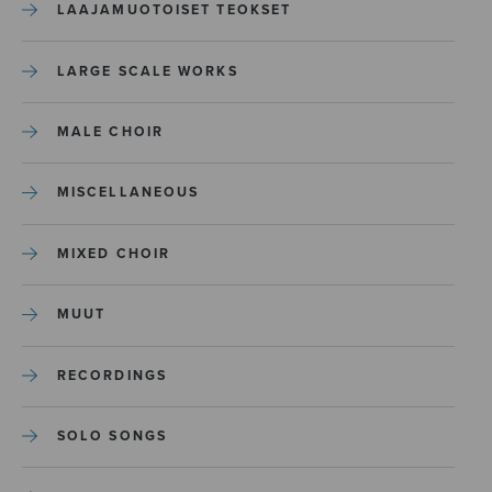
LAAJAMUOTOISET TEOKSET
LARGE SCALE WORKS
MALE CHOIR
MISCELLANEOUS
MIXED CHOIR
MUUT
RECORDINGS
SOLO SONGS