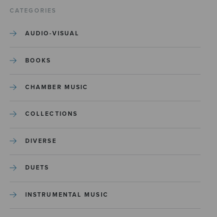
CATEGORIES
AUDIO-VISUAL
BOOKS
CHAMBER MUSIC
COLLECTIONS
DIVERSE
DUETS
INSTRUMENTAL MUSIC