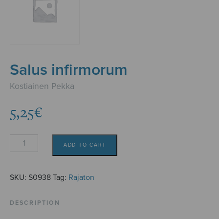
Salus infirmorum
Kostiainen Pekka
5,25
€
Salus
ADD TO CART
infirmorum
quantity
SKU:
S0938
Tag:
Rajaton
DESCRIPTION