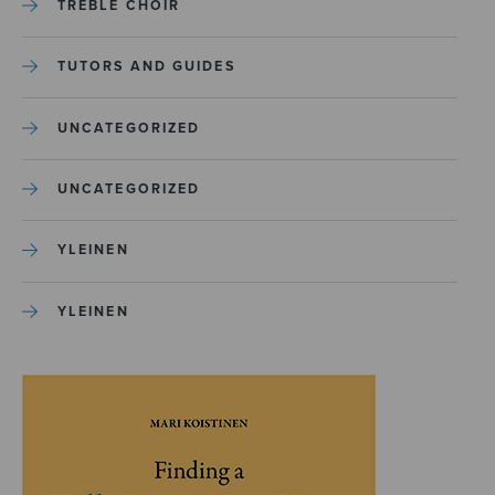
TREBLE CHOIR
TUTORS AND GUIDES
UNCATEGORIZED
UNCATEGORIZED
YLEINEN
YLEINEN