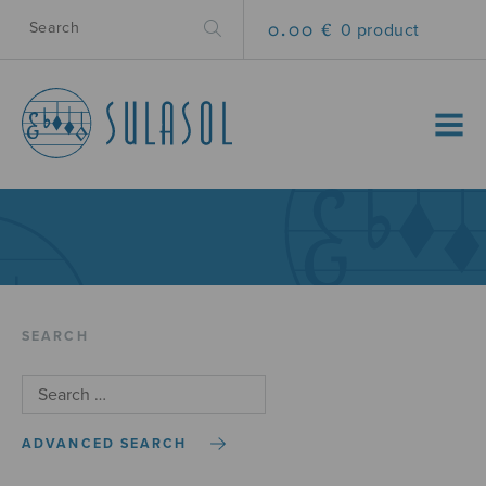
0.00 €
0 product
MENU
SEARCH
ADVANCED SEARCH