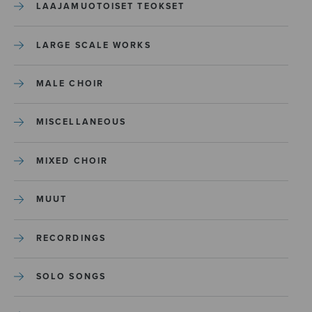
LAAJAMUOTOISET TEOKSET
LARGE SCALE WORKS
MALE CHOIR
MISCELLANEOUS
MIXED CHOIR
MUUT
RECORDINGS
SOLO SONGS