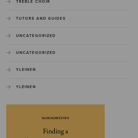
TREBLE CHOIR
TUTORS AND GUIDES
UNCATEGORIZED
UNCATEGORIZED
YLEINEN
YLEINEN