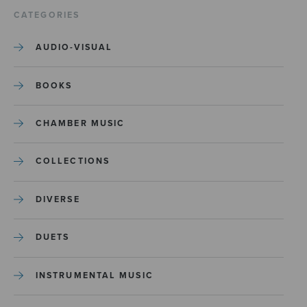
CATEGORIES
AUDIO-VISUAL
BOOKS
CHAMBER MUSIC
COLLECTIONS
DIVERSE
DUETS
INSTRUMENTAL MUSIC