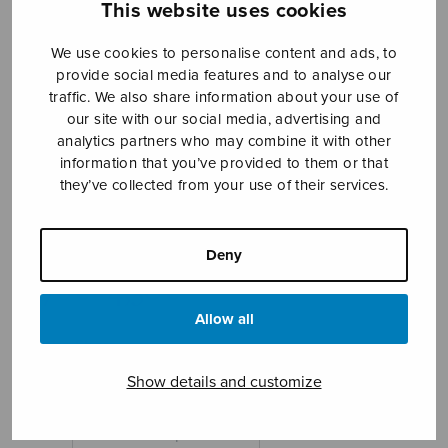
This website uses cookies
We use cookies to personalise content and ads, to
provide social media features and to analyse our
traffic. We also share information about your use of
our site with our social media, advertising and
analytics partners who may combine it with other
information that you’ve provided to them or that
they’ve collected from your use of their services.
Rannalla SATB
Takolander Tomas
Deny
Price
3,78
€
4,30
€
–
range:
Allow all
3,78€
On the Shore
through
4,30€
Show details and customize
Format