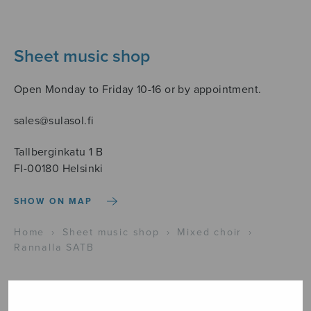
Sheet music shop
Open Monday to Friday 10-16 or by appointment.
sales@sulasol.fi
Tallberginkatu 1 B
FI-00180 Helsinki
SHOW ON MAP
Home
›
Sheet music shop
›
Mixed choir
›
Rannalla SATB