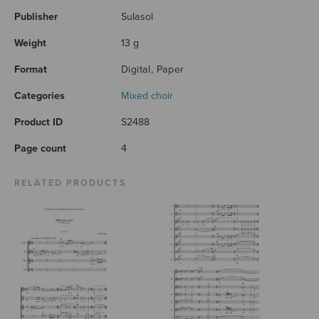
Publisher
Sulasol
Weight
13 g
Format
Digital, Paper
Categories
Mixed choir
Product ID
S2488
Page count
4
RELATED PRODUCTS