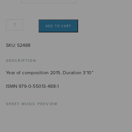
Rannalla
ADD TO CART
SATB
quantity
SKU:
S2488
DESCRIPTION
Year of composition 2015. Duration 3’10”
ISMN 979-0-55013-488-1
SHEET MUSIC PREVIEW