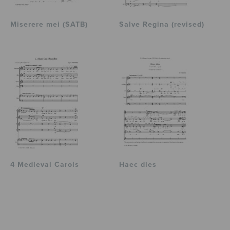
Miserere mei (SATB)
Salve Regina (revised)
4 Medieval Carols
Haec dies