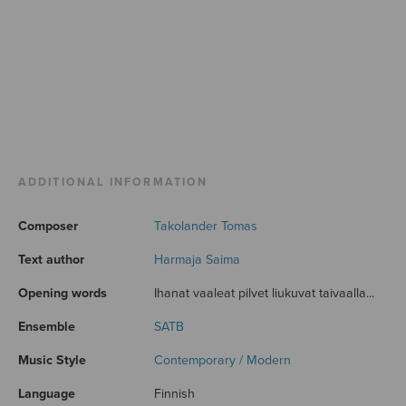
ADDITIONAL INFORMATION
Composer
Takolander Tomas
Text author
Harmaja Saima
Opening words
Ihanat vaaleat pilvet liukuvat taivaalla...
Ensemble
SATB
Music Style
Contemporary / Modern
Language
Finnish