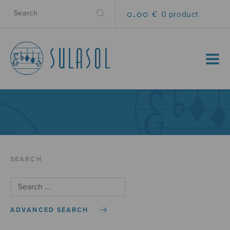
0.00 €
0 product
MENU
SEARCH
ADVANCED SEARCH