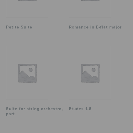
Petite Suite
Romance in E-flat major
Suite for string orchestra,
Etudes 1-6
part