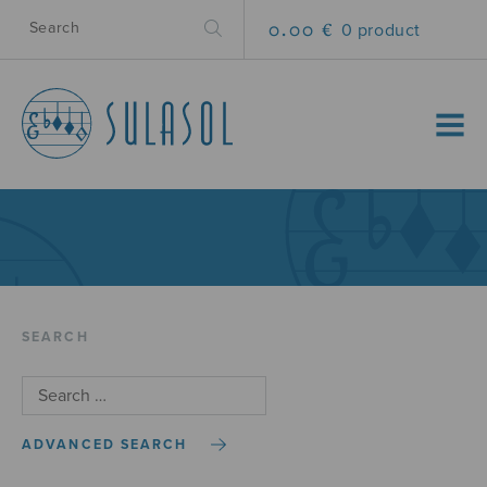
0.00 €
0 product
MENU
SEARCH
ADVANCED SEARCH