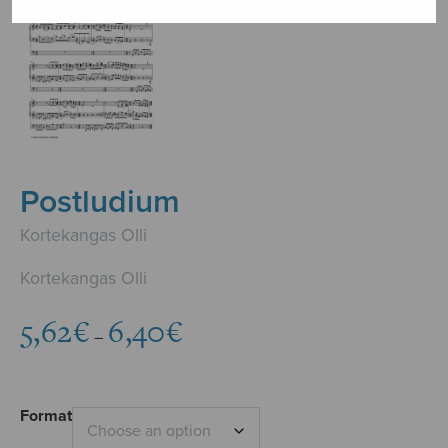
Postludium
Kortekangas Olli
Kortekangas Olli
Price
5,62
€
6,40
€
–
range:
5,62€
through
6,40€
Format