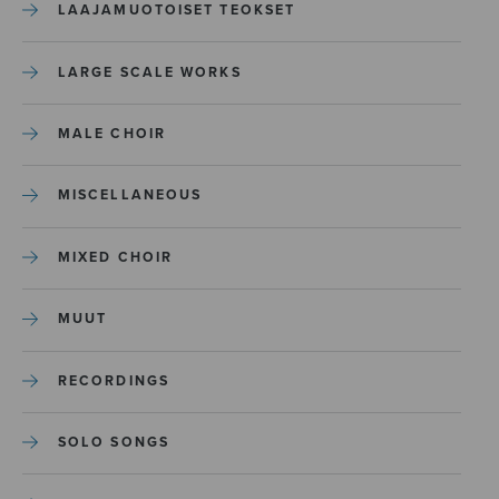
LAAJAMUOTOISET TEOKSET
LARGE SCALE WORKS
MALE CHOIR
MISCELLANEOUS
MIXED CHOIR
MUUT
RECORDINGS
SOLO SONGS