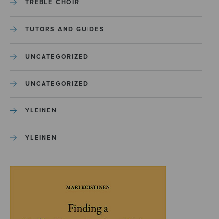
TREBLE CHOIR
TUTORS AND GUIDES
UNCATEGORIZED
UNCATEGORIZED
YLEINEN
YLEINEN