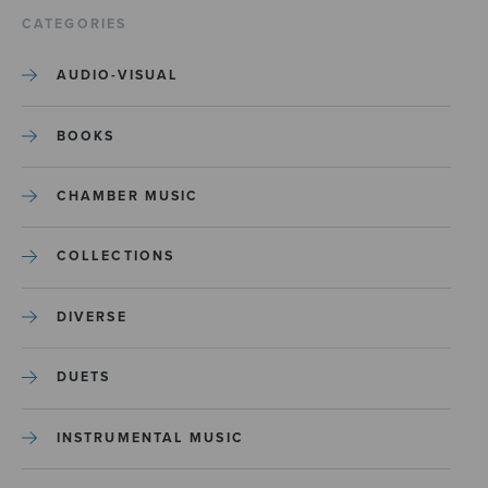
CATEGORIES
AUDIO-VISUAL
BOOKS
CHAMBER MUSIC
COLLECTIONS
DIVERSE
DUETS
INSTRUMENTAL MUSIC