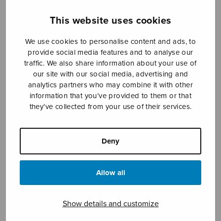
This website uses cookies
Sheet music shop
We use cookies to personalise content and ads, to
provide social media features and to analyse our
Open Monday to Friday 10-16 or by appointment.
traffic. We also share information about your use of
our site with our social media, advertising and
analytics partners who may combine it with other
sales@sulasol.fi
information that you’ve provided to them or that
they’ve collected from your use of their services.
Tallberginkatu 1 B
FI-00180 Helsinki
Deny
SHOW ON MAP
Home
›
Sheet music shop
›
Instrumental music
Allow all
›
Postludium
Show details and customize