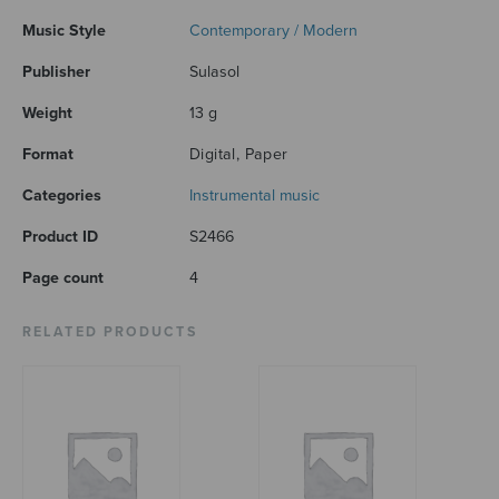
Music Style
Contemporary / Modern
Publisher
Sulasol
Weight
13 g
Format
Digital, Paper
Categories
Instrumental music
Product ID
S2466
Page count
4
RELATED PRODUCTS