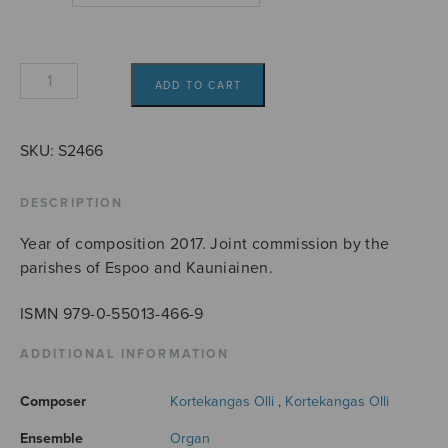
Postludium
ADD TO CART
quantity
SKU:
S2466
DESCRIPTION
Year of composition 2017. Joint commission by the
parishes of Espoo and Kauniainen.
ISMN 979-0-55013-466-9
ADDITIONAL INFORMATION
Composer
Kortekangas Olli
,
Kortekangas Olli
Ensemble
Organ