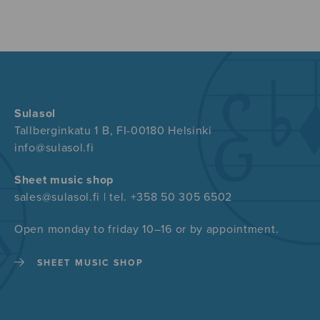
Sulasol
Tallberginkatu 1 B, FI-00180 Helsinki
info@sulasol.fi
Sheet music shop
sales@sulasol.fi | tel. +358 50 305 6502
Open monday to friday 10–16 or by appointment.
SHEET MUSIC SHOP