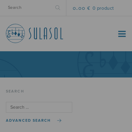
0.00 €
0 product
MENU
SEARCH
ADVANCED SEARCH