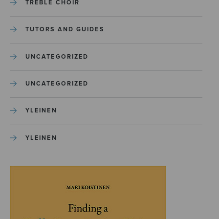
TREBLE CHOIR
TUTORS AND GUIDES
UNCATEGORIZED
UNCATEGORIZED
YLEINEN
YLEINEN