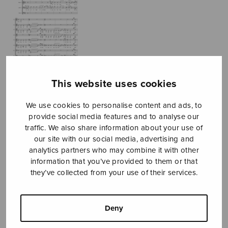
This website uses cookies
We use cookies to personalise content and ads, to
provide social media features and to analyse our
traffic. We also share information about your use of
NUR
our site with our social media, advertising and
analytics partners who may combine it with other
Conejo Juan Manuel
information that you’ve provided to them or that
they’ve collected from your use of their services.
Price
7,76
€
8,00
€
–
range:
7,76€
Deny
through
8,00€
Format