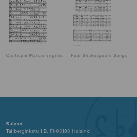
Canticum Mariae virginis
Four Shakespeare Songs
Sulasol
Tallberginkatu 1 B, FI-00180 Helsinki