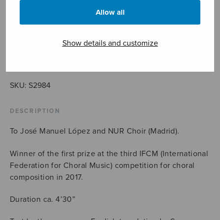
Allow all
Show details and customize
NUR
ADD TO CART
quantity
SKU:
S2984
DESCRIPTION
To José Manuel López and NUR Choir (Madrid).
Winner of the first prize at the third IFCM (International
Federation for Choral Music) competition for choral
composition in 2017.
Duration ca. 4’30”