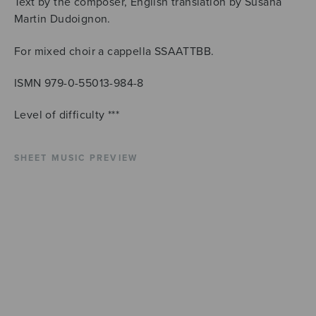
Text by the composer, English translation by Susana
Martin Dudoignon.
For mixed choir a cappella SSAATTBB.
ISMN 979-0-55013-984-8
Level of difficulty ***
SHEET MUSIC PREVIEW