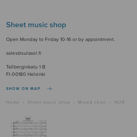
Sheet music shop
Open Monday to Friday 10-16 or by appointment.
sales@sulasol.fi
Tallberginkatu 1 B
FI-00180 Helsinki
SHOW ON MAP
Home
›
Sheet music shop
›
Mixed choir
›
NUR