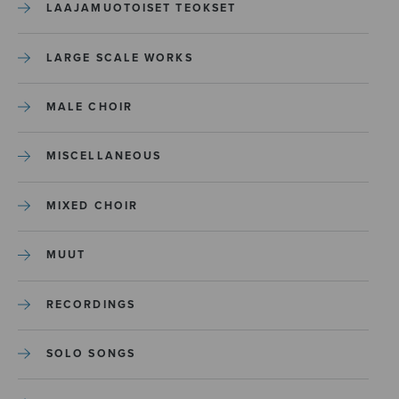
LAAJAMUOTOISET TEOKSET
LARGE SCALE WORKS
MALE CHOIR
MISCELLANEOUS
MIXED CHOIR
MUUT
RECORDINGS
SOLO SONGS