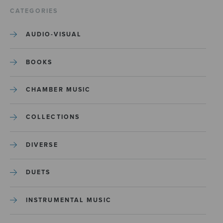
CATEGORIES
AUDIO-VISUAL
BOOKS
CHAMBER MUSIC
COLLECTIONS
DIVERSE
DUETS
INSTRUMENTAL MUSIC