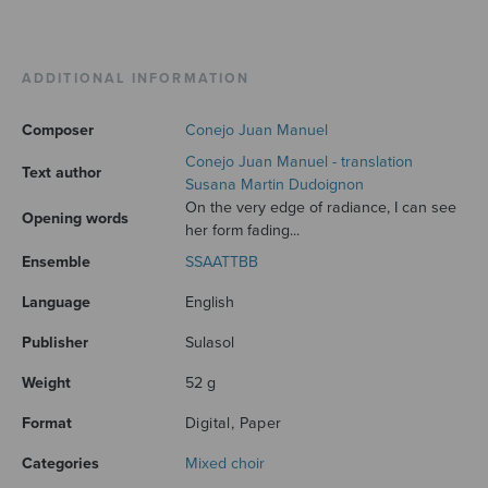
ADDITIONAL INFORMATION
Composer
Conejo Juan Manuel
Conejo Juan Manuel - translation
Text author
Susana Martin Dudoignon
On the very edge of radiance, I can see
Opening words
her form fading...
Ensemble
SSAATTBB
Language
English
Publisher
Sulasol
Weight
52 g
Format
Digital, Paper
Categories
Mixed choir