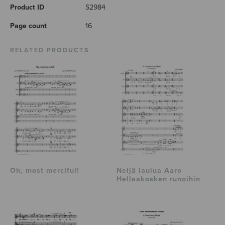
Product ID
S2984
Page count
16
RELATED PRODUCTS
Oh, most merciful!
Neljä laulua Aaro
Hellaakosken runoihin