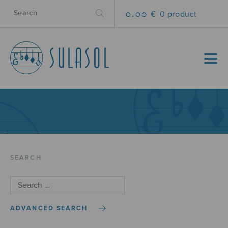
0.00 €
0 product
MENU
SEARCH
ADVANCED SEARCH