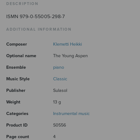
DESCRIPTION
ISMN 979-0-55005-298-7
ADDITIONAL INFORMATION
Composer
Klemetti Heikki
Optional name
The Young Aspen
Ensemble
piano
Music Style
Classic
Publisher
Sulasol
Weight
13 g
Categories
Instrumental music
Product ID
S0556
Page count
4