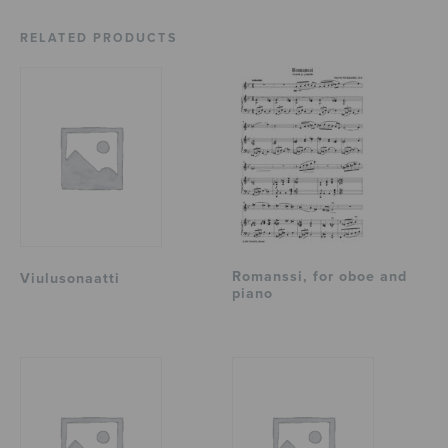
RELATED PRODUCTS
Romanssi, for oboe and
Viulusonaatti
piano