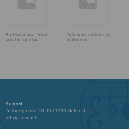
Partitasonata ‘Veni
Taivas on sininen ja
creator spiritus’
valkoinen
Sulasol
Tallberginkatu 1 B, FI-00180 Helsinki
info@sulasol.fi