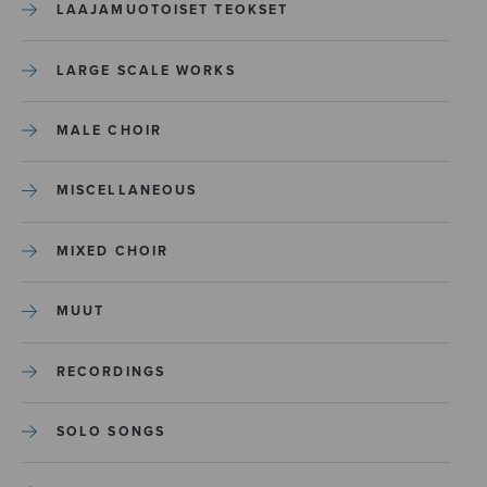
LAAJAMUOTOISET TEOKSET
LARGE SCALE WORKS
MALE CHOIR
MISCELLANEOUS
MIXED CHOIR
MUUT
RECORDINGS
SOLO SONGS