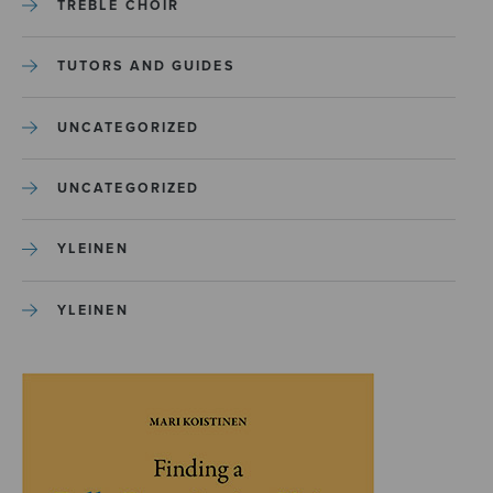
TREBLE CHOIR
TUTORS AND GUIDES
UNCATEGORIZED
UNCATEGORIZED
YLEINEN
YLEINEN