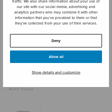
traffic. We also share information about your use of
our site with our social media, advertising and
analytics partners who may combine it with other
information that you’ve provided to them or that
Sheet music shop
they’ve collected from your use of their services.
Open Monday to Friday 10-16 or by appointment.
Deny
sales@sulasol.fi
Tallberginkatu 1 B
Allow all
FI-00180 Helsinki
Show details and customize
SHOW ON MAP
Home
›
Sheet music shop
›
Instrumental music
›
Nuori haapa