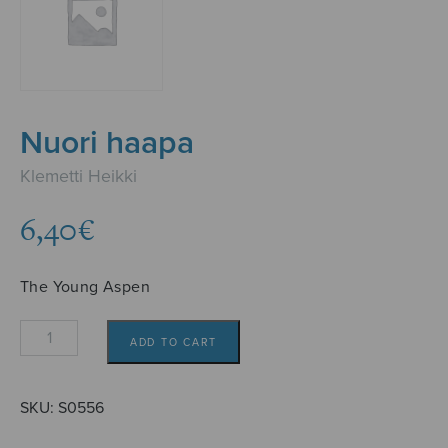
Nuori haapa
Klemetti Heikki
6,40
€
The Young Aspen
Nuori
ADD TO CART
haapa
quantity
SKU:
S0556