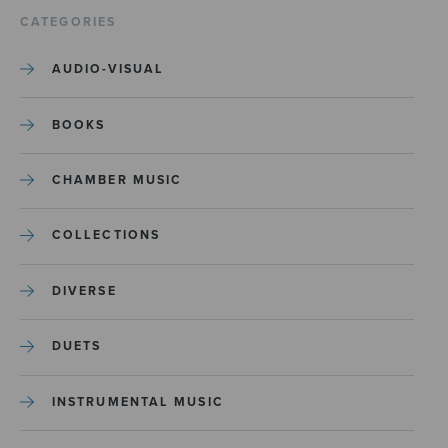
CATEGORIES
AUDIO-VISUAL
BOOKS
CHAMBER MUSIC
COLLECTIONS
DIVERSE
DUETS
INSTRUMENTAL MUSIC