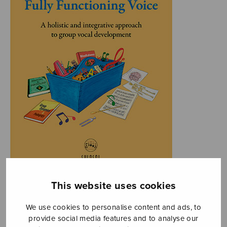
This website uses cookies
We use cookies to personalise content and ads, to
provide social media features and to analyse our