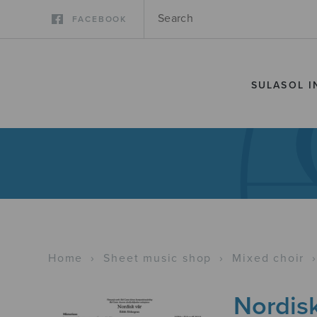
FACEBOOK
SULASOL I
Home
›
Sheet music shop
›
Mixed choir
Nordisk