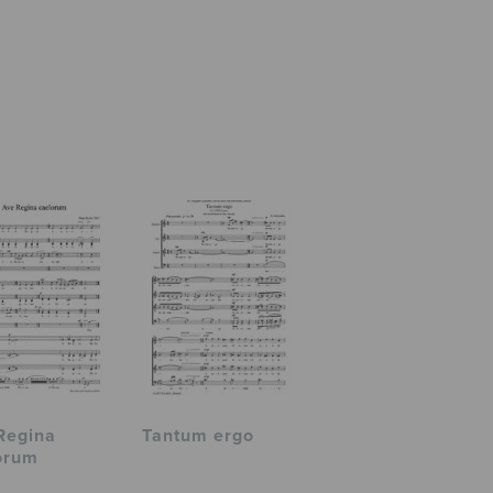
Regina
Tantum ergo
orum