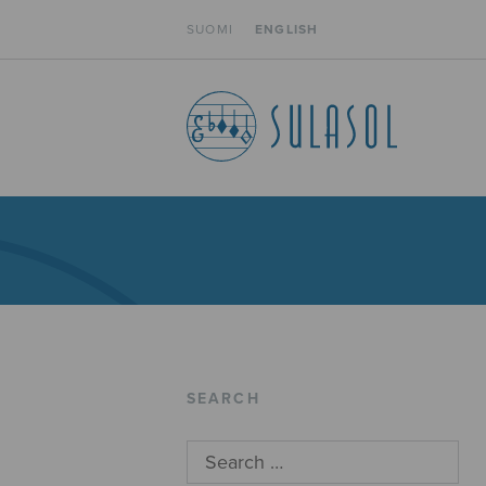
SUOMI
ENGLISH
SEARCH