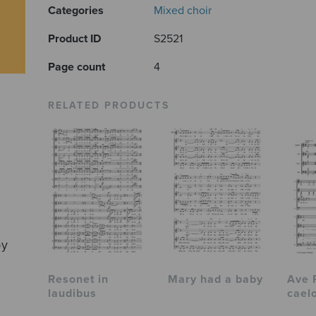
Categories
Mixed choir
Product ID
S2521
Page count
4
RELATED PRODUCTS
by
Resonet in
Mary had a baby
Ave 
laudibus
cael