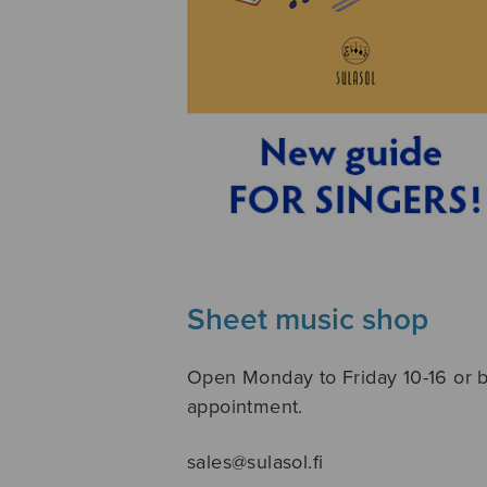
Sheet music shop
Open Monday to Friday 10-16 or 
appointment.
sales@sulasol.fi