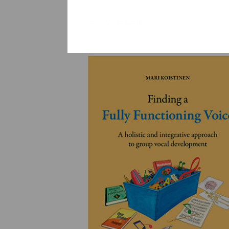
YLEINEN