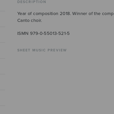
DESCRIPTION
Year of composition 2018. Winner of the compo
Canto choir.
ISMN 979-0-55013-521-5
SHEET MUSIC PREVIEW