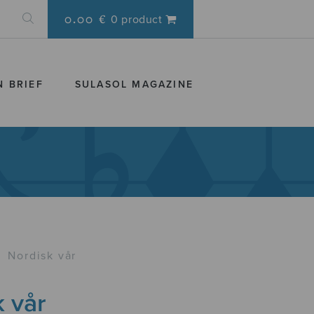
0.00 €
0 product
N BRIEF
SULASOL MAGAZINE
›
Nordisk vår
 vår