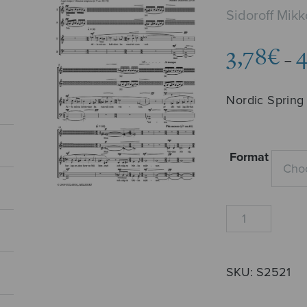
Sidoroff Mikk
3,78
€
4
–
Nordic Spring
Format
Nordisk
vår
quantity
SKU:
S2521