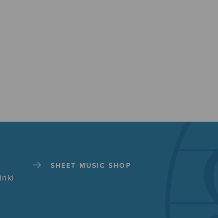
SHEET MUSIC SHOP
inki