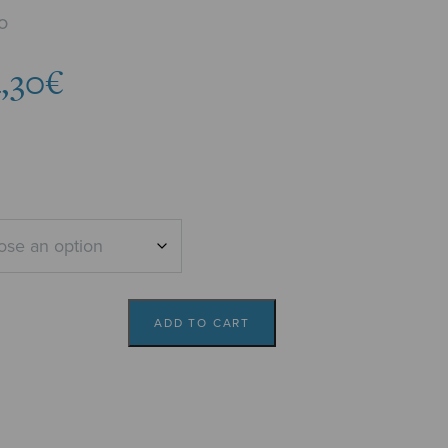
o
Price
,30
€
range:
3,78€
through
4,30€
ADD TO CART