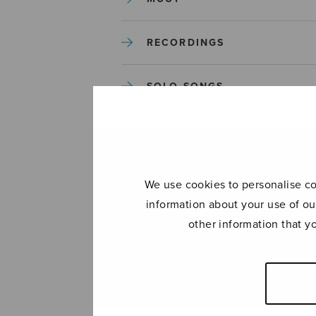
RECORDINGS
SOLO SONGS
TREBLE CHOIR
TUTORS AND GUIDES
We use cookies to personalise con
information about your use of ou
UNCATEGORIZED
other information that y
UNCATEGORIZED
YLEINEN