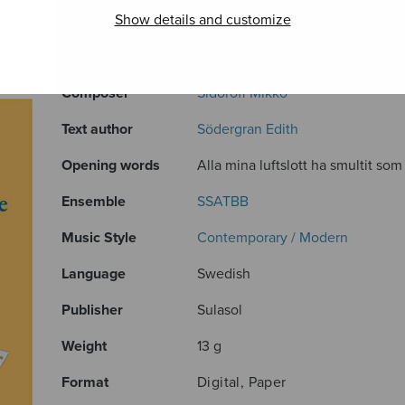
Show details and customize
ADDITIONAL INFORMATION
Composer
Sidoroff Mikko
Text author
Södergran Edith
Opening words
Alla mina luftslott ha smultit som 
Ensemble
SSATBB
Music Style
Contemporary / Modern
Language
Swedish
Publisher
Sulasol
Weight
13 g
Format
Digital, Paper