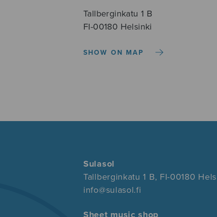
Tallberginkatu 1 B
FI-00180 Helsinki
SHOW ON MAP
Sulasol
Tallberginkatu 1 B, FI-00180 Hels
info@sulasol.fi
Sheet music shop