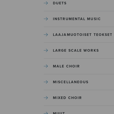
DUETS
INSTRUMENTAL MUSIC
LAAJAMUOTOISET TEOKSET
LARGE SCALE WORKS
MALE CHOIR
MISCELLANEOUS
MIXED CHOIR
MUUT