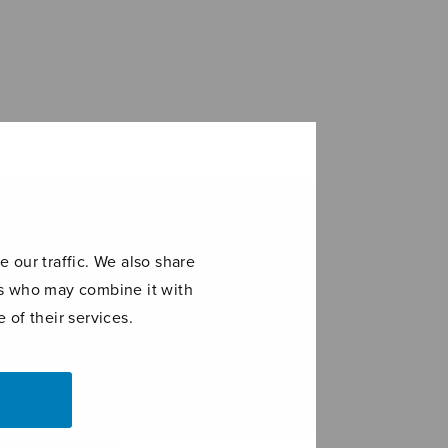
 our traffic. We also share
ers who may combine it with
 of their services.