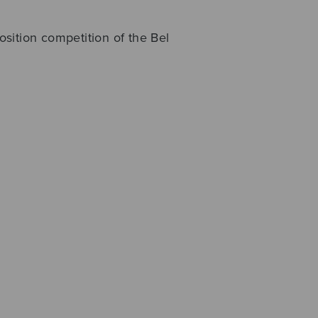
sition competition of the Bel