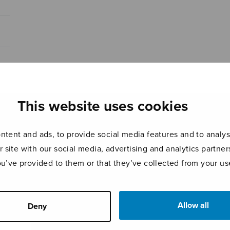
This website uses cookies
tent and ads, to provide social media features and to analyse
r site with our social media, advertising and analytics partn
ou’ve provided to them or that they’ve collected from your use
Allow all
Deny