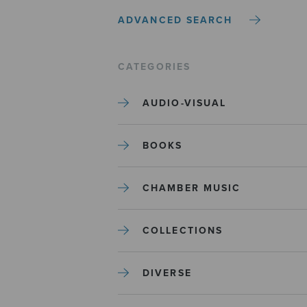
ADVANCED SEARCH
CATEGORIES
AUDIO-VISUAL
BOOKS
CHAMBER MUSIC
COLLECTIONS
DIVERSE