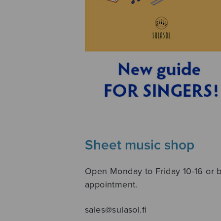
Sheet music shop
Open Monday to Friday 10-16 or 
appointment.
sales@sulasol.fi