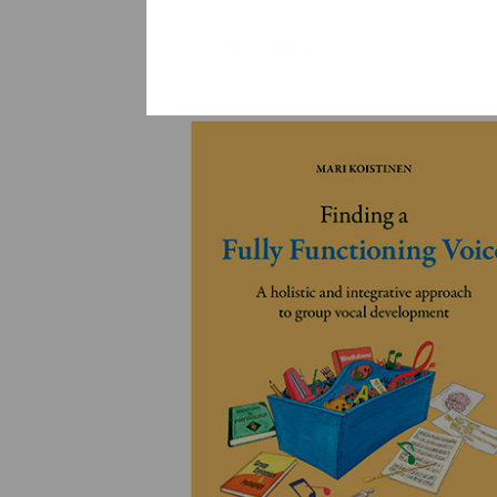
YLEINEN