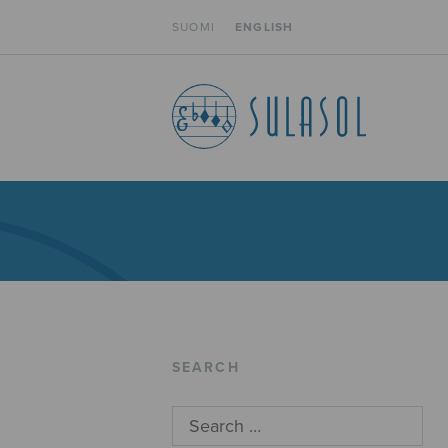
SUOMI
ENGLISH
SEARCH