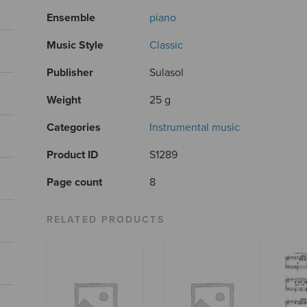
Ensemble
piano
Music Style
Classic
Publisher
Sulasol
Weight
25 g
Categories
Instrumental music
Product ID
S1289
Page count
8
RELATED PRODUCTS