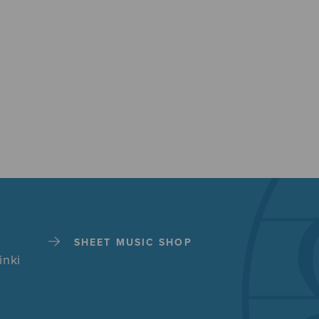
SHEET MUSIC SHOP
inki