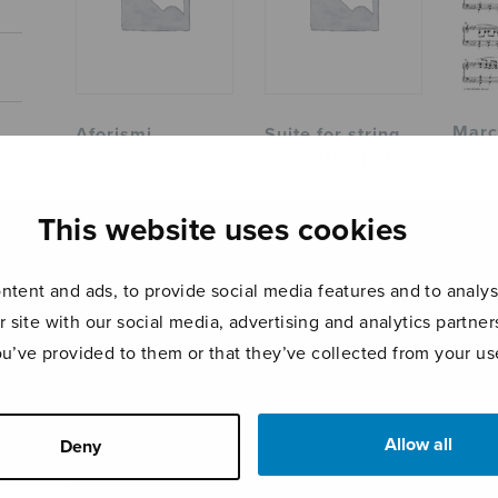
Marc
Aforismi
Suite for string
orchestra, part
This website uses cookies
tent and ads, to provide social media features and to analyse
r site with our social media, advertising and analytics partn
ou’ve provided to them or that they’ve collected from your use
Allow all
Deny