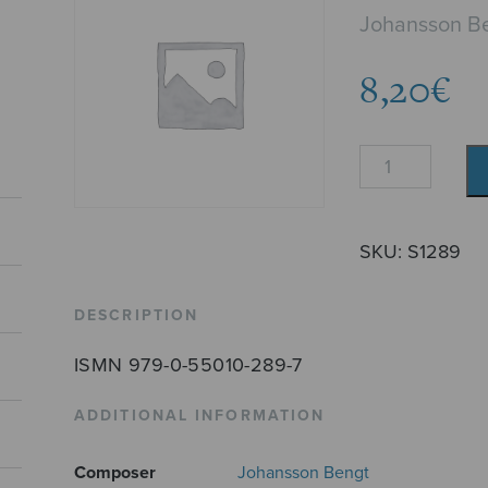
Johansson B
8,20
€
Nocturne
quantity
SKU:
S1289
DESCRIPTION
ISMN 979-0-55010-289-7
ADDITIONAL INFORMATION
Composer
Johansson Bengt