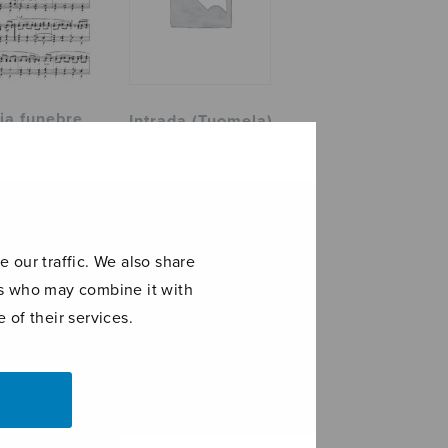
ia funebre
Intrada (Tuomela)
 our traffic. We also share
ers who may combine it with
 of their services.