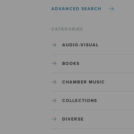
ADVANCED SEARCH
CATEGORIES
AUDIO-VISUAL
BOOKS
CHAMBER MUSIC
COLLECTIONS
DIVERSE