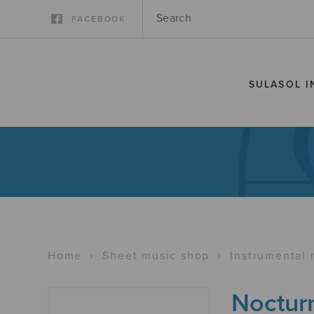
FACEBOOK
SULASOL I
Home
›
Sheet music shop
›
Instrumental 
Noctur