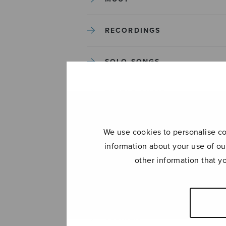
RECORDINGS
SOLO SONGS
TREBLE CHOIR
TUTORS AND GUIDES
We use cookies to personalise con
information about your use of ou
UNCATEGORIZED
other information that y
UNCATEGORIZED
YLEINEN