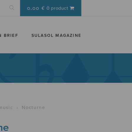
0.00 €
0 product
N BRIEF
SULASOL MAGAZINE
music
›
Nocturne
ne