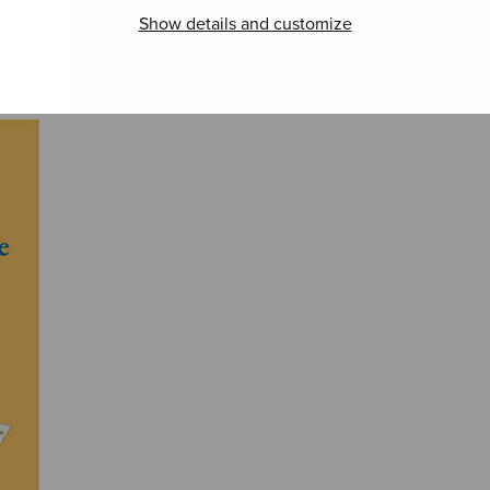
Show details and customize